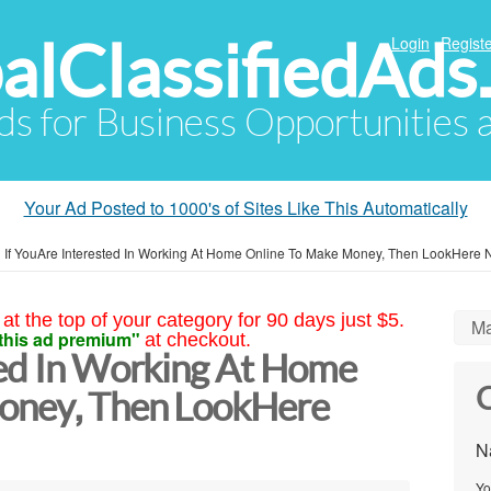
alClassifiedAds
Login
Registe
Ads for Business Opportunities
Your Ad Posted to 1000's of Sites Like This Automatically
»
If YouAre Interested In Working At Home Online To Make Money, Then LookHere
at the top of your category for 90 days just $5.
Ma
this ad premium"
at checkout.
ted In Working At Home
C
oney, Then LookHere
N
Yo