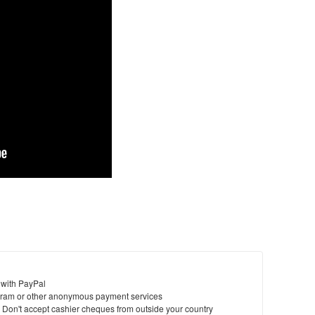
 with PayPal
ram or other anonymous payment services
y. Don't accept cashier cheques from outside your country