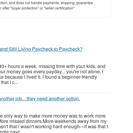
saction, and does not handle payments, shipping, guarantee
offer "buyer protection" or "seller certification"
and Still Living Paycheck to Paycheck?
6
 40+ hours a week, missing time with your kids, and
ur money goes every payday... you're not alone. I
e because I lived it. I found a beginner-friendly
hat I c...
nother job... they need another option.
6
 the only way to make more money was to work more
.More missed dinners.More weekends away from my
sn't that I wasn't working hard enough—it was that I
gle payc...