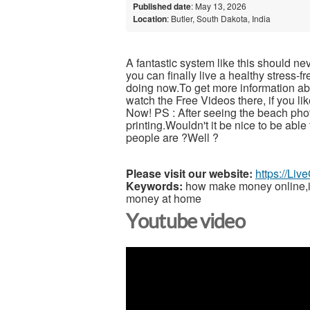
Published date
: May 13, 2026
Location
: Butler, South Dakota, India
A fantastic system like this should ne
you can finally live a healthy stress-
doing now.To get more information abou
watch the Free Videos there, if you l
Now! PS : After seeing the beach pho
printing.Wouldn't it be nice to be able
people are ?Well ?
Please visit our website:
https://Li
Keywords:
how make money online,inc
money at home
Youtube video