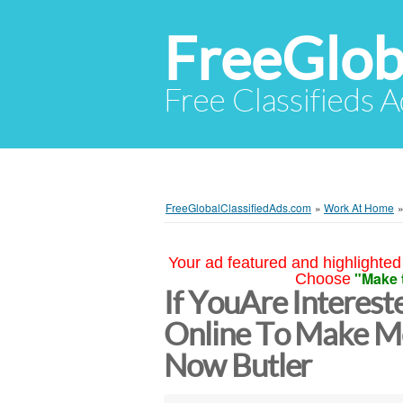
FreeGlob
Free Classifieds 
FreeGlobalClassifiedAds.com
»
Work At Home
Your ad featured and highlighted 
"Make 
Choose
If YouAre Interes
Online To Make M
Now Butler