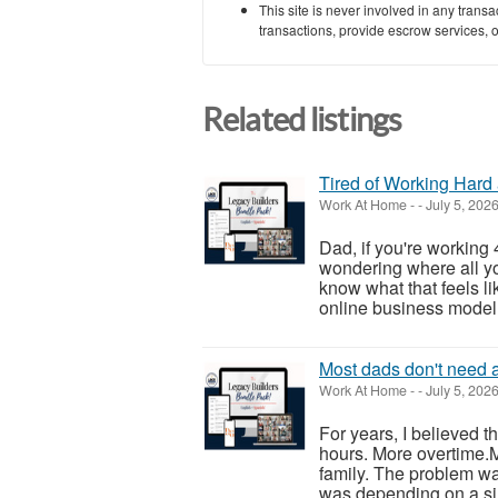
This site is never involved in any tran
transactions, provide escrow services, or 
Related listings
Tired of Working Hard 
Work At Home
-
-
July 5, 202
Dad, if you're working
wondering where all yo
know what that feels lik
online business model t
Most dads don't need a
Work At Home
-
-
July 5, 202
For years, I believed
hours. More overtime
family. The problem wa
was depending on a sin