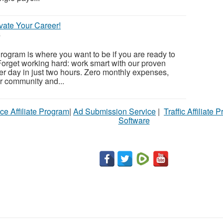
vate Your Career!
6
ogram is where you want to be if you are ready to
orget working hard: work smart with our proven
r day in just two hours. Zero monthly expenses,
ur community and...
ce Affiliate Program
|
Ad Submission Service
|
Traffic Affiliate 
Software