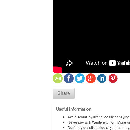
Share
Useful information
Avoid scams by acting locally or paying
Never pay with Western Union, Moneyg
Don't buy or sell outside of your countr