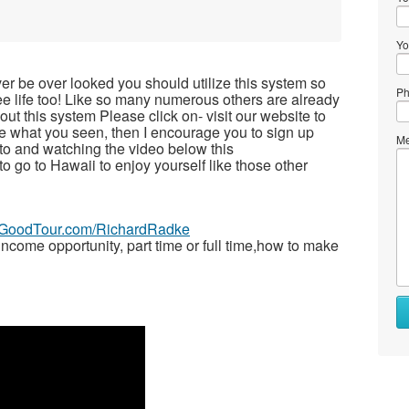
Yo
ver be over looked you should utilize this system so
Ph
free life too! Like so many numerous others are already
t this system Please click on- visit our website to
ike what you seen, then I encourage you to sign up
Me
to and watching the video below this
 to go to Hawaii to enjoy yourself like those other
veGoodTour.com/RichardRadke
ome opportunity, part time or full time,how to make