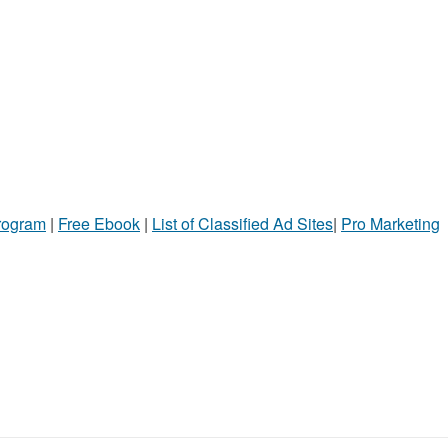
Program
|
Free Ebook
|
List of Classified Ad Sites
|
Pro Marketing