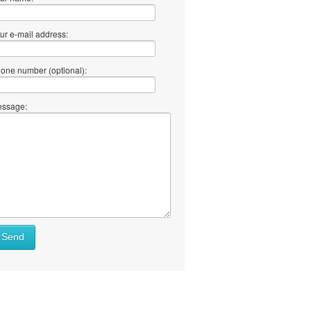
ur e-mail address:
one number (optional):
ssage:
Send