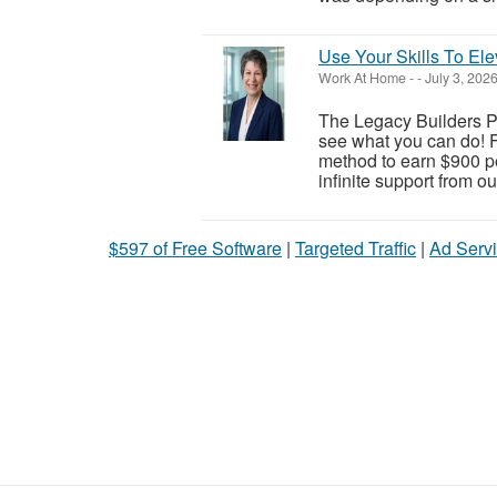
Use Your Skills To Ele
Work At Home
-
-
July 3, 202
The Legacy Builders Pr
see what you can do! F
method to earn $900 pe
infinite support from o
$597 of Free Software
|
Targeted Traffic
|
Ad Servi