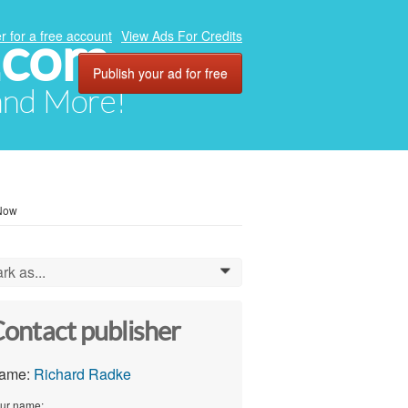
.com
r for a free account
View Ads For Credits
Publish your ad for free
 and More!
 Now
rk as...
0
ontact publisher
ame:
Richard Radke
ur name: