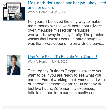
Most dads don't need another job... they need
another option.
Work At Home
-
-
July 5, 2026
For years, I believed the only way to make
more money was to work more hours. More
overtime.More missed dinners.More
weekends away from my family. The problem
wasn't that I wasn't working hard enough—it
was that I was depending on a single payc...
Use Your Skills To Elevate Your Career!
Work At Home
-
-
July 3, 2026
The Legacy Builders Program is where you
want to be if you are ready to see what you
can do! Forget working hard: work smart with
our proven method to earn $900 per day in
just two hours. Zero monthly expenses,
infinite support from our community and...