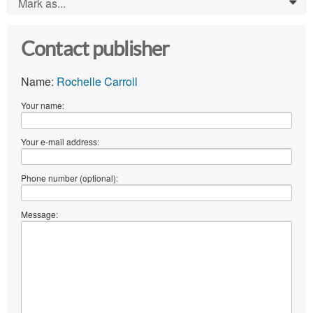
Mark as...
0
Contact publisher
Name:
Rochelle Carroll
Your name:
Your e-mail address:
Phone number (optional):
Message: