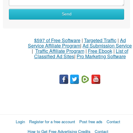
Send
$597 of Free Software
|
Targeted Traffic
|
Ad
Service Affiliate Program
|
Ad Submission Service
|
Traffic Affiliate Program
|
Free Ebook
|
List of
Classified Ad Sites
|
Pro Marketing Software
Login
Register for a free account
Post free ads
Contact
How to Get Free Advertising Credits
Contact