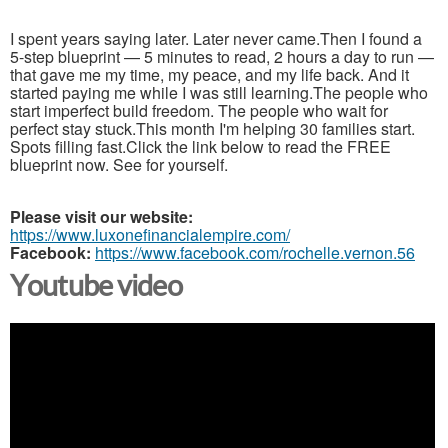
I spent years saying later. Later never came.Then I found a
5-step blueprint — 5 minutes to read, 2 hours a day to run —
that gave me my time, my peace, and my life back. And it
started paying me while I was still learning.The people who
start imperfect build freedom. The people who wait for
perfect stay stuck.This month I'm helping 30 families start.
Spots filling fast.Click the link below to read the FREE
blueprint now. See for yourself.
Please visit our website:
https://www.luxonefinancialempire.com/
Facebook:
https://www.facebook.com/rochelle.vernon.56
Youtube video