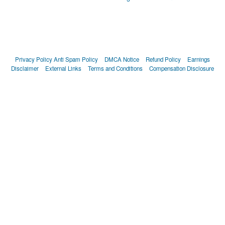
Privacy Policy
Anti Spam Policy
DMCA Notice
Refund Policy
Earnings
Disclaimer
External Links
Terms and Conditions
Compensation Disclosure