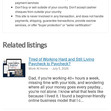
payment services
Don't buy or sell outside of your country. Don't accept cashier
cheques from outside your country
This site is never involved in any transaction, and does not handle
payments, shipping, guarantee transactions, provide escrow
services, or offer "buyer protection" or "seller certification"
Related listings
Tired of Working Hard and Still Living
Paycheck to Paycheck?
Work At Home
-
-
July 5, 2026
Dad, if you're working 40+ hours a week,
missing time with your kids, and wondering
where all your money goes every payday...
you're not alone. I know what that feels like
because I lived it. I found a beginner-friendly
online business model that I c...