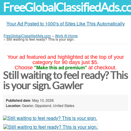
FreeGlobalClassifiedAds.
Your Ad Posted to 1000's of Sites Like This Automatically
FreeGlobalClassifiedAds.com
»
Work At Home
»
Still waiting to feel ready? This is your sign.
Your ad featured and highlighted at the top of your
category for 90 days just $5.
"Make this ad premium"
Choose
at checkout.
Still waiting to feel ready? This
is your sign. Gawler
Published date
: May 10, 2026
Location
: Gawler, Gippsland, United States