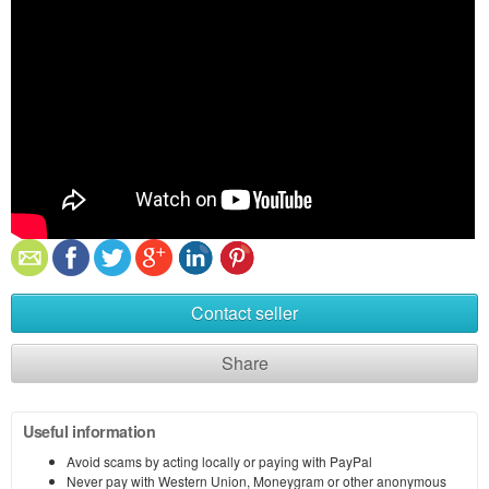
Contact seller
Share
Useful information
Avoid scams by acting locally or paying with PayPal
Never pay with Western Union, Moneygram or other anonymous