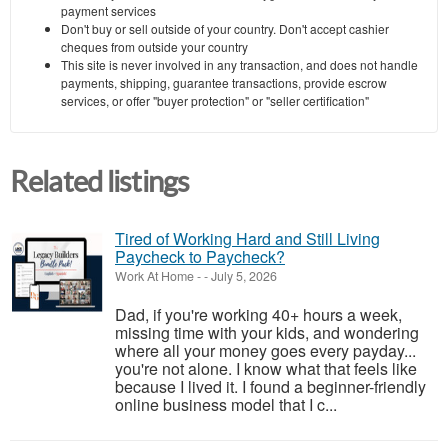
payment services
Don't buy or sell outside of your country. Don't accept cashier
cheques from outside your country
This site is never involved in any transaction, and does not handle
payments, shipping, guarantee transactions, provide escrow
services, or offer "buyer protection" or "seller certification"
Related listings
Tired of Working Hard and Still Living
Paycheck to Paycheck?
Work At Home
-
-
July 5, 2026
Dad, if you're working 40+ hours a week,
missing time with your kids, and wondering
where all your money goes every payday...
you're not alone. I know what that feels like
because I lived it. I found a beginner-friendly
online business model that I c...