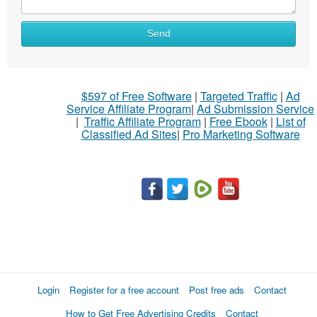
Send
$597 of Free Software
|
Targeted Traffic
|
Ad
Service Affiliate Program
|
Ad Submission Service
|
Traffic Affiliate Program
|
Free Ebook
|
List of
Classified Ad Sites
|
Pro Marketing Software
Login
Register for a free account
Post free ads
Contact
How to Get Free Advertising Credits
Contact