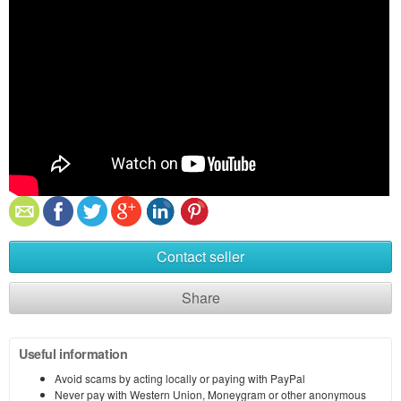
Contact seller
Share
Useful information
Avoid scams by acting locally or paying with PayPal
Never pay with Western Union, Moneygram or other anonymous