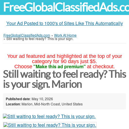
FreeGlobalClassifiedAds.
Your Ad Posted to 1000's of Sites Like This Automatically
FreeGlobalClassifiedAds.com
»
Work At Home
»
Still waiting to feel ready? This is your sign.
Your ad featured and highlighted at the top of your
category for 90 days just $5.
"Make this ad premium"
Choose
at checkout.
Still waiting to feel ready? This
is your sign. Marion
Published date
: May 10, 2026
Location
: Marion, Mid-North Coast, United States