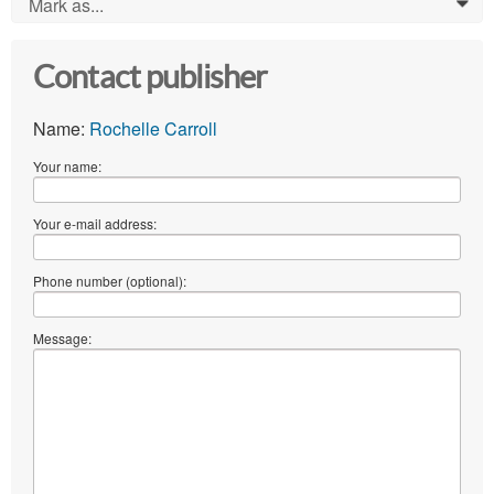
Mark as...
0
Contact publisher
Name:
Rochelle Carroll
Your name:
Your e-mail address:
Phone number (optional):
Message: