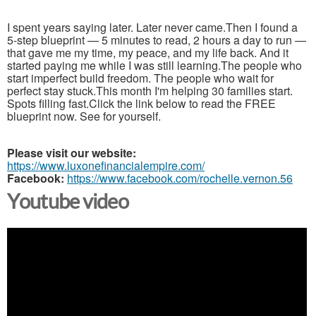
I spent years saying later. Later never came.Then I found a
5-step blueprint — 5 minutes to read, 2 hours a day to run —
that gave me my time, my peace, and my life back. And it
started paying me while I was still learning.The people who
start imperfect build freedom. The people who wait for
perfect stay stuck.This month I'm helping 30 families start.
Spots filling fast.Click the link below to read the FREE
blueprint now. See for yourself.
Please visit our website:
https://www.luxonefinancialempire.com/
Facebook:
https://www.facebook.com/rochelle.vernon.56
Youtube video