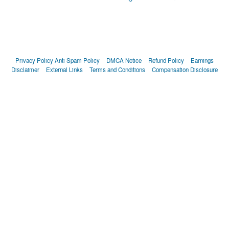
Privacy Policy
Anti Spam Policy
DMCA Notice
Refund Policy
Earnings
Disclaimer
External Links
Terms and Conditions
Compensation Disclosure