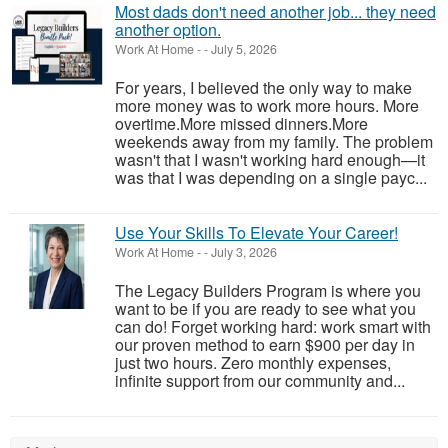
Most dads don't need another job... they need
another option.
Work At Home
-
-
July 5, 2026
For years, I believed the only way to make
more money was to work more hours. More
overtime.More missed dinners.More
weekends away from my family. The problem
wasn't that I wasn't working hard enough—it
was that I was depending on a single payc...
Use Your Skills To Elevate Your Career!
Work At Home
-
-
July 3, 2026
The Legacy Builders Program is where you
want to be if you are ready to see what you
can do! Forget working hard: work smart with
our proven method to earn $900 per day in
just two hours. Zero monthly expenses,
infinite support from our community and...