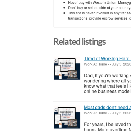
Never pay with Western Union, Moneyg
Don't buy or sell outside of your countr
This site is never involved in any tran
transactions, provide escrow services, or 
Related listings
Tired of Working Hard 
Work At Home
-
-
July 5, 202
Dad, if you're working
wondering where all yo
know what that feels lik
online business model t
Most dads don't need a
Work At Home
-
-
July 5, 202
For years, I believed
hours. More overtime