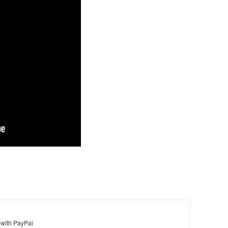
 with PayPal