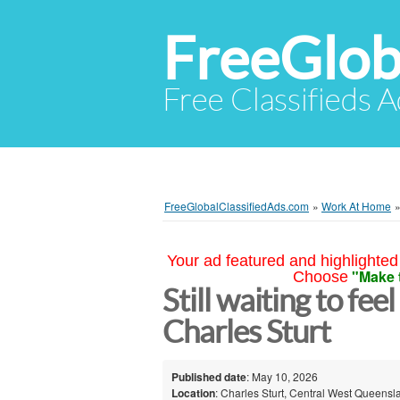
FreeGlob
Free Classifieds 
FreeGlobalClassifiedAds.com
»
Work At Home
Your ad featured and highlighted 
"Make 
Choose
Still waiting to fee
Charles Sturt
Published date
: May 10, 2026
Location
: Charles Sturt, Central West Queensl