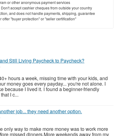
ram or other anonymous payment services
y. Don't accept cashier cheques from outside your country
saction, and does not handle payments, shipping, guarantee
offer "buyer protection" or "seller certification"
and Still Living Paycheck to Paycheck?
6
 40+ hours a week, missing time with your kids, and
ur money goes every payday... you're not alone. I
e because I lived it. I found a beginner-friendly
hat I c...
nother job... they need another option.
6
 the only way to make more money was to work more
.More missed dinners.More weekends away from my