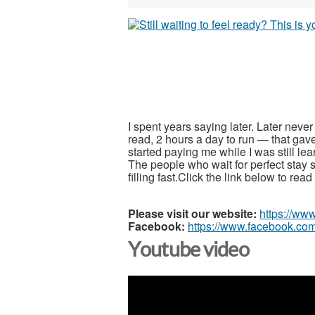
I spent years saying later. Later neve
read, 2 hours a day to run — that gav
started paying me while I was still le
The people who wait for perfect stay s
filling fast.Click the link below to re
Please visit our website:
https://ww
Facebook:
https://www.facebook.com
Youtube video