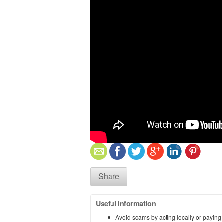
Share
Useful information
Avoid scams by acting locally or paying