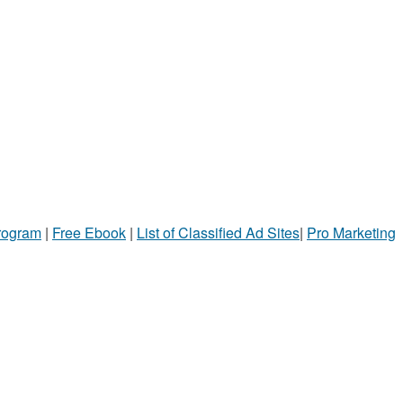
Program
|
Free Ebook
|
List of Classified Ad Sites
|
Pro Marketing