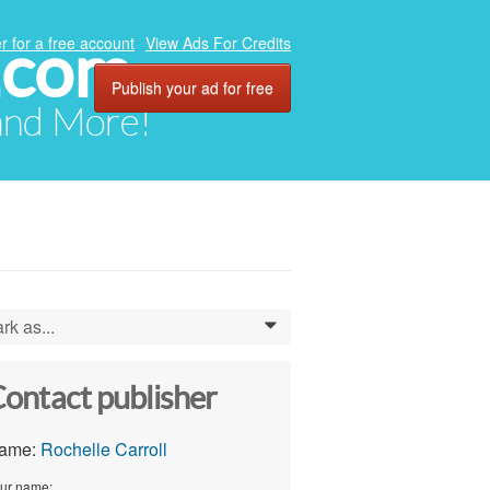
.com
r for a free account
View Ads For Credits
Publish your ad for free
 and More!
rk as...
0
ontact publisher
ame:
Rochelle Carroll
ur name: