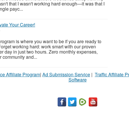
sn't that I wasn't working hard enough—it was that I
gle payc...
vate Your Career!
6
ogram is where you want to be if you are ready to
orget working hard: work smart with our proven
r day in just two hours. Zero monthly expenses,
ur community and...
ce Affiliate Program
|
Ad Submission Service
|
Traffic Affiliate 
Software