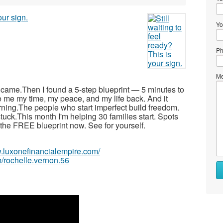
Yo
Ph
Me
r came.Then I found a 5-step blueprint — 5 minutes to
e me my time, my peace, and my life back. And it
arning.The people who start imperfect build freedom.
tuck.This month I'm helping 30 families start. Spots
ad the FREE blueprint now. See for yourself.
w.luxonefinancialempire.com/
/rochelle.vernon.56