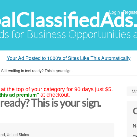
alClassifiedAds
Login
Registe
Ads for Business Opportunities
Your Ad Posted to 1000's of Sites Like This Automatically
»
Still waiting to feel ready? This is your sign.
at the top of your category for 90 days just $5.
Ma
this ad premium"
at checkout.
l ready? This is your sign.
C
N
and, United States
Yo