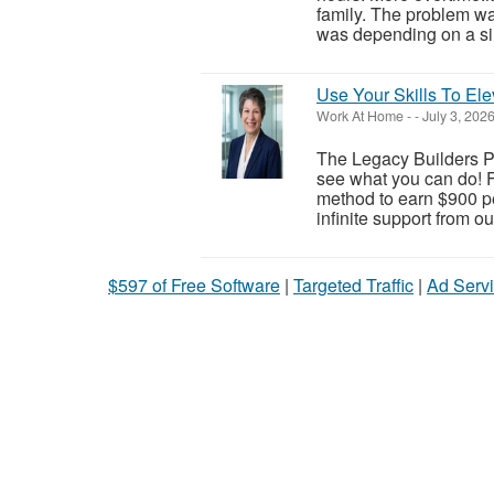
family. The problem wa
was depending on a sin
Use Your Skills To Ele
Work At Home
-
-
July 3, 202
The Legacy Builders Pr
see what you can do! F
method to earn $900 pe
infinite support from o
$597 of Free Software
|
Targeted Traffic
|
Ad Servi