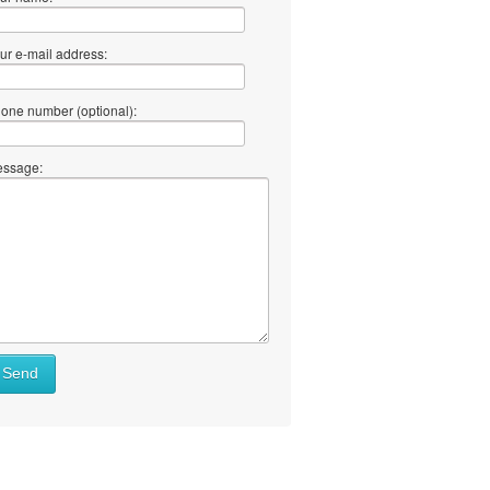
ur e-mail address:
one number (optional):
ssage:
Send