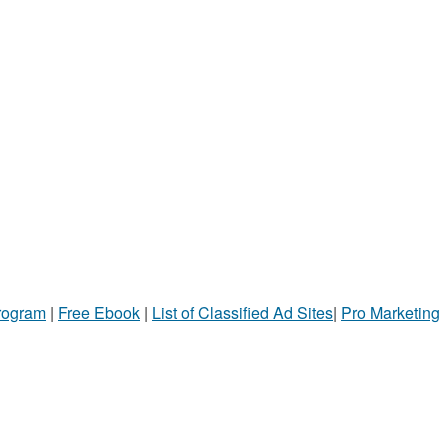
Program
|
Free Ebook
|
List of Classified Ad Sites
|
Pro Marketing