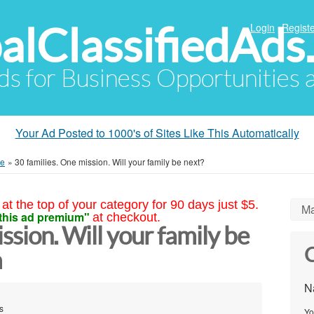
alClassifiedAds
Login
Registe
Ads for Business Opportunities
Your Ad Posted to 1000's of Sites Like This Automatically
me
»
30 families. One mission. Will your family be next?
at the top of your category for 90 days just $5.
Ma
this ad premium"
at checkout.
ssion. Will your family be
C
a
N
s
Yo