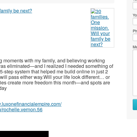
Yo
Ph
Me
ing moments with my family, and believing working
as eliminated—and I realized I needed something of
-step system that helped me build online in just 2
ll pass either way.Will your life look different… or
lies create more freedom this month—and spots are
oday
w.luxonefinancialempire.com/
/rochelle.vernon.56