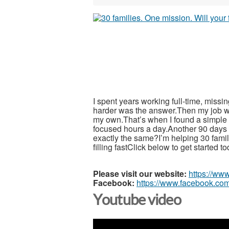
I spent years working full-time, miss
harder was the answer.Then my job w
my own.That’s when I found a simple 5
focused hours a day.Another 90 days wi
exactly the same?I’m helping 30 fami
filling fastClick below to get started t
Please visit our website:
https://ww
Facebook:
https://www.facebook.com
Youtube video