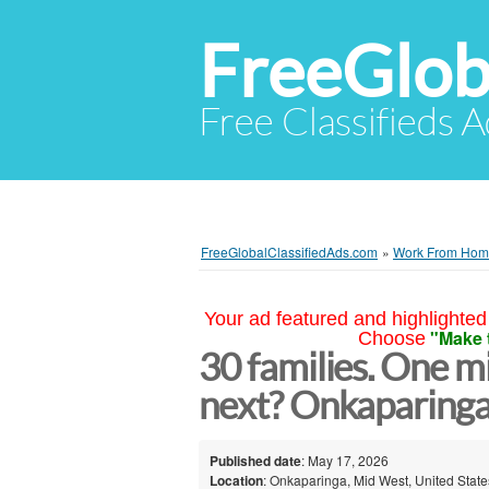
FreeGlob
Free Classifieds 
FreeGlobalClassifiedAds.com
»
Work From Ho
Your ad featured and highlighted 
"Make 
Choose
30 families. One mi
next? Onkaparing
Published date
: May 17, 2026
Location
: Onkaparinga, Mid West, United State