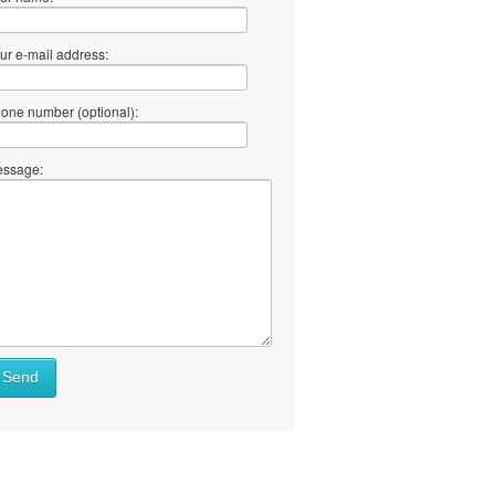
ur e-mail address:
one number (optional):
ssage:
Send