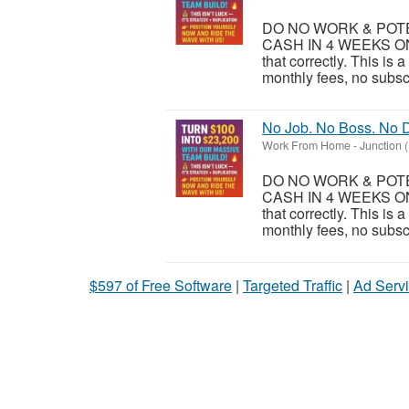
DO NO WORK & POTEN
CASH IN 4 WEEKS ON
that correctly. This is
monthly fees, no subsc
No Job. No Boss. No D
Work From Home
-
Junction 
DO NO WORK & POTEN
CASH IN 4 WEEKS ON
that correctly. This is
monthly fees, no subsc
$597 of Free Software
|
Targeted Traffic
|
Ad Servi