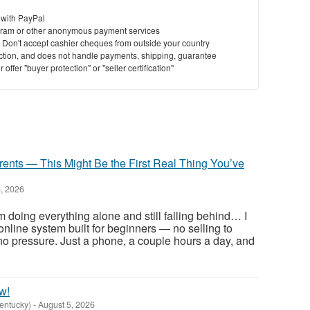
 with PayPal
ram or other anonymous payment services
y. Don't accept cashier cheques from outside your country
saction, and does not handle payments, shipping, guarantee
offer "buyer protection" or "seller certification"
rents — This Might Be the First Real Thing You’ve
, 2026
m doing everything alone and still falling behind… I
e online system built for beginners — no selling to
, no pressure. Just a phone, a couple hours a day, and
w!
Kentucky)
-
August 5, 2026