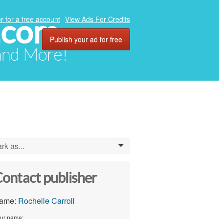
.com
r for a free account
View Ads For Credits
Publish your ad for free
 and More!
rk as...
0
ontact publisher
ame:
Rochelle Carroll
ur name: