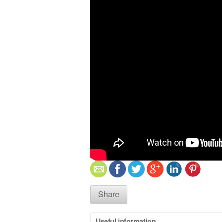
Share
Useful information