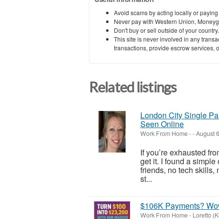
Avoid scams by acting locally or paying
Never pay with Western Union, Moneyg
Don't buy or sell outside of your countr
This site is never involved in any tran
transactions, provide escrow services, or 
Related listings
London City Single Pa
Seen Online
Work From Home
-
-
August 6
If you’re exhausted fro
get it. I found a simpl
friends, no tech skills
st...
$106K Payments? Wo
Work From Home
-
Loretto (