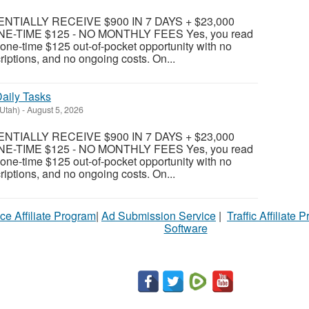
TIALLY RECEIVE $900 IN 7 DAYS + $23,000
E-TIME $125 - NO MONTHLY FEES Yes, you read
 a one-time $125 out-of-pocket opportunity with no
riptions, and no ongoing costs. On...
aily Tasks
(Utah)
-
August 5, 2026
TIALLY RECEIVE $900 IN 7 DAYS + $23,000
E-TIME $125 - NO MONTHLY FEES Yes, you read
 a one-time $125 out-of-pocket opportunity with no
riptions, and no ongoing costs. On...
ce Affiliate Program
|
Ad Submission Service
|
Traffic Affiliate 
Software