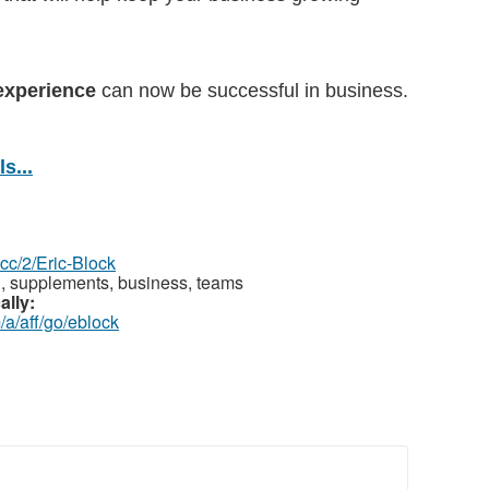
experience
can now be successful in business.
s...
z.cc/2/Eric-Block
th, supplements, business, teams
ally:
/a/aff/go/eblock