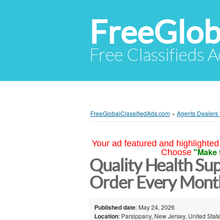
FreeGlob
Free Classifieds 
FreeGlobalClassifiedAds.com
»
Agents Dealers
Your ad featured and highlighted 
"Make 
Choose
Quality Health Su
Order Every Mont
Published date
: May 24, 2026
Location
: Parsippany, New Jersey, United Stat