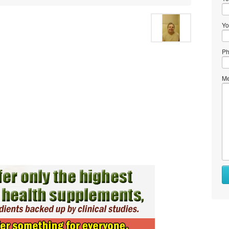
Yo
Ph
Me