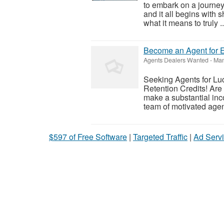
to embark on a journey
and it all begins with 
what it means to truly ..
Become an Agent for E
Agents Dealers Wanted
-
Man
Seeking Agents for Luc
Retention Credits! Are
make a substantial inc
team of motivated agen
$597 of Free Software
|
Targeted Traffic
|
Ad Servi