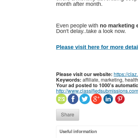
month after month.
Even people with
no marketing 
Don't delay..take a look now.
Please visit here for more detail
Please visit our website:
https://cla
Keywords:
affiliate, marketing, heal
Your ad posted to 1000's automatic
http://www.classifiedsubmissions.com
Share
Useful information