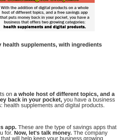
y health supplements, with ingredients
cts on
a whole host of different topics, and a
ey back in your pocket,
you have a business
s: health supplements and digital products.
gs app.
These are the type of savings apps that
 for.
Now, let's talk money.
The company
 that will help keep your business growing