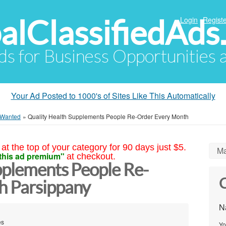
alClassifiedAds
Login
Registe
Ads for Business Opportunities
Your Ad Posted to 1000's of Sites Like This Automatically
 Wanted
»
Quality Health Supplements People Re-Order Every Month
at the top of your category for 90 days just $5.
Ma
this ad premium"
at checkout.
pplements People Re-
C
h Parsippany
N
es
Yo