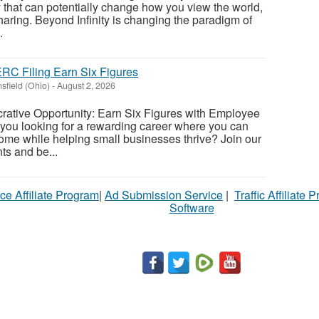
 that can potentially change how you view the world,
sharing. Beyond Infinity is changing the paradigm of
.
RC Filing Earn Six Figures
sfield (Ohio)
-
August 2, 2026
rative Opportunity: Earn Six Figures with Employee
 you looking for a rewarding career where you can
ome while helping small businesses thrive? Join our
ts and be...
ce Affiliate Program
|
Ad Submission Service
|
Traffic Affiliate 
Software