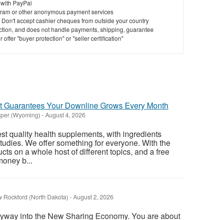
 with PayPal
ram or other anonymous payment services
y. Don't accept cashier cheques from outside your country
saction, and does not handle payments, shipping, guarantee
offer "buyer protection" or "seller certification"
 Guarantees Your Downline Grows Every Month
per (Wyoming)
-
August 4, 2026
st quality health supplements, with ingredients
studies. We offer something for everyone. With the
ucts on a whole host of different topics, and a free
money b...
 Rockford (North Dakota)
-
August 2, 2026
ryway into the New Sharing Economy. You are about