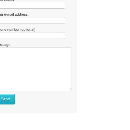
ur e-mail address:
one number (optional):
ssage:
Send