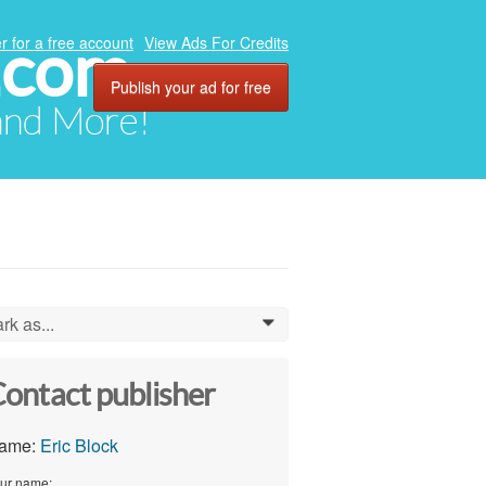
.com
r for a free account
View Ads For Credits
Publish your ad for free
 and More!
rk as...
0
ontact publisher
ame:
Eric Block
ur name: