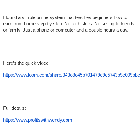
I found a simple online system that teaches beginners how to 
earn from home step by step. No tech skills. No selling to friends 
or family. Just a phone or computer and a couple hours a day.
Here’s the quick video:
https://www.loom.com/share/343c8c45b701479c9e5743b9e009bbe
Full details:
https://www.profitswithwendy.com