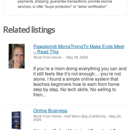
payments, shipping, guarantee transactions, provide escrow
services, or offer "buyer protection" or "seller certification"
Related listings
Rawalpindi MomsTryingTo Make Ends Meet
– Read This
Work From Home
-
-
May 28, 2026
If you’re a mom doing everything you can and
it still feels like it’s not enough… you’re not
alone. I found a simple online system that
teaches beginners how to earn from home
step by step. No tech skills. No selling to
frien...
Online Business
Work From Home
-
Half Moon Bay (California)
-
May 24,
2026