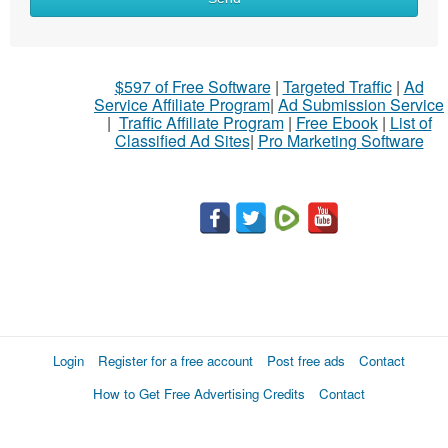
$597 of Free Software
|
Targeted Traffic
|
Ad
Service Affiliate Program
|
Ad Submission Service
|
Traffic Affiliate Program
|
Free Ebook
|
List of
Classified Ad Sites
|
Pro Marketing Software
Login
Register for a free account
Post free ads
Contact
How to Get Free Advertising Credits
Contact