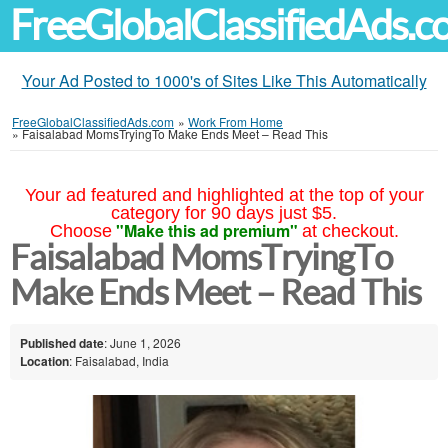
FreeGlobalClassifiedAds.
Your Ad Posted to 1000's of Sites Like This Automatically
FreeGlobalClassifiedAds.com
»
Work From Home
»
Faisalabad MomsTryingTo Make Ends Meet – Read This
Your ad featured and highlighted at the top of your
category for 90 days just $5.
"Make this ad premium"
Choose
at checkout.
Faisalabad MomsTryingTo
Make Ends Meet – Read This
Published date
: June 1, 2026
Location
: Faisalabad, India