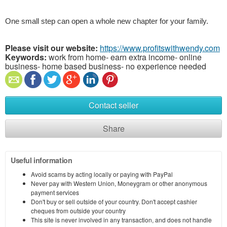
One small step can open a whole new chapter for your family.
Please visit our website:
https://www.profitswithwendy.com
Keywords:
work from home- earn extra income- online
business- home based business- no experience needed
Contact seller
Share
Useful information
Avoid scams by acting locally or paying with PayPal
Never pay with Western Union, Moneygram or other anonymous
payment services
Don't buy or sell outside of your country. Don't accept cashier
cheques from outside your country
This site is never involved in any transaction, and does not handle