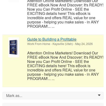
Attention Online Marketers! Download Our
FREE eBook Now And Discover: It's READY!
Now you Can Profit Online - SEE the
EXCITING details here! This eBook is
incredible and offers REAL value for one
purpose - helping you make sales - in ANY
PROGRAM!... ...
Guide to Building a Profitable
Work From Home
-
Kaysville (Utah)
-
May 24, 2026
Attention Online Marketers! Download Our
FREE eBook Now And Discover: It's READY!
Now you Can Profit Online - SEE the
EXCITING details here! This eBook is
incredible and offers REAL value for one
purpose - helping you make sales - in ANY
PROGRAM!... ...
Mark as...
0