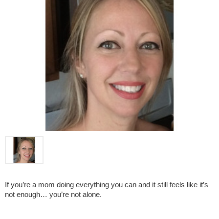
If you’re a mom doing everything you can and it still feels like it’s 
not enough… you’re not alone.