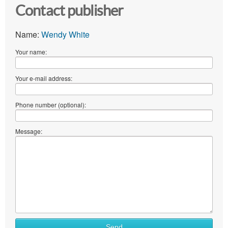
Contact publisher
Name:
Wendy White
Your name:
Your e-mail address:
Phone number (optional):
Message:
Send