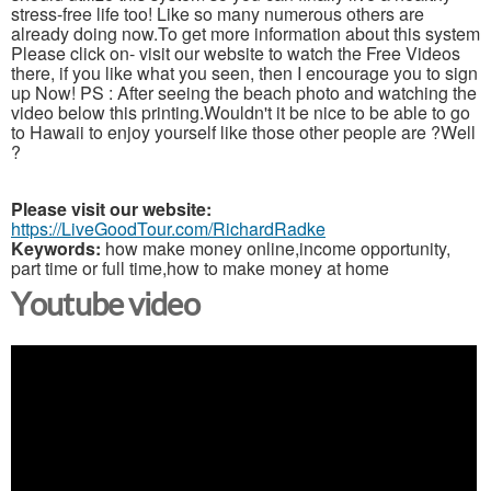
stress-free life too! Like so many numerous others are
already doing now.To get more information about this system
Please click on- visit our website to watch the Free Videos
there, if you like what you seen, then I encourage you to sign
up Now! PS : After seeing the beach photo and watching the
video below this printing.Wouldn't it be nice to be able to go
to Hawaii to enjoy yourself like those other people are ?Well
?
Please visit our website:
https://LiveGoodTour.com/RichardRadke
Keywords:
how make money online,income opportunity,
part time or full time,how to make money at home
Youtube video