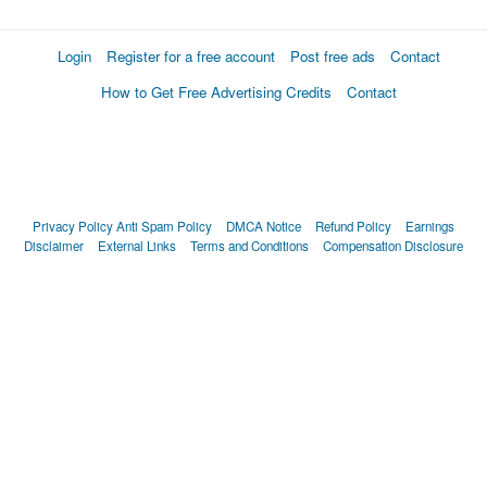
Login
Register for a free account
Post free ads
Contact
How to Get Free Advertising Credits
Contact
Privacy Policy
Anti Spam Policy
DMCA Notice
Refund Policy
Earnings
Disclaimer
External Links
Terms and Conditions
Compensation Disclosure