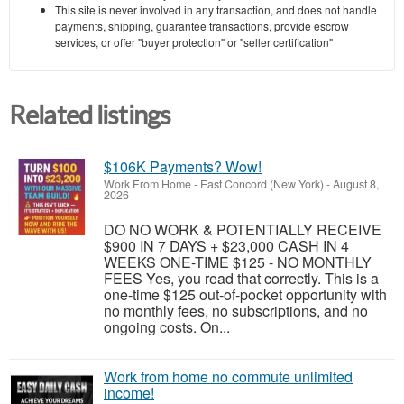
This site is never involved in any transaction, and does not handle
payments, shipping, guarantee transactions, provide escrow
services, or offer "buyer protection" or "seller certification"
Related listings
$106K Payments? Wow!
Work From Home
-
East Concord (New York)
-
August 8,
2026
DO NO WORK & POTENTIALLY RECEIVE
$900 IN 7 DAYS + $23,000 CASH IN 4
WEEKS ONE-TIME $125 - NO MONTHLY
FEES Yes, you read that correctly. This is a
one-time $125 out-of-pocket opportunity with
no monthly fees, no subscriptions, and no
ongoing costs. On...
Work from home no commute unlimited
income!