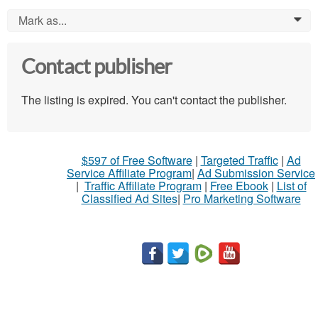
Mark as...
0
Contact publisher
The listing is expired. You can't contact the publisher.
$597 of Free Software
|
Targeted Traffic
|
Ad
Service Affiliate Program
|
Ad Submission Service
|
Traffic Affiliate Program
|
Free Ebook
|
List of
Classified Ad Sites
|
Pro Marketing Software