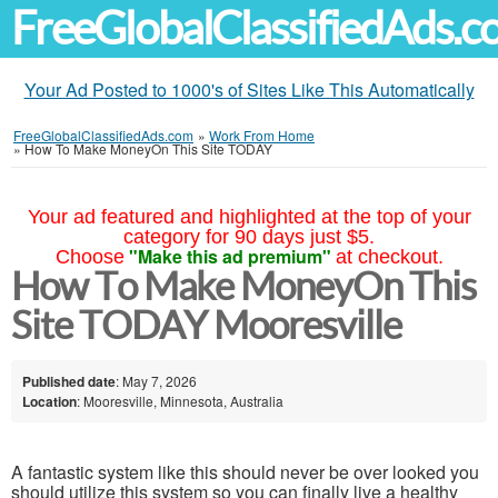
FreeGlobalClassifiedAds.
Your Ad Posted to 1000's of Sites Like This Automatically
FreeGlobalClassifiedAds.com
»
Work From Home
»
How To Make MoneyOn This Site TODAY
Your ad featured and highlighted at the top of your
category for 90 days just $5.
"Make this ad premium"
Choose
at checkout.
How To Make MoneyOn This
Site TODAY Mooresville
Published date
: May 7, 2026
Location
: Mooresville, Minnesota, Australia
A fantastic system like this should never be over looked you
should utilize this system so you can finally live a healthy