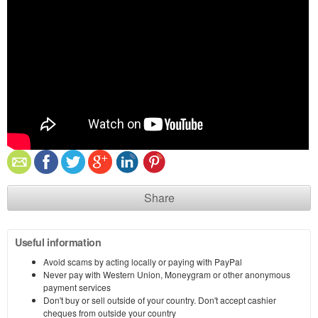
Share
Useful information
Avoid scams by acting locally or paying with PayPal
Never pay with Western Union, Moneygram or other anonymous
payment services
Don't buy or sell outside of your country. Don't accept cashier
cheques from outside your country