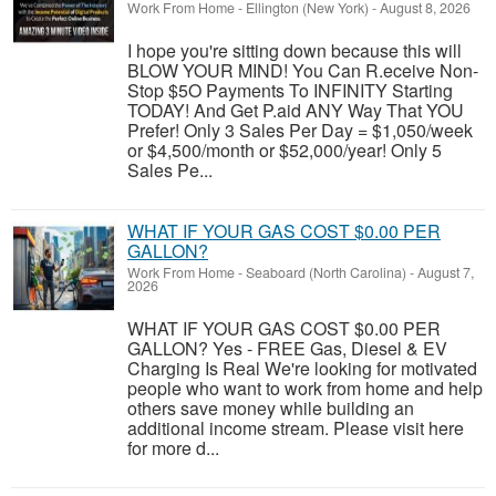
Work From Home
-
Ellington (New York)
-
August 8, 2026
I hope you're sitting down because this will
BLOW YOUR MIND! You Can R.eceive Non-
Stop $5O Payments To INFINITY Starting
TODAY! And Get P.aid ANY Way That YOU
Prefer! Only 3 Sales Per Day = $1,050/week
or $4,500/month or $52,000/year! Only 5
Sales Pe...
WHAT IF YOUR GAS COST $0.00 PER
GALLON?
Work From Home
-
Seaboard (North Carolina)
-
August 7,
2026
WHAT IF YOUR GAS COST $0.00 PER
GALLON? Yes - FREE Gas, Diesel & EV
Charging Is Real We're looking for motivated
people who want to work from home and help
others save money while building an
additional income stream. Please visit here
for more d...