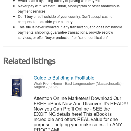
Avoid scams by acting locally or paying with PayPal
Never pay with Western Union, Moneygram or other anonymous
payment services
Don't buy or sell outside of your country. Don't accept cashier
cheques from outside your country
This site is never involved in any transaction, and does not handle
payments, shipping, guarantee transactions, provide escrow
services, or offer "buyer protection" or "seller certification"
Related listings
Guide to Building a Profitable
Work From Home
-
East Longmeadow (Massachusetts)
-
August 7, 2026
Attention Online Marketers! Download Our
FREE eBook Now And Discover: It's READY!
Now you Can Profit Online - SEE the
EXCITING details here! This eBook is
incredible and offers REAL value for one
purpose - helping you make sales - in ANY
PROGRAM!... ...