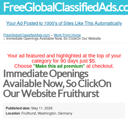
FreeGlobalClassifiedAds.
Your Ad Posted to 1000's of Sites Like This Automatically
FreeGlobalClassifiedAds.com
»
Work From Home
»
Immediate Openings Available Now, So ClickOn Our Website
Your ad featured and highlighted at the top of your
category for 90 days just $5.
"Make this ad premium"
Choose
at checkout.
Immediate Openings
Available Now, So ClickOn
Our Website Fruithurst
Published date
: May 11, 2026
Location
: Fruithurst, Washington, Germany