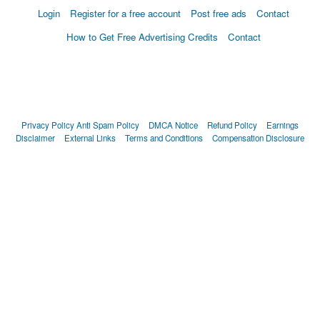
Login
Register for a free account
Post free ads
Contact
How to Get Free Advertising Credits
Contact
Privacy Policy
Anti Spam Policy
DMCA Notice
Refund Policy
Earnings
Disclaimer
External Links
Terms and Conditions
Compensation Disclosure