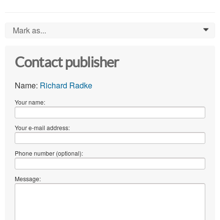
Mark as...
0
Contact publisher
Name:
Richard Radke
Your name:
Your e-mail address:
Phone number (optional):
Message: