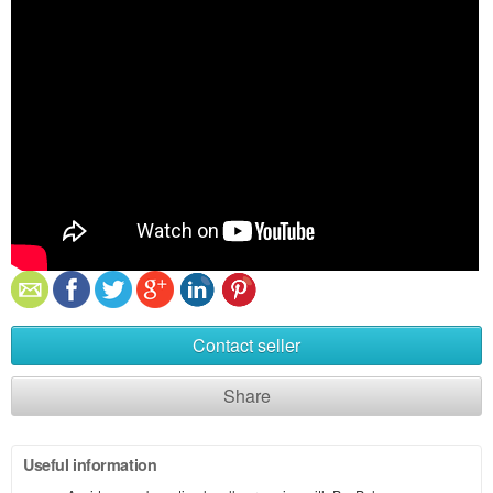
Contact seller
Share
Useful information