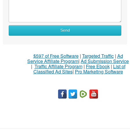
Send
$597 of Free Software
|
Targeted Traffic
|
Ad
Service Affiliate Program
|
Ad Submission Service
|
Traffic Affiliate Program
|
Free Ebook
|
List of
Classified Ad Sites
|
Pro Marketing Software