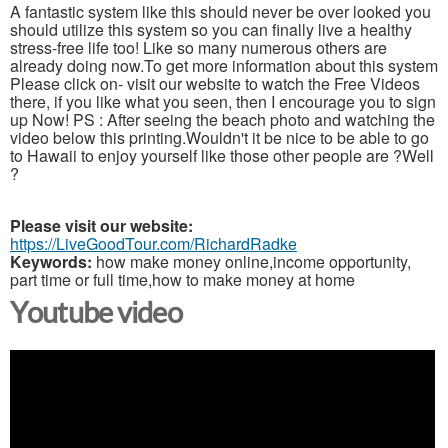
A fantastic system like this should never be over looked you
should utilize this system so you can finally live a healthy
stress-free life too! Like so many numerous others are
already doing now.To get more information about this system
Please click on- visit our website to watch the Free Videos
there, if you like what you seen, then I encourage you to sign
up Now! PS : After seeing the beach photo and watching the
video below this printing.Wouldn't it be nice to be able to go
to Hawaii to enjoy yourself like those other people are ?Well
?
Please visit our website:
https://LiveGoodTour.com/RichardRadke
Keywords:
how make money online,income opportunity,
part time or full time,how to make money at home
Youtube video