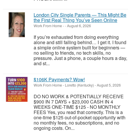
London City Single Parents — This Might Be
the First Real Thing You’ve Seen Online
Work From Home
-
-
August 6, 2026
If you’re exhausted from doing everything
alone and still falling behind… I get it. I found
a simple online system built for beginners —
no selling to friends, no tech skills, no
pressure. Just a phone, a couple hours a day,
and st...
$106K Payments? Wow!
Work From Home
-
Loretto (Kentucky)
-
August 5, 2026
DO NO WORK & POTENTIALLY RECEIVE
$900 IN 7 DAYS + $23,000 CASH IN 4
WEEKS ONE-TIME $125 - NO MONTHLY
FEES Yes, you read that correctly. This is a
one-time $125 out-of-pocket opportunity with
no monthly fees, no subscriptions, and no
ongoing costs. On...