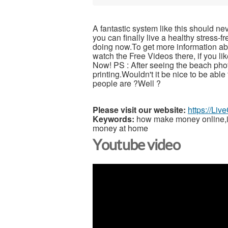
A fantastic system like this should ne
you can finally live a healthy stress-
doing now.To get more information abou
watch the Free Videos there, if you l
Now! PS : After seeing the beach pho
printing.Wouldn't it be nice to be able
people are ?Well ?
Please visit our website:
https://Li
Keywords:
how make money online,inc
money at home
Youtube video