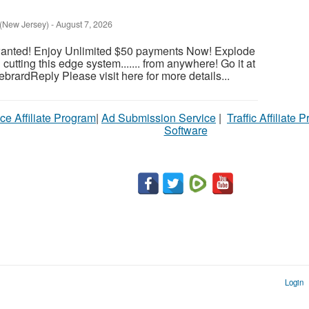
 (New Jersey)
-
August 7, 2026
wanted! Enjoy Unlimited $50 payments Now! Explode
utting this edge system....... from anywhere! Go it at
HebrardReply Please visit here for more details...
ce Affiliate Program
|
Ad Submission Service
|
Traffic Affiliate 
Software
Login