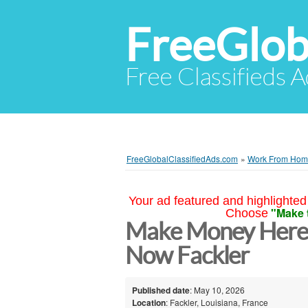
FreeGlob
Free Classifieds 
FreeGlobalClassifiedAds.com
»
Work From Ho
Your ad featured and highlighted 
"Make 
Choose
Make Money Here 
Now Fackler
Published date
: May 10, 2026
Location
: Fackler, Louisiana, France