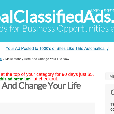
alClassifiedAds
Login
Registe
Ads for Business Opportunities
Your Ad Posted to 1000's of Sites Like This Automatically
me
»
Make Money Here And Change Your Life Now
at the top of your category for 90 days just $5.
Ma
this ad premium"
at checkout.
And Change Your Life
C
Th
co