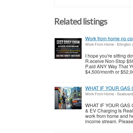
Related listings
Work from home no co
Work From Home
-
Ellington
I hope you're sitting
R.eceive Non-Stop $5
P.aid ANY Way That YO
$4,500/month or $52,00
WHAT IF YOUR GAS 
Work From Home
-
Seaboard 
WHAT IF YOUR GAS C
& EV Charging Is Real
work from home and he
income stream. Please v