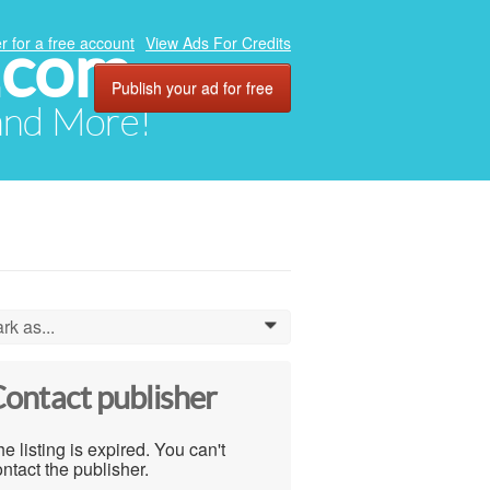
.com
r for a free account
View Ads For Credits
Publish your ad for free
 and More!
rk as...
0
ontact publisher
e listing is expired. You can't
ntact the publisher.