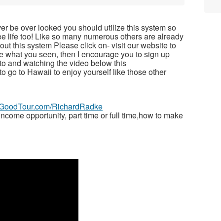
ver be over looked you should utilize this system so
free life too! Like so many numerous others are already
t this system Please click on- visit our website to
ike what you seen, then I encourage you to sign up
to and watching the video below this
 to go to Hawaii to enjoy yourself like those other
veGoodTour.com/RichardRadke
ome opportunity, part time or full time,how to make