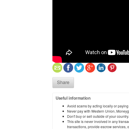
Share
Useful information
Avoid scams by acting locally or paying
Never pay with Western Union, Moneyg
Don't buy or sell outside of your countr
This site is never involved in any tran
transactions, provide escrow services, or 