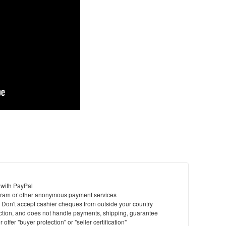
 with PayPal
ram or other anonymous payment services
y. Don't accept cashier cheques from outside your country
saction, and does not handle payments, shipping, guarantee
offer "buyer protection" or "seller certification"