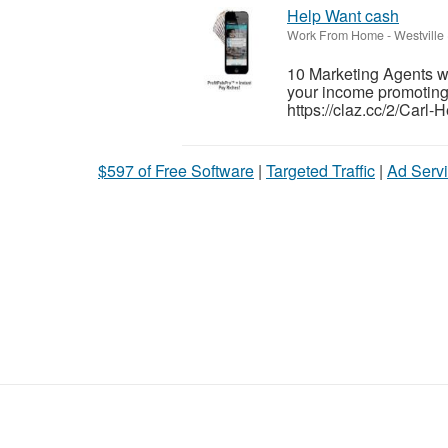
Help Want cash
Work From Home
-
Westville
10 Marketing Agents 
your income promoting c
https://claz.cc/2/Carl-
$597 of Free Software
|
Targeted Traffic
|
Ad Servi