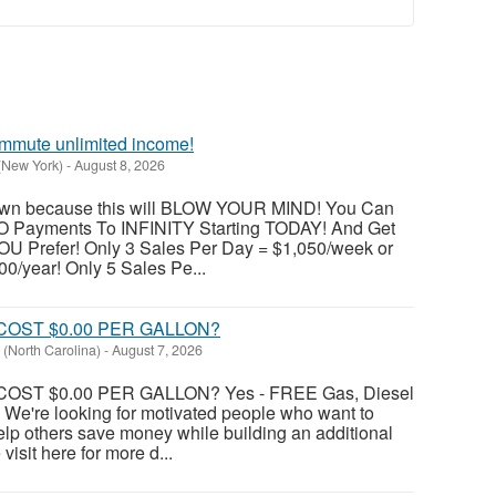
mmute unlimited income!
 (New York)
-
August 8, 2026
 down because this will BLOW YOUR MIND! You Can
O Payments To INFINITY Starting TODAY! And Get
U Prefer! Only 3 Sales Per Day = $1,050/week or
0/year! Only 5 Sales Pe...
COST $0.00 PER GALLON?
(North Carolina)
-
August 7, 2026
OST $0.00 PER GALLON? Yes - FREE Gas, Diesel
 We're looking for motivated people who want to
lp others save money while building an additional
isit here for more d...