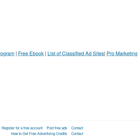
Program
|
Free Ebook
|
List of Classified Ad Sites
|
Pro Marketing
Register for a free account
Post free ads
Contact
How to Get Free Advertising Credits
Contact