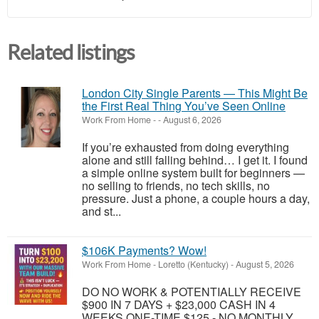
Related listings
London City Single Parents — This Might Be
the First Real Thing You’ve Seen Online
Work From Home
-
-
August 6, 2026
If you’re exhausted from doing everything
alone and still falling behind… I get it. I found
a simple online system built for beginners —
no selling to friends, no tech skills, no
pressure. Just a phone, a couple hours a day,
and st...
$106K Payments? Wow!
Work From Home
-
Loretto (Kentucky)
-
August 5, 2026
DO NO WORK & POTENTIALLY RECEIVE
$900 IN 7 DAYS + $23,000 CASH IN 4
WEEKS ONE-TIME $125 - NO MONTHLY