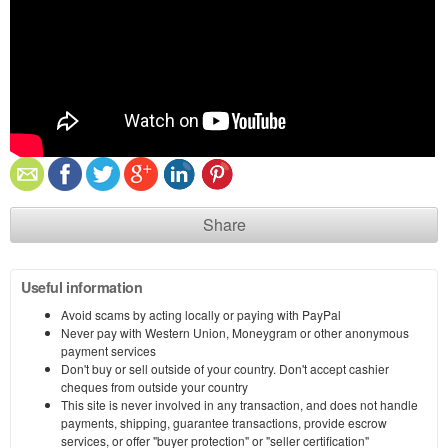
Share
Useful information
Avoid scams by acting locally or paying with PayPal
Never pay with Western Union, Moneygram or other anonymous
payment services
Don't buy or sell outside of your country. Don't accept cashier
cheques from outside your country
This site is never involved in any transaction, and does not handle
payments, shipping, guarantee transactions, provide escrow
services, or offer "buyer protection" or "seller certification"