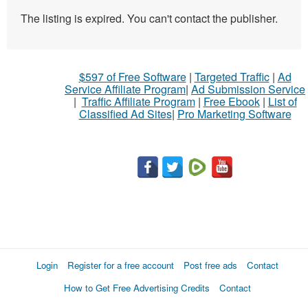
The listing is expired. You can't contact the publisher.
$597 of Free Software
|
Targeted Traffic
|
Ad
Service Affiliate Program
|
Ad Submission Service
|
Traffic Affiliate Program
|
Free Ebook
|
List of
Classified Ad Sites
|
Pro Marketing Software
Login
Register for a free account
Post free ads
Contact
How to Get Free Advertising Credits
Contact