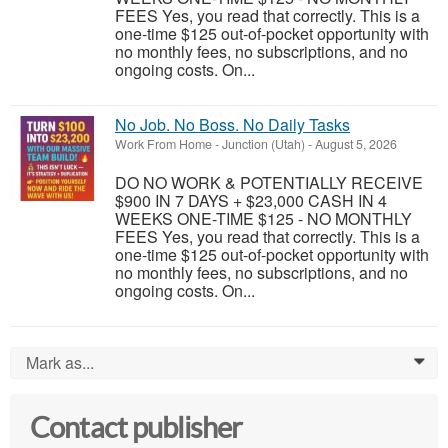
FEES Yes, you read that correctly. This is a
one-time $125 out-of-pocket opportunity with
no monthly fees, no subscriptions, and no
ongoing costs. On...
No Job. No Boss. No Daily Tasks
Work From Home
-
Junction (Utah)
-
August 5, 2026
DO NO WORK & POTENTIALLY RECEIVE
$900 IN 7 DAYS + $23,000 CASH IN 4
WEEKS ONE-TIME $125 - NO MONTHLY
FEES Yes, you read that correctly. This is a
one-time $125 out-of-pocket opportunity with
no monthly fees, no subscriptions, and no
ongoing costs. On...
Mark as...
0
Contact publisher