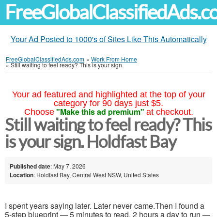
FreeGlobalClassifiedAds.
Your Ad Posted to 1000's of Sites Like This Automatically
FreeGlobalClassifiedAds.com
»
Work From Home
»
Still waiting to feel ready? This is your sign.
Your ad featured and highlighted at the top of your
category for 90 days just $5.
"Make this ad premium"
Choose
at checkout.
Still waiting to feel ready? This
is your sign. Holdfast Bay
Published date
: May 7, 2026
Location
: Holdfast Bay, Central West NSW, United States
I spent years saying later. Later never came.Then I found a
5-step blueprint — 5 minutes to read, 2 hours a day to run —