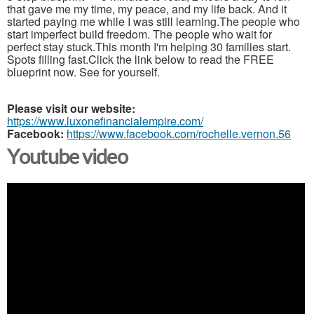
that gave me my time, my peace, and my life back. And it
started paying me while I was still learning.The people who
start imperfect build freedom. The people who wait for
perfect stay stuck.This month I'm helping 30 families start.
Spots filling fast.Click the link below to read the FREE
blueprint now. See for yourself.
Please visit our website:
https://www.luxonefinancialempire.com/
Facebook:
https://www.facebook.com/rochelle.vernon.56
Youtube video