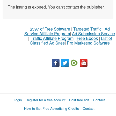
The listing is expired. You can't contact the publisher.
$597 of Free Software
|
Targeted Traffic
|
Ad
Service Affiliate Program
|
Ad Submission Service
|
Traffic Affiliate Program
|
Free Ebook
|
List of
Classified Ad Sites
|
Pro Marketing Software
Login
Register for a free account
Post free ads
Contact
How to Get Free Advertising Credits
Contact