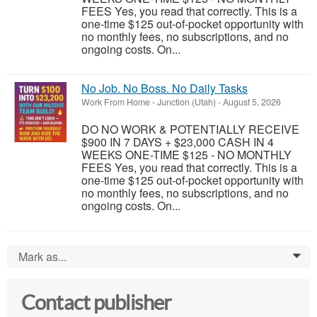
FEES Yes, you read that correctly. This is a
one-time $125 out-of-pocket opportunity with
no monthly fees, no subscriptions, and no
ongoing costs. On...
No Job. No Boss. No Daily Tasks
Work From Home
-
Junction (Utah)
-
August 5, 2026
DO NO WORK & POTENTIALLY RECEIVE
$900 IN 7 DAYS + $23,000 CASH IN 4
WEEKS ONE-TIME $125 - NO MONTHLY
FEES Yes, you read that correctly. This is a
one-time $125 out-of-pocket opportunity with
no monthly fees, no subscriptions, and no
ongoing costs. On...
Mark as...
0
Contact publisher