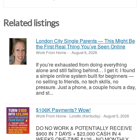
Related listings
London City Single Parents — This Might Be
the First Real Thing You’ve Seen Online
Work From Home
-
-
August 6, 2026
If you’re exhausted from doing everything
alone and still falling behind… I get it. I found
a simple online system built for beginners —
no selling to friends, no tech skills, no
pressure. Just a phone, a couple hours a day,
and st...
$106K Payments? Wow!
Work From Home
-
Loretto (Kentucky)
-
August 5, 2026
DO NO WORK & POTENTIALLY RECEIVE
$900 IN 7 DAYS + $23,000 CASH IN 4
WEEKS ONE-TIME $125 - NO MONTHLY