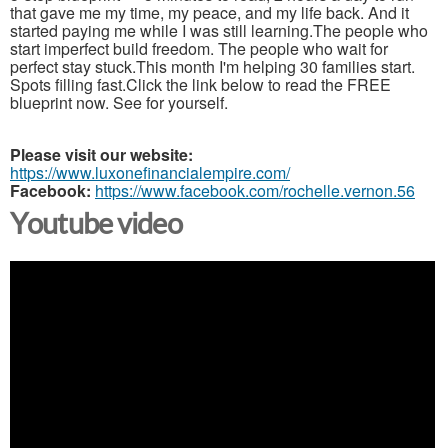
that gave me my time, my peace, and my life back. And it
started paying me while I was still learning.The people who
start imperfect build freedom. The people who wait for
perfect stay stuck.This month I'm helping 30 families start.
Spots filling fast.Click the link below to read the FREE
blueprint now. See for yourself.
Please visit our website:
https://www.luxonefinancialempire.com/
Facebook:
https://www.facebook.com/rochelle.vernon.56
Youtube video