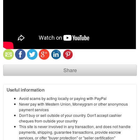
Share
Useful information
Avoid scams by acting locally or paying with PayPal
Never pay with Western Union, Moneygram or other anonymous
payment services
Don't buy or sell outside of your country. Don't accept cashier
cheques from outside your country
This site is never involved in any transaction, and does not handle
payments, shipping, guarantee transactions, provide escrow
services, or offer "buyer protection" or "seller certification"