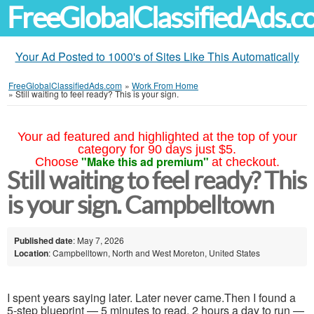
FreeGlobalClassifiedAds.
Your Ad Posted to 1000's of Sites Like This Automatically
FreeGlobalClassifiedAds.com
»
Work From Home
»
Still waiting to feel ready? This is your sign.
Your ad featured and highlighted at the top of your
category for 90 days just $5.
"Make this ad premium"
Choose
at checkout.
Still waiting to feel ready? This
is your sign. Campbelltown
Published date
: May 7, 2026
Location
: Campbelltown, North and West Moreton, United States
I spent years saying later. Later never came.Then I found a
5-step blueprint — 5 minutes to read, 2 hours a day to run —