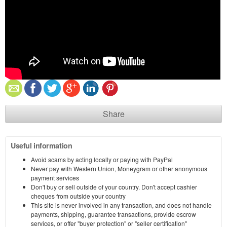
Share
Useful information
Avoid scams by acting locally or paying with PayPal
Never pay with Western Union, Moneygram or other anonymous
payment services
Don't buy or sell outside of your country. Don't accept cashier
cheques from outside your country
This site is never involved in any transaction, and does not handle
payments, shipping, guarantee transactions, provide escrow
services, or offer "buyer protection" or "seller certification"