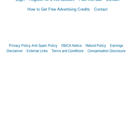
How to Get Free Advertising Credits
Contact
Privacy Policy
Anti Spam Policy
DMCA Notice
Refund Policy
Earnings
Disclaimer
External Links
Terms and Conditions
Compensation Disclosure