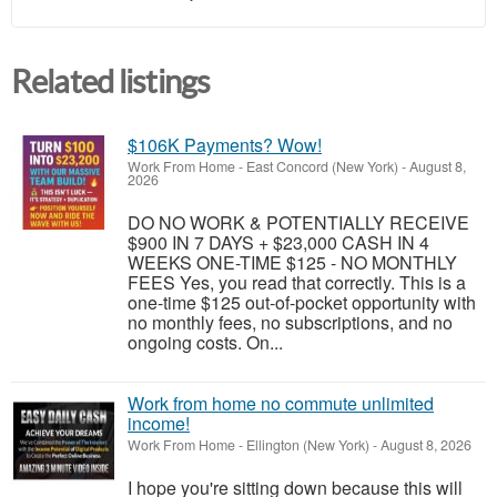
Related listings
$106K Payments? Wow!
Work From Home
-
East Concord (New York)
-
August 8,
2026
DO NO WORK & POTENTIALLY RECEIVE
$900 IN 7 DAYS + $23,000 CASH IN 4
WEEKS ONE-TIME $125 - NO MONTHLY
FEES Yes, you read that correctly. This is a
one-time $125 out-of-pocket opportunity with
no monthly fees, no subscriptions, and no
ongoing costs. On...
Work from home no commute unlimited
income!
Work From Home
-
Ellington (New York)
-
August 8, 2026
I hope you're sitting down because this will