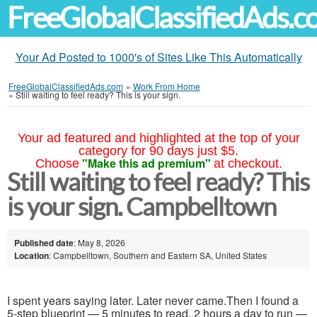
FreeGlobalClassifiedAds.
Your Ad Posted to 1000's of Sites Like This Automatically
FreeGlobalClassifiedAds.com
»
Work From Home
»
Still waiting to feel ready? This is your sign.
Your ad featured and highlighted at the top of your
category for 90 days just $5.
"Make this ad premium"
Choose
at checkout.
Still waiting to feel ready? This
is your sign. Campbelltown
Published date
: May 8, 2026
Location
: Campbelltown, Southern and Eastern SA, United States
I spent years saying later. Later never came.Then I found a
5-step blueprint — 5 minutes to read, 2 hours a day to run —