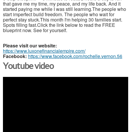
that gave me my time, my peace, and my life back. And it
started paying me while I was still learning.The people who
start imperfect build freedom. The people who wait for
perfect stay stuck.This month I'm helping 30 families start.
Spots filling fast.Click the link below to read the FREE
blueprint now. See for yourself.
Please visit our website:
https://www.luxonefinancialempire.com/
Facebook:
https://www.facebook.com/rochelle.vernon.56
Youtube video