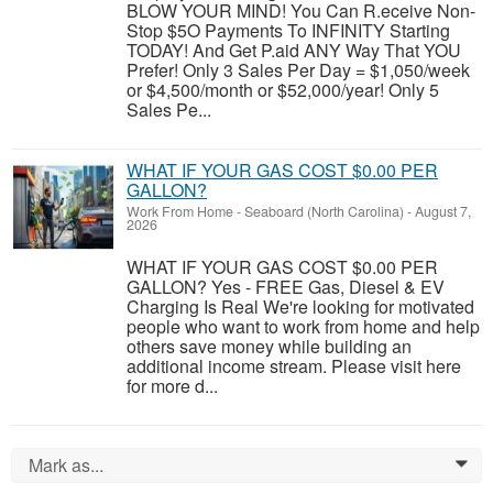
BLOW YOUR MIND! You Can R.eceive Non-
Stop $5O Payments To INFINITY Starting
TODAY! And Get P.aid ANY Way That YOU
Prefer! Only 3 Sales Per Day = $1,050/week
or $4,500/month or $52,000/year! Only 5
Sales Pe...
WHAT IF YOUR GAS COST $0.00 PER
GALLON?
Work From Home
-
Seaboard (North Carolina)
-
August 7,
2026
WHAT IF YOUR GAS COST $0.00 PER
GALLON? Yes - FREE Gas, Diesel & EV
Charging Is Real We're looking for motivated
people who want to work from home and help
others save money while building an
additional income stream. Please visit here
for more d...
Mark as...
0