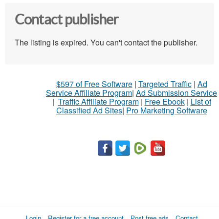
Contact publisher
The listing is expired. You can't contact the publisher.
$597 of Free Software
|
Targeted Traffic
|
Ad
Service Affiliate Program
|
Ad Submission Service
|
Traffic Affiliate Program
|
Free Ebook
|
List of
Classified Ad Sites
|
Pro Marketing Software
Login
Register for a free account
Post free ads
Contact