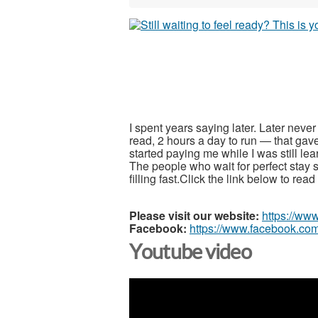
I spent years saying later. Later neve
read, 2 hours a day to run — that gav
started paying me while I was still le
The people who wait for perfect stay s
filling fast.Click the link below to re
Please visit our website:
https://ww
Facebook:
https://www.facebook.com
Youtube video