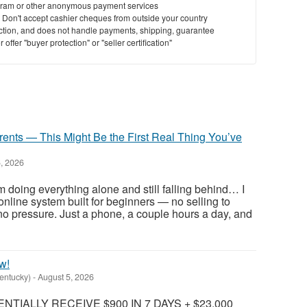
ram or other anonymous payment services
y. Don't accept cashier cheques from outside your country
saction, and does not handle payments, shipping, guarantee
offer "buyer protection" or "seller certification"
rents — This Might Be the First Real Thing You’ve
, 2026
m doing everything alone and still falling behind… I
e online system built for beginners — no selling to
, no pressure. Just a phone, a couple hours a day, and
w!
Kentucky)
-
August 5, 2026
TIALLY RECEIVE $900 IN 7 DAYS + $23,000