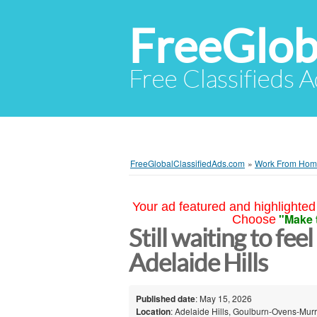
FreeGlob
Free Classifieds 
FreeGlobalClassifiedAds.com
»
Work From Ho
Your ad featured and highlighted 
"Make 
Choose
Still waiting to fee
Adelaide Hills
Published date
: May 15, 2026
Location
: Adelaide Hills, Goulburn-Ovens-Murr