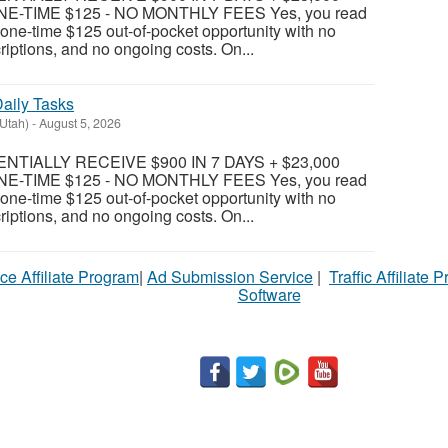
E-TIME $125 - NO MONTHLY FEES Yes, you read
 a one-time $125 out-of-pocket opportunity with no
riptions, and no ongoing costs. On...
aily Tasks
(Utah)
-
August 5, 2026
TIALLY RECEIVE $900 IN 7 DAYS + $23,000
E-TIME $125 - NO MONTHLY FEES Yes, you read
 a one-time $125 out-of-pocket opportunity with no
riptions, and no ongoing costs. On...
ce Affiliate Program
|
Ad Submission Service
|
Traffic Affiliate 
Software