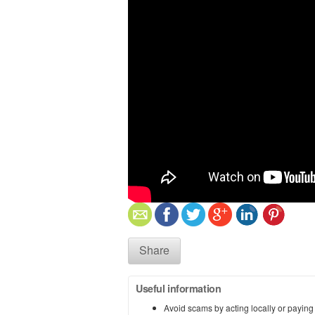
Share
Useful information
Avoid scams by acting locally or paying