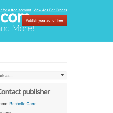
.com
r for a free account
View Ads For Credits
Publish your ad for free
 and More!
rk as...
0
ontact publisher
ame:
Rochelle Carroll
ur name: