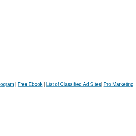
Program
|
Free Ebook
|
List of Classified Ad Sites
|
Pro Marketing