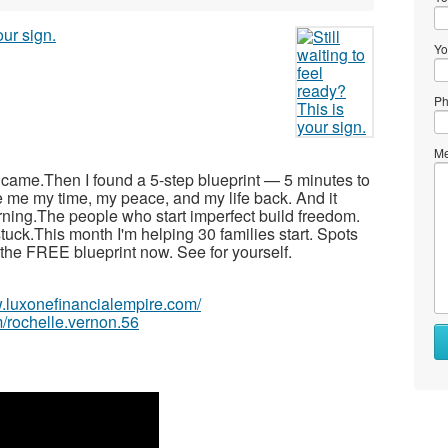
Yo
Ph
Me
r came.Then I found a 5-step blueprint — 5 minutes to
e me my time, my peace, and my life back. And it
arning.The people who start imperfect build freedom.
tuck.This month I'm helping 30 families start. Spots
ad the FREE blueprint now. See for yourself.
w.luxonefinancialempire.com/
/rochelle.vernon.56