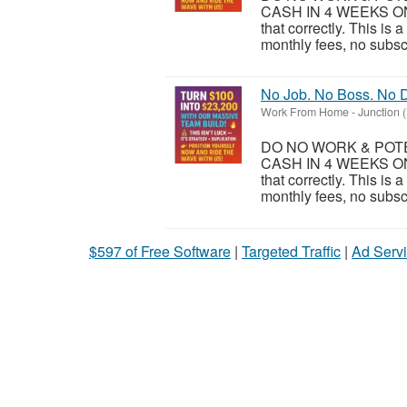
CASH IN 4 WEEKS ON
that correctly. This is
monthly fees, no subsc
No Job. No Boss. No D
Work From Home
-
Junction 
DO NO WORK & POTEN
CASH IN 4 WEEKS ON
that correctly. This is
monthly fees, no subsc
$597 of Free Software
|
Targeted Traffic
|
Ad Servi