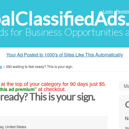
alClassifiedAds
Login
Registe
Ads for Business Opportunities
Your Ad Posted to 1000's of Sites Like This Automatically
me
»
Still waiting to feel ready? This is your sign.
at the top of your category for 90 days just $5.
Ma
this ad premium"
at checkout.
l ready? This is your sign.
C
N
ay, United States
Yo