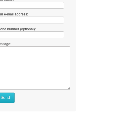
ur e-mail address:
one number (optional):
ssage:
Send