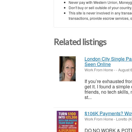
Never pay with Western Union, Moneyg
Don't buy or sell outside of your countr
This site is never involved in any tran
transactions, provide escrow services, or 
Related listings
London City Single Pa
Seen Online
Work From Home
-
-
August 6
If you’re exhausted fro
get it. I found a simpl
friends, no tech skills
st...
$106K Payments? Wo
Work From Home
-
Loretto (
DO NO WORK & POTEN