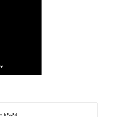
 with PayPal