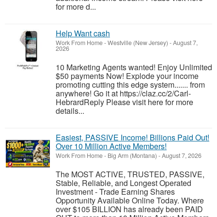
for more d...
Help Want cash
Work From Home
-
Westville (New Jersey)
-
August 7,
2026
10 Marketing Agents wanted! Enjoy Unlimited
$50 payments Now! Explode your income
promoting cutting this edge system....... from
anywhere! Go it at https://claz.cc/2/Carl-
HebrardReply Please visit here for more
details...
Easiest, PASSIVE Income! Billions Paid Out!
Over 10 Million Active Members!
Work From Home
-
Big Arm (Montana)
-
August 7, 2026
The MOST ACTIVE, TRUSTED, PASSIVE,
Stable, Reliable, and Longest Operated
Investment - Trade Earning Shares
Opportunity Available Online Today. Where
over $105 BILLION has already been PAID