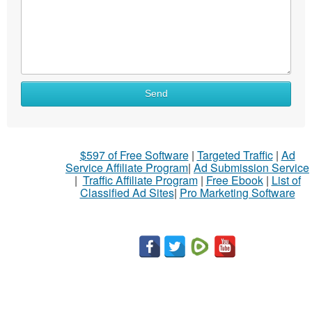
Send
$597 of Free Software
|
Targeted Traffic
|
Ad
Service Affiliate Program
|
Ad Submission Service
|
Traffic Affiliate Program
|
Free Ebook
|
List of
Classified Ad Sites
|
Pro Marketing Software