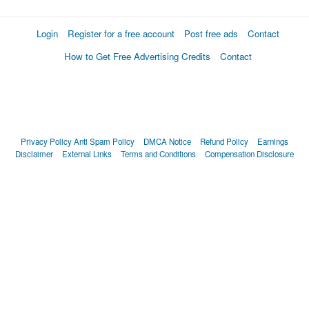
Login
Register for a free account
Post free ads
Contact
How to Get Free Advertising Credits
Contact
Privacy Policy
Anti Spam Policy
DMCA Notice
Refund Policy
Earnings
Disclaimer
External Links
Terms and Conditions
Compensation Disclosure