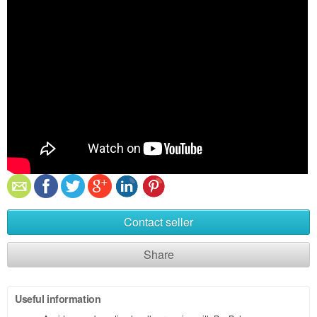
Contact seller
Share
Useful information