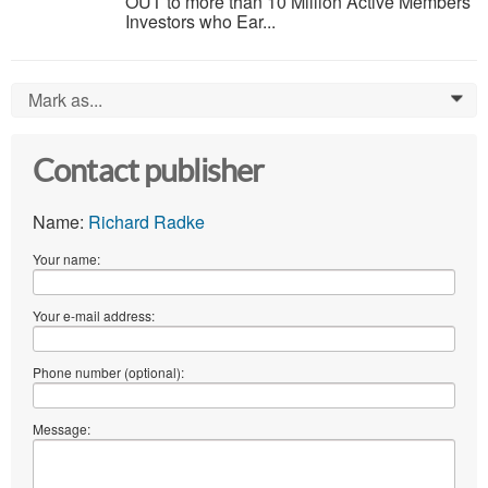
OUT to more than 10 Million Active Members
Investors who Ear...
Mark as...
0
Contact publisher
Name:
Richard Radke
Your name:
Your e-mail address:
Phone number (optional):
Message: