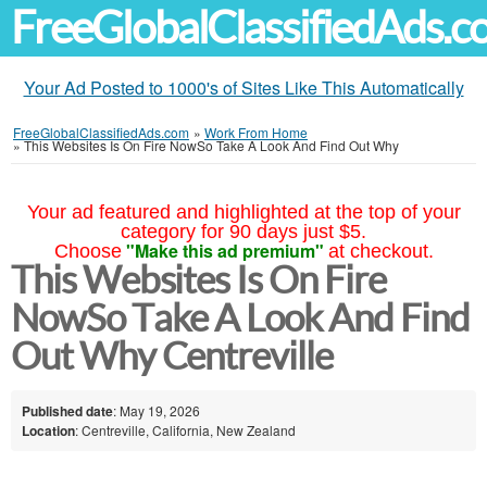
FreeGlobalClassifiedAds.
Your Ad Posted to 1000's of Sites Like This Automatically
FreeGlobalClassifiedAds.com
»
Work From Home
»
This Websites Is On Fire NowSo Take A Look And Find Out Why
Your ad featured and highlighted at the top of your
category for 90 days just $5.
"Make this ad premium"
Choose
at checkout.
This Websites Is On Fire
NowSo Take A Look And Find
Out Why Centreville
Published date
: May 19, 2026
Location
: Centreville, California, New Zealand