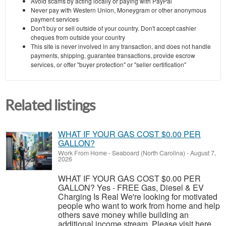
Avoid scams by acting locally or paying with PayPal
Never pay with Western Union, Moneygram or other anonymous
payment services
Don't buy or sell outside of your country. Don't accept cashier
cheques from outside your country
This site is never involved in any transaction, and does not handle
payments, shipping, guarantee transactions, provide escrow
services, or offer "buyer protection" or "seller certification"
Related listings
WHAT IF YOUR GAS COST $0.00 PER
GALLON?
Work From Home
-
Seaboard (North Carolina)
-
August 7,
2026
WHAT IF YOUR GAS COST $0.00 PER
GALLON? Yes - FREE Gas, Diesel & EV
Charging Is Real We're looking for motivated
people who want to work from home and help
others save money while building an
additional income stream. Please visit here