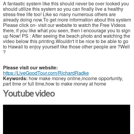
A fantastic system like this should never be over looked you
should utilize this system so you can finally live a healthy
stress-free life too! Like so many numerous others are
already doing now.To get more information about this system
Please click on- visit our website to watch the Free Videos
there, if you like what you seen, then I encourage you to sign
up Now! PS : After seeing the beach photo and watching the
video below this printing.Wouldn't it be nice to be able to go
to Hawaii to enjoy yourself like those other people are ?Well
?
Please visit our website:
https://LiveGoodTour.com/RichardRadke
Keywords:
how make money online,income opportunity,
part time or full time,how to make money at home
Youtube video