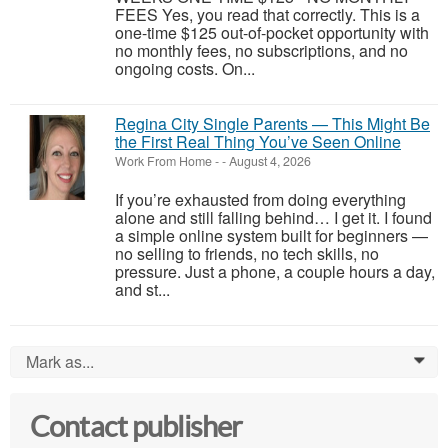
FEES Yes, you read that correctly. This is a
one-time $125 out-of-pocket opportunity with
no monthly fees, no subscriptions, and no
ongoing costs. On...
Regina City Single Parents — This Might Be
the First Real Thing You’ve Seen Online
Work From Home
-
-
August 4, 2026
If you’re exhausted from doing everything
alone and still falling behind… I get it. I found
a simple online system built for beginners —
no selling to friends, no tech skills, no
pressure. Just a phone, a couple hours a day,
and st...
Mark as...
0
Contact publisher