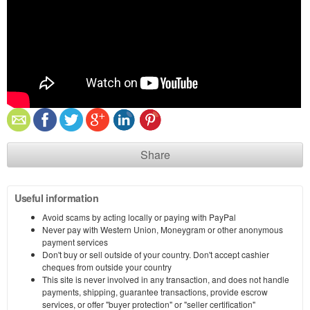
Share
Useful information
Avoid scams by acting locally or paying with PayPal
Never pay with Western Union, Moneygram or other anonymous
payment services
Don't buy or sell outside of your country. Don't accept cashier
cheques from outside your country
This site is never involved in any transaction, and does not handle
payments, shipping, guarantee transactions, provide escrow
services, or offer "buyer protection" or "seller certification"