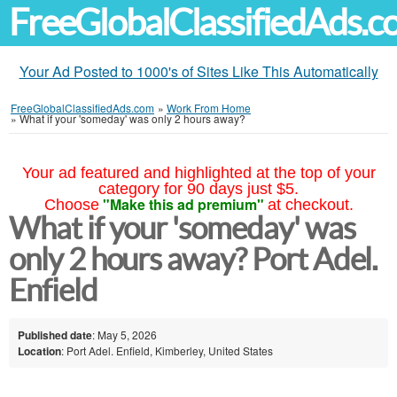
FreeGlobalClassifiedAds.
Your Ad Posted to 1000's of Sites Like This Automatically
FreeGlobalClassifiedAds.com
»
Work From Home
»
What if your 'someday' was only 2 hours away?
Your ad featured and highlighted at the top of your
category for 90 days just $5.
"Make this ad premium"
Choose
at checkout.
What if your 'someday' was
only 2 hours away? Port Adel.
Enfield
Published date
: May 5, 2026
Location
: Port Adel. Enfield, Kimberley, United States