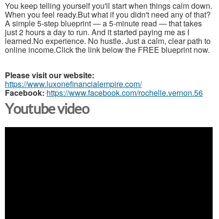
You keep telling yourself you'll start when things calm down.
When you feel ready.But what if you didn't need any of that?
A simple 5-step blueprint — a 5-minute read — that takes
just 2 hours a day to run. And it started paying me as I
learned.No experience. No hustle. Just a calm, clear path to
online income.Click the link below the FREE blueprint now.
Please visit our website:
https://www.luxonefinancialempire.com/
Facebook:
https://www.facebook.com/rochelle.vernon.56
Youtube video