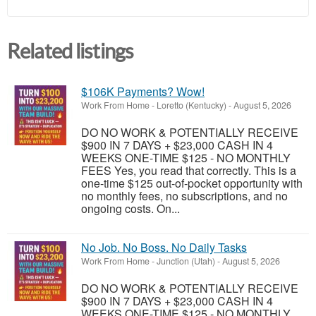
Related listings
$106K Payments? Wow!
Work From Home
-
Loretto (Kentucky)
-
August 5, 2026
DO NO WORK & POTENTIALLY RECEIVE
$900 IN 7 DAYS + $23,000 CASH IN 4
WEEKS ONE-TIME $125 - NO MONTHLY
FEES Yes, you read that correctly. This is a
one-time $125 out-of-pocket opportunity with
no monthly fees, no subscriptions, and no
ongoing costs. On...
No Job. No Boss. No Daily Tasks
Work From Home
-
Junction (Utah)
-
August 5, 2026
DO NO WORK & POTENTIALLY RECEIVE
$900 IN 7 DAYS + $23,000 CASH IN 4
WEEKS ONE-TIME $125 - NO MONTHLY