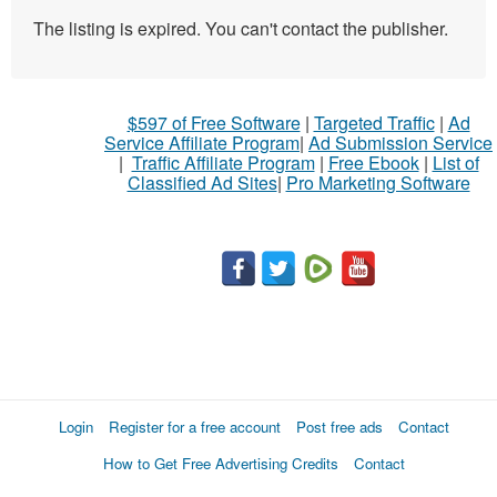
The listing is expired. You can't contact the publisher.
$597 of Free Software
|
Targeted Traffic
|
Ad
Service Affiliate Program
|
Ad Submission Service
|
Traffic Affiliate Program
|
Free Ebook
|
List of
Classified Ad Sites
|
Pro Marketing Software
Login
Register for a free account
Post free ads
Contact
How to Get Free Advertising Credits
Contact