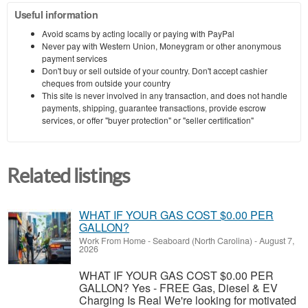
Useful information
Avoid scams by acting locally or paying with PayPal
Never pay with Western Union, Moneygram or other anonymous
payment services
Don't buy or sell outside of your country. Don't accept cashier
cheques from outside your country
This site is never involved in any transaction, and does not handle
payments, shipping, guarantee transactions, provide escrow
services, or offer "buyer protection" or "seller certification"
Related listings
WHAT IF YOUR GAS COST $0.00 PER
GALLON?
Work From Home
-
Seaboard (North Carolina)
-
August 7,
2026
WHAT IF YOUR GAS COST $0.00 PER
GALLON? Yes - FREE Gas, Diesel & EV
Charging Is Real We're looking for motivated