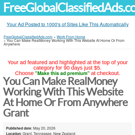
FreeGlobalClassifiedAds.
Your Ad Posted to 1000's of Sites Like This Automatically
FreeGlobalClassifiedAds.com
»
Work From Home
»
You Can Make RealMoney Working With This Website At Home Or From
Anywhere
Your ad featured and highlighted at the top of your
category for 90 days just $5.
"Make this ad premium"
Choose
at checkout.
You Can Make RealMoney
Working With This Website
At Home Or From Anywhere
Grant
Published date
: May 20, 2026
Location
: Grant, Tennessee, New Zealand