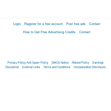
Login
Register for a free account
Post free ads
Contact
How to Get Free Advertising Credits
Contact
Privacy Policy
Anti Spam Policy
DMCA Notice
Refund Policy
Earnings
Disclaimer
External Links
Terms and Conditions
Compensation Disclosure