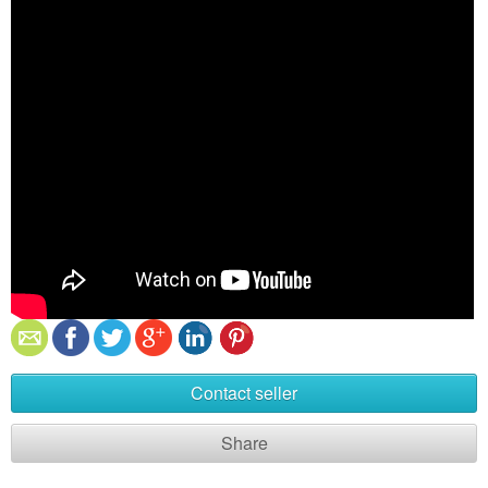
Contact seller
Share