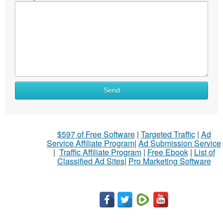
Send
$597 of Free Software
|
Targeted Traffic
|
Ad
Service Affiliate Program
|
Ad Submission Service
|
Traffic Affiliate Program
|
Free Ebook
|
List of
Classified Ad Sites
|
Pro Marketing Software