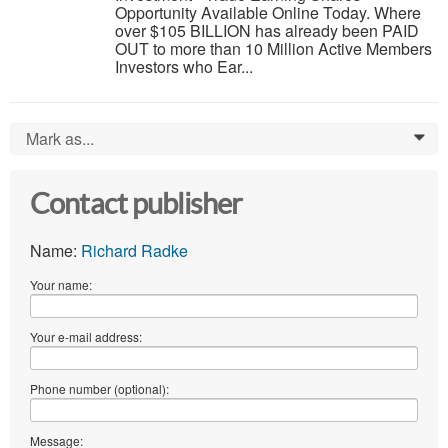
Opportunity Available Online Today. Where
over $105 BILLION has already been PAID
OUT to more than 10 Million Active Members
Investors who Ear...
Mark as...
0
Contact publisher
Name:
Richard Radke
Your name:
Your e-mail address:
Phone number (optional):
Message: