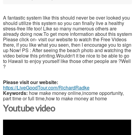
A fantastic system like this should never be over looked you
should utilize this system so you can finally live a healthy
stress-free life too! Like so many numerous others are
already doing now.To get more information about this system
Please click on- visit our website to watch the Free Videos
there, if you like what you seen, then I encourage you to sign
up Now! PS : After seeing the beach photo and watching the
video below this printing.Wouldn't it be nice to be able to go
to Hawaii to enjoy yourself like those other people are ?Well
?
Please visit our website:
https://LiveGoodTour.com/RichardRadke
Keywords:
how make money online,income opportunity,
part time or full time,how to make money at home
Youtube video