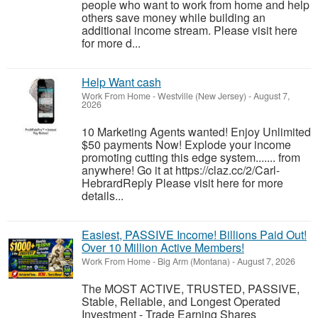
people who want to work from home and help
others save money while building an
additional income stream. Please visit here
for more d...
Help Want cash
Work From Home
-
Westville (New Jersey)
-
August 7,
2026
10 Marketing Agents wanted! Enjoy Unlimited
$50 payments Now! Explode your income
promoting cutting this edge system....... from
anywhere! Go it at https://claz.cc/2/Carl-
HebrardReply Please visit here for more
details...
Easiest, PASSIVE Income! Billions Paid Out!
Over 10 Million Active Members!
Work From Home
-
Big Arm (Montana)
-
August 7, 2026
The MOST ACTIVE, TRUSTED, PASSIVE,
Stable, Reliable, and Longest Operated
Investment - Trade Earning Shares