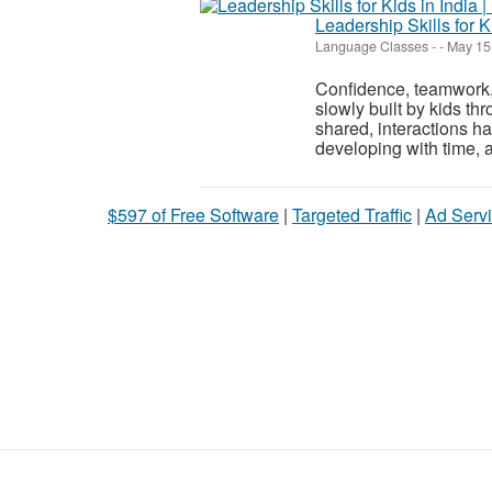
Leadership Skills for Ki
Language Classes
-
-
May 15
Confidence, teamwork,
slowly built by kids th
shared, interactions ha
developing with time, 
$597 of Free Software
|
Targeted Traffic
|
Ad Servi