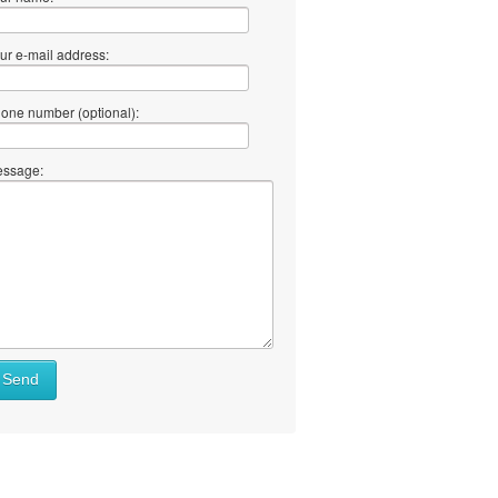
ur e-mail address:
one number (optional):
ssage:
Send