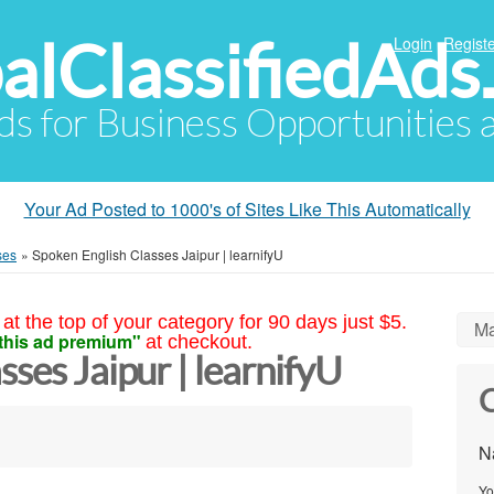
alClassifiedAds
Login
Registe
Ads for Business Opportunities
Your Ad Posted to 1000's of Sites Like This Automatically
ses
»
Spoken English Classes Jaipur | learnifyU
at the top of your category for 90 days just $5.
Ma
this ad premium"
at checkout.
sses Jaipur | learnifyU
C
N
Yo