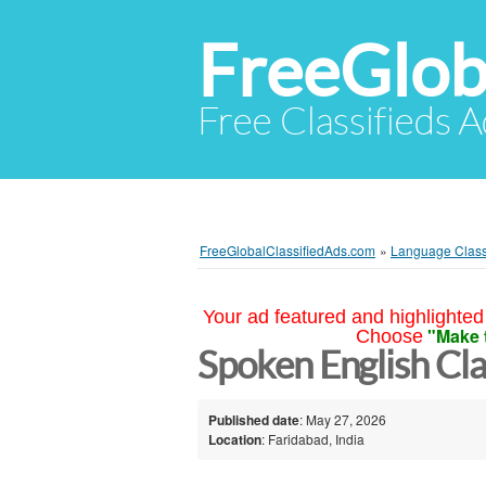
FreeGlob
Free Classifieds 
FreeGlobalClassifiedAds.com
»
Language Clas
Your ad featured and highlighted 
"Make 
Choose
Spoken English Cla
Published date
: May 27, 2026
Location
: Faridabad, India