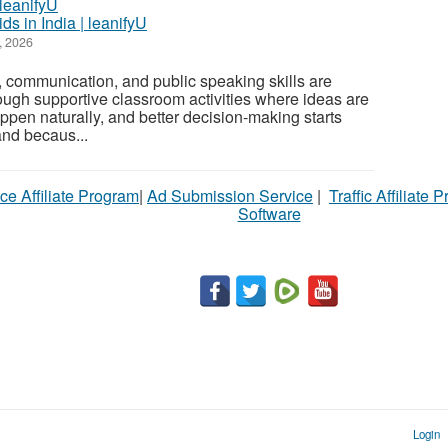
ds in India | leanifyU
, 2026
 communication, and public speaking skills are
rough supportive classroom activities where ideas are
ppen naturally, and better decision-making starts
and becaus...
ce Affiliate Program
|
Ad Submission Service
|
Traffic Affiliate 
Software
Login