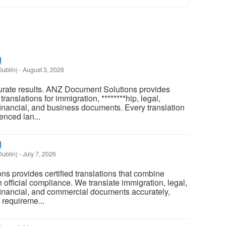
d
Dublin)
-
August 3, 2026
curate results. ANZ Document Solutions provides
 translations for immigration, ********hip, legal,
financial, and business documents. Every translation
enced lan...
d
Dublin)
-
July 7, 2026
 provides certified translations that combine
th official compliance. We translate immigration, legal,
financial, and commercial documents accurately,
 requireme...