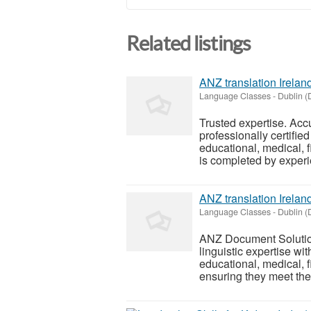
Related listings
ANZ translation Irelan
Language Classes
-
Dublin (
Trusted expertise. Ac
professionally certified
educational, medical, 
is completed by experi
ANZ translation Irelan
Language Classes
-
Dublin (
ANZ Document Solutions
linguistic expertise wi
educational, medical, 
ensuring they meet the