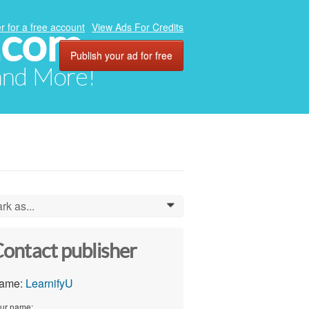
.com
r for a free account
View Ads For Credits
Publish your ad for free
 and More!
rk as...
0
ontact publisher
ame:
LearnifyU
ur name: