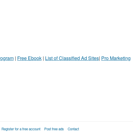
Program
|
Free Ebook
|
List of Classified Ad Sites
|
Pro Marketing
Register for a free account
Post free ads
Contact