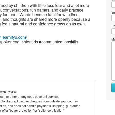
ned by children with little less fear and a lot more
, conversations, fun games, and daily practice,
Yo
ly for them. Words become familiar with time,
ce, and thoughts are shared more openly because a
 feels natural and confidence grows on its own.
Ph
.learnifyu.com/
Me
spokenenglishforkids #communicationskills
 with PayPal
ram or other anonymous payment services
y. Don't accept cashier cheques from outside your country
saction, and does not handle payments, shipping, guarantee
offer "buyer protection" or "seller certification"