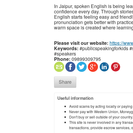
In Jaipur, spoken English is being lear
confidence every day. Through stories
English starts feeling easy and friend
pronunciation gets better with practi
warm space is created where learning
Please visit our website:
https://www
Keywords:
#publicspeakingforkids #
#speakers
Phone:
09899309795
Share
Useful information
Avoid scams by acting locally or paying
Never pay with Western Union, Moneyg
Don't buy or sell outside of your countr
This site is never involved in any tran
transactions, provide escrow services, or 