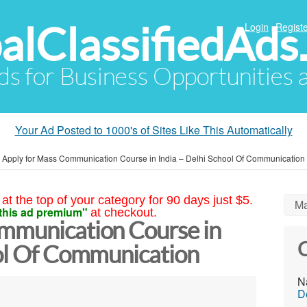
alClassifiedAds
Login
Registe
Ads for Business Opportunities
Your Ad Posted to 1000's of Sites Like This Automatically
»
Apply for Mass Communication Course in India – Delhi School Of Communication
at the top of your category for 90 days just $5.
Ma
this ad premium"
at checkout.
mmunication Course in
C
ool Of Communication
N
D