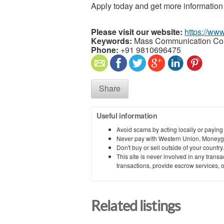
Apply today and get more information
Please visit our website:
https://www
Keywords:
Mass Communication Co
Phone:
+91 9810696475
Share
Useful information
Avoid scams by acting locally or paying
Never pay with Western Union, Moneyg
Don't buy or sell outside of your countr
This site is never involved in any tran
transactions, provide escrow services, or 
Related listings