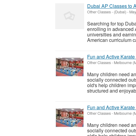
Dubai AP Classes to A
Other Classes
-
(Dubai)
-
May
Searching for top Dub
enrolling in advanced 
universities and earni
American curriculum can
Fun and Active Karate 
Other Classes
-
Melbourne (
Many children need an 
socially connected out
old's help children im
structured and enjoyabl
Fun and Active Karate 
Other Classes
-
Melbourne (
Many children need an 
socially connected out
old's help children im