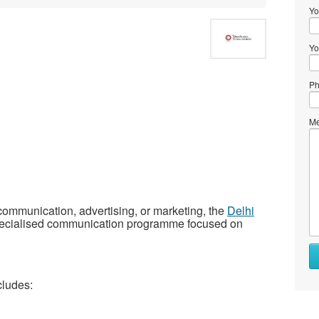
Yo
Yo
Ph
Me
 communication, advertising, or marketing, the
Delhi
pecialised communication programme focused on
cludes: