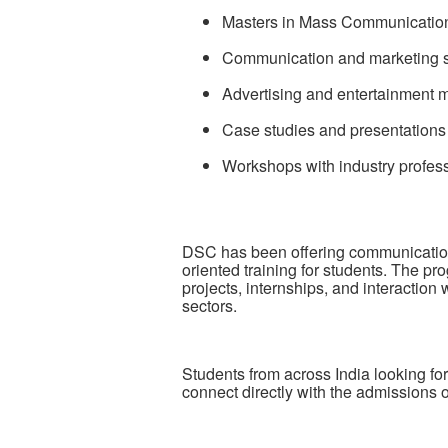
Masters in Mass Communicatio
Communication and marketing s
Advertising and entertainment 
Case studies and presentations
Workshops with industry profes
DSC has been offering communication
oriented training for students. The 
projects, internships, and interactio
sectors.
Students from across India looking f
connect directly with the admissions o