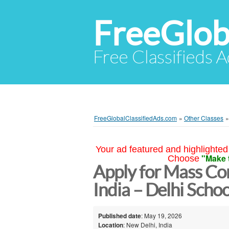
FreeGlob
Free Classifieds 
FreeGlobalClassifiedAds.com
»
Other Classes
Your ad featured and highlighted 
"Make 
Choose
Apply for Mass Co
India – Delhi Sch
Published date
: May 19, 2026
Location
: New Delhi, India