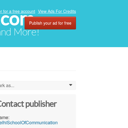
.com
r for a free account
View Ads For Credits
Publish your ad for free
 and More!
rk as...
0
ontact publisher
ame:
elhiSchoolOfCommunication