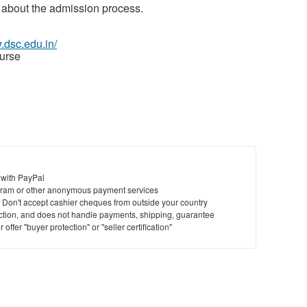
 about the admission process.
.dsc.edu.in/
urse
 with PayPal
ram or other anonymous payment services
y. Don't accept cashier cheques from outside your country
saction, and does not handle payments, shipping, guarantee
offer "buyer protection" or "seller certification"