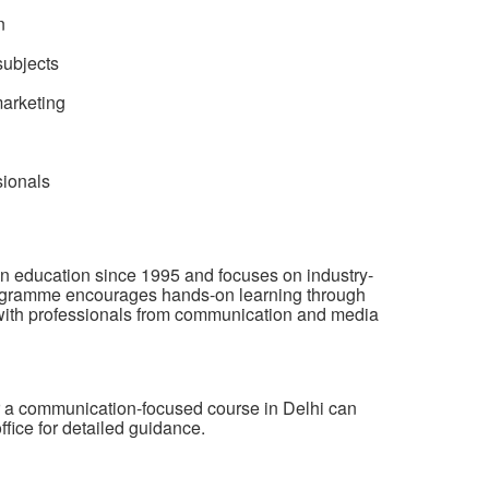
n
ubjects
marketing
sionals
 education since 1995 and focuses on industry-
programme encourages hands-on learning through
n with professionals from communication and media
or a communication-focused course in Delhi can
ffice for detailed guidance.