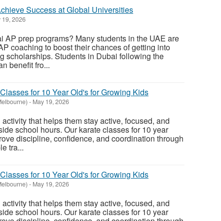
chieve Success at Global Universities
 19, 2026
ai AP prep programs? Many students in the UAE are
AP coaching to boost their chances of getting into
ng scholarships. Students in Dubai following the
 benefit fro...
Classes for 10 Year Old's for Growing Kids
Melbourne)
-
May 19, 2026
activity that helps them stay active, focused, and
side school hours. Our karate classes for 10 year
prove discipline, confidence, and coordination through
e tra...
Classes for 10 Year Old's for Growing Kids
Melbourne)
-
May 19, 2026
activity that helps them stay active, focused, and
side school hours. Our karate classes for 10 year
prove discipline, confidence, and coordination through