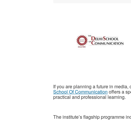
If you are planning a future in media,
School Of Communication
offers a s
practical and professional learning.
The institute’s flagship programme in