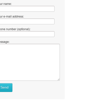
ur name:
ur e-mail address:
one number (optional):
ssage:
Send