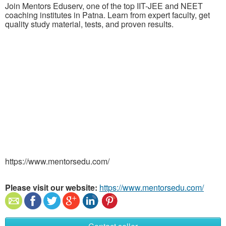
Join Mentors Eduserv, one of the top IIT-JEE and NEET
coaching institutes in Patna. Learn from expert faculty, get
quality study material, tests, and proven results.
https://www.mentorsedu.com/
Please visit our website:
https://www.mentorsedu.com/