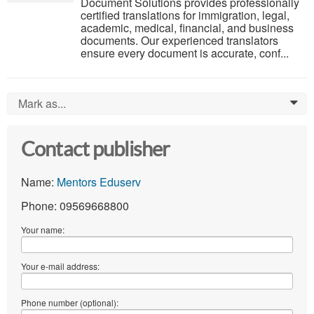
Document Solutions provides professionally
certified translations for immigration, legal,
academic, medical, financial, and business
documents. Our experienced translators
ensure every document is accurate, conf...
Mark as...
0
Contact publisher
Name:
Mentors Eduserv
Phone: 09569668800
Your name:
Your e-mail address:
Phone number (optional):