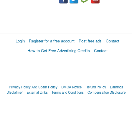
Login
Register for a free account
Post free ads
Contact
How to Get Free Advertising Credits
Contact
Privacy Policy
Anti Spam Policy
DMCA Notice
Refund Policy
Earnings
Disclaimer
External Links
Terms and Conditions
Compensation Disclosure