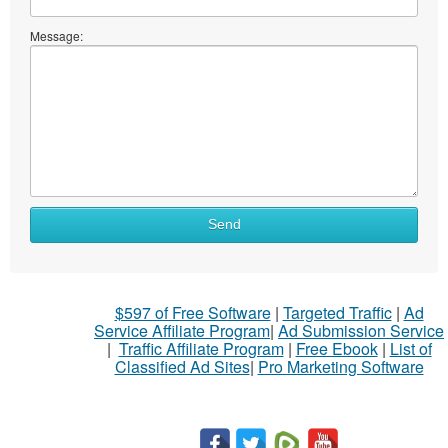
Message:
Send
$597 of Free Software
|
Targeted Traffic
|
Ad
Service Affiliate Program
|
Ad Submission Service
|
Traffic Affiliate Program
|
Free Ebook
|
List of
Classified Ad Sites
|
Pro Marketing Software