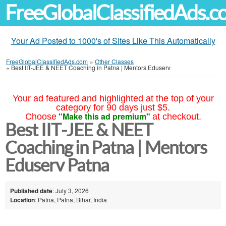
FreeGlobalClassifiedAds.
Your Ad Posted to 1000's of Sites Like This Automatically
FreeGlobalClassifiedAds.com
»
Other Classes
»
Best IIT-JEE & NEET Coaching in Patna | Mentors Eduserv
Your ad featured and highlighted at the top of your
category for 90 days just $5.
"Make this ad premium"
Choose
at checkout.
Best IIT-JEE & NEET
Coaching in Patna | Mentors
Eduserv Patna
Published date
: July 3, 2026
Location
: Patna, Patna, Bihar, India