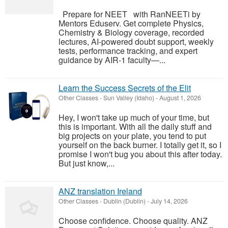
Prepare for NEET with RanNEETi by
Mentors Eduserv. Get complete Physics,
Chemistry & Biology coverage, recorded
lectures, AI-powered doubt support, weekly
tests, performance tracking, and expert
guidance by AIR-1 faculty—...
Learn the Success Secrets of the Elit
Other Classes
-
Sun Valley (Idaho)
-
August 1, 2026
Hey, I won't take up much of your time, but
this is important. With all the daily stuff and
big projects on your plate, you tend to put
yourself on the back burner. I totally get it, so I
promise I won't bug you about this after today.
But just know,...
ANZ translation Ireland
Other Classes
-
Dublin (Dublin)
-
July 14, 2026
Choose confidence. Choose quality. ANZ