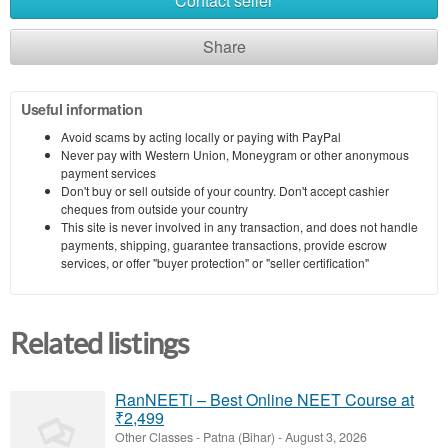
Contact seller
Share
Useful information
Avoid scams by acting locally or paying with PayPal
Never pay with Western Union, Moneygram or other anonymous
payment services
Don't buy or sell outside of your country. Don't accept cashier
cheques from outside your country
This site is never involved in any transaction, and does not handle
payments, shipping, guarantee transactions, provide escrow
services, or offer "buyer protection" or "seller certification"
Related listings
RanNEETi – Best Online NEET Course at
₹2,499
Other Classes
-
Patna (Bihar)
-
August 3, 2026