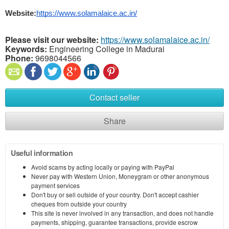
Website:
https://www.solamalaice.ac.in/
Please visit our website:
https://www.solamalaice.ac.in/
Keywords:
Engineering College in Madurai
Phone:
9698044566
Contact seller
Share
Useful information
Avoid scams by acting locally or paying with PayPal
Never pay with Western Union, Moneygram or other anonymous
payment services
Don't buy or sell outside of your country. Don't accept cashier
cheques from outside your country
This site is never involved in any transaction, and does not handle
payments, shipping, guarantee transactions, provide escrow