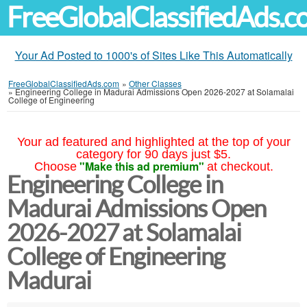
FreeGlobalClassifiedAds.
Your Ad Posted to 1000's of Sites Like This Automatically
FreeGlobalClassifiedAds.com
»
Other Classes
»
Engineering College in Madurai Admissions Open 2026-2027 at Solamalai
College of Engineering
Your ad featured and highlighted at the top of your
category for 90 days just $5.
"Make this ad premium"
Choose
at checkout.
Engineering College in
Madurai Admissions Open
2026-2027 at Solamalai
College of Engineering
Madurai