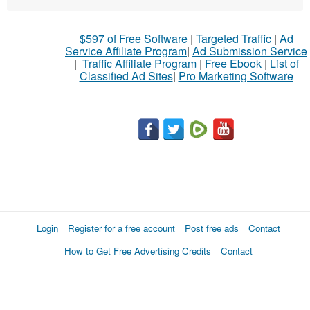
$597 of Free Software
|
Targeted Traffic
|
Ad
Service Affiliate Program
|
Ad Submission Service
|
Traffic Affiliate Program
|
Free Ebook
|
List of
Classified Ad Sites
|
Pro Marketing Software
Login
Register for a free account
Post free ads
Contact
How to Get Free Advertising Credits
Contact