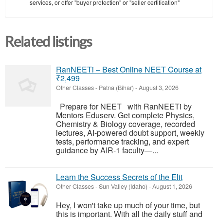
services, or offer "buyer protection" or "seller certification"
Related listings
RanNEETi – Best Online NEET Course at
₹2,499
Other Classes
-
Patna (Bihar)
-
August 3, 2026
Prepare for NEET with RanNEETi by
Mentors Eduserv. Get complete Physics,
Chemistry & Biology coverage, recorded
lectures, AI-powered doubt support, weekly
tests, performance tracking, and expert
guidance by AIR-1 faculty—...
Learn the Success Secrets of the Elit
Other Classes
-
Sun Valley (Idaho)
-
August 1, 2026
Hey, I won't take up much of your time, but
this is important. With all the daily stuff and