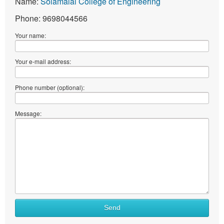
Name:
Solamalai College of Engineering
Phone: 9698044566
Your name:
Your e-mail address:
Phone number (optional):
Message:
Send