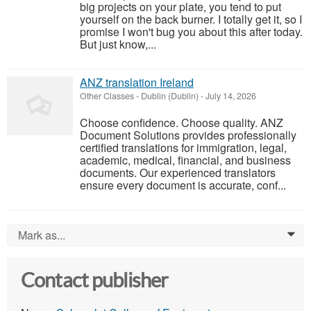
big projects on your plate, you tend to put
yourself on the back burner. I totally get it, so I
promise I won't bug you about this after today.
But just know,...
ANZ translation Ireland
Other Classes
-
Dublin (Dublin)
-
July 14, 2026
Choose confidence. Choose quality. ANZ
Document Solutions provides professionally
certified translations for immigration, legal,
academic, medical, financial, and business
documents. Our experienced translators
ensure every document is accurate, conf...
Mark as...
0
Contact publisher