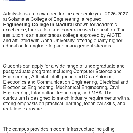
Admissions are now open for the academic year 2026-2027
at
Solamalai College of Engineering
, a reputed
Engineering College in Madurai
known for academic
excellence, innovation, and career-focused education. The
institution is an autonomous college approved by AICTE
and affiliated with Anna University, offering quality higher
education in engineering and management streams.
Students can apply for a wide range of undergraduate and
postgraduate programs including Computer Science and
Engineering, Artificial Intelligence and Data Science,
Electronics and Communication Engineering, Electrical and
Electronics Engineering, Mechanical Engineering, Civil
Engineering, Information Technology, and MBA. The
curriculum is designed to match industry requirements with a
strong emphasis on practical learning, technical skills, and
real-time exposure.
The campus provides modern infrastructure including