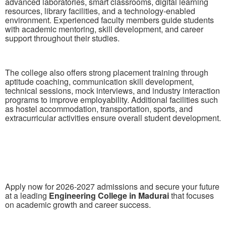
advanced laboratories, smart classrooms, digital learning
resources, library facilities, and a technology-enabled
environment. Experienced faculty members guide students
with academic mentoring, skill development, and career
support throughout their studies.
The college also offers strong placement training through
aptitude coaching, communication skill development,
technical sessions, mock interviews, and industry interaction
programs to improve employability. Additional facilities such
as hostel accommodation, transportation, sports, and
extracurricular activities ensure overall student development.
Apply now for 2026-2027 admissions and secure your future
at a leading
Engineering College in Madurai
that focuses
on academic growth and career success.