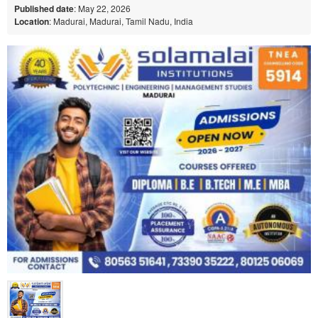
Published date
: May 22, 2026
Location
: Madurai, Madurai, Tamil Nadu, India