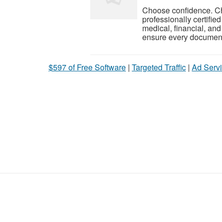
Choose confidence. Ch
professionally certifie
medical, financial, an
ensure every document 
$597 of Free Software
|
Targeted Traffic
|
Ad Servi