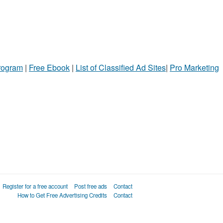
Program
|
Free Ebook
|
List of Classified Ad Sites
|
Pro Marketing
Register for a free account
Post free ads
Contact
How to Get Free Advertising Credits
Contact