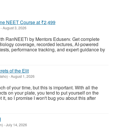
ne NEET Course at ₹2,499
-
August 3, 2026
h RanNEETi by Mentors Eduserv. Get complete
Biology coverage, recorded lectures, AI-powered
tests, performance tracking, and expert guidance by
ets of the Elit
daho)
-
August 1, 2026
h of your time, but this is important. With all the
ects on your plate, you tend to put yourself on the
et it, so I promise I won't bug you about this after
d
n)
-
July 14, 2026