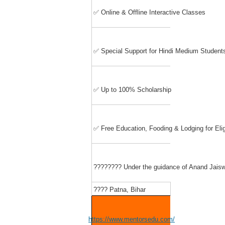
✅ Online & Offline Interactive Classes
✅ Special Support for Hindi Medium Student
✅ Up to 100% Scholarship
✅ Free Education, Fooding & Lodging for Eli
????‍???? Under the guidance of Anand Jaiswa
???? Patna, Bihar
https://www.mentorsedu.com/