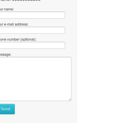
ur name:
ur e-mail address:
one number (optional):
ssage:
Send