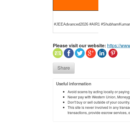
#JEEAdvanced2026 #AIR1 #ShubhamKumar #M
Please visit our website:
https://ww
Share
Useful information
Avoid scams by acting locally or paying
Never pay with Western Union, Moneyg
Don't buy or sell outside of your countr
This site is never involved in any tran
transactions, provide escrow services, or 