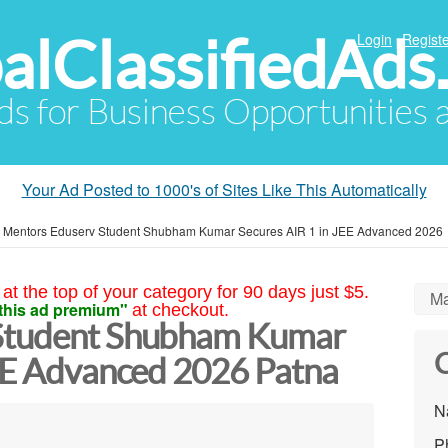
alClassifiedAds
Login
Registe
Ads for Business Opportunities
Your Ad Posted to 1000's of Sites Like This Automatically
»
Mentors Eduserv Student Shubham Kumar Secures AIR 1 in JEE Advanced 2026
at the top of your category for 90 days just $5.
Ma
this ad premium"
at checkout.
Student Shubham Kumar
C
JEE Advanced 2026 Patna
N
P