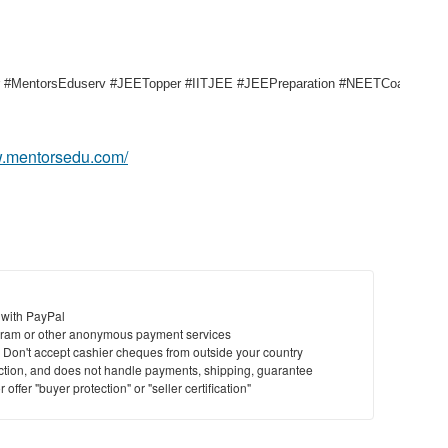
entorsEduserv #JEETopper #IITJEE #JEEPreparation #NEETCoaching #Pat
w.mentorsedu.com/
 with PayPal
ram or other anonymous payment services
y. Don't accept cashier cheques from outside your country
saction, and does not handle payments, shipping, guarantee
offer "buyer protection" or "seller certification"