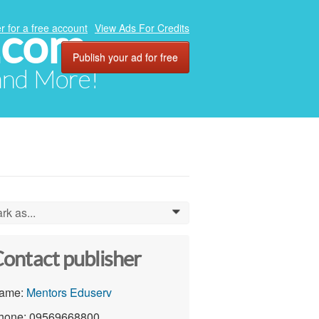
.com
r for a free account
View Ads For Credits
Publish your ad for free
 and More!
rk as...
0
ontact publisher
ame:
Mentors Eduserv
hone: 09569668800