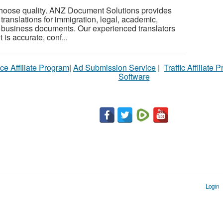
oose quality. ANZ Document Solutions provides
d translations for immigration, legal, academic,
d business documents. Our experienced translators
is accurate, conf...
ce Affiliate Program
|
Ad Submission Service
|
Traffic Affiliate 
Software
Login