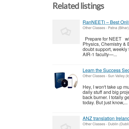
Related listings
RanNEETi – Best Onli
Other Classes
-
Patna (Bihar)
Prepare for NEET wit
Physics, Chemistry & 
doubt support, weekly 
AIR-1 faculty—...
Learn the Success Secr
Other Classes
-
Sun Valley (I
Hey, I won't take up muc
daily stuff and big proj
back burner. I totally g
today. But just know,...
ANZ translation Irelan
Other Classes
-
Dublin (Dubli