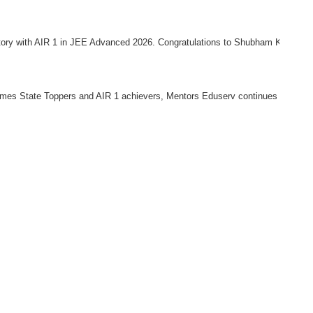
ory with AIR 1 in JEE Advanced 2026. Congratulations to Shubham Kumar for ac
 Times State Toppers and AIR 1 achievers, Mentors Eduserv continues to be 