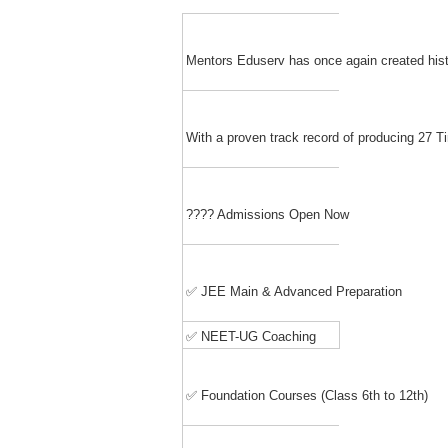
Mentors Eduserv has once again created hist
With a proven track record of producing 27
???? Admissions Open Now
✅ JEE Main & Advanced Preparation
✅ NEET-UG Coaching
✅ Foundation Courses (Class 6th to 12th)