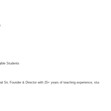
s
gible Students
l Sir, Founder & Director with 25+ years of teaching experience, students re