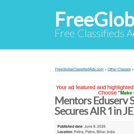
FreeGlob
Free Classifieds 
FreeGlobalClassifiedAds.com
»
Other Classes
Your ad featured and highlighted 
"Make 
Choose
Mentors Eduserv 
Secures AIR 1 in 
Published date
: June 8, 2026
Location
: Patna, Patna, Bihar, India