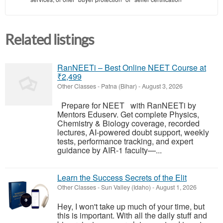
Related listings
RanNEETi – Best Online NEET Course at
₹2,499
Other Classes
-
Patna (Bihar)
-
August 3, 2026
Prepare for NEET with RanNEETi by
Mentors Eduserv. Get complete Physics,
Chemistry & Biology coverage, recorded
lectures, AI-powered doubt support, weekly
tests, performance tracking, and expert
guidance by AIR-1 faculty—...
Learn the Success Secrets of the Elit
Other Classes
-
Sun Valley (Idaho)
-
August 1, 2026
Hey, I won't take up much of your time, but
this is important. With all the daily stuff and