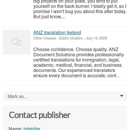
big projects on your plate, you tend to put
yourself on the back burner. I totally get it, so I
promise I won't bug you about this after today.
But just know,...
ANZ translation Ireland
Other Classes
-
Dublin (Dublin)
-
July 14, 2026
Choose confidence. Choose quality. ANZ
Document Solutions provides professionally
certified translations for immigration, legal,
academic, medical, financial, and business
documents. Our experienced translators
ensure every document is accurate, conf...
Mark as...
0
Contact publisher
Name:
ridebiler