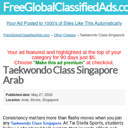
FreeGlobalClassifiedAds.
Your Ad Posted to 1000's of Sites Like This Automatically
FreeGlobalClassifiedAds.com
»
Other Classes
»
Taekwondo Class Singapore
Your ad featured and highlighted at the top of your
category for 90 days just $5.
"Make this ad premium"
Choose
at checkout.
Taekwondo Class Singapore
Arab
Published date
: May 27, 2026
Location
: Arab, Illinois, Singapore
Consistency matters more than flashy moves when you join 
any 
. At Tai Stella Sports, students 
Taekwondo Class Singapore