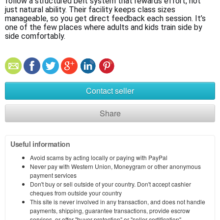
follow a structured belt system that rewards effort, not 
just natural ability. Their facility keeps class sizes 
manageable, so you get direct feedback each session. It’s 
one of the few places where adults and kids train side by 
side comfortably.
Contact seller
Share
Useful information
Avoid scams by acting locally or paying with PayPal
Never pay with Western Union, Moneygram or other anonymous
payment services
Don't buy or sell outside of your country. Don't accept cashier
cheques from outside your country
This site is never involved in any transaction, and does not handle
payments, shipping, guarantee transactions, provide escrow
services, or offer "buyer protection" or "seller certification"