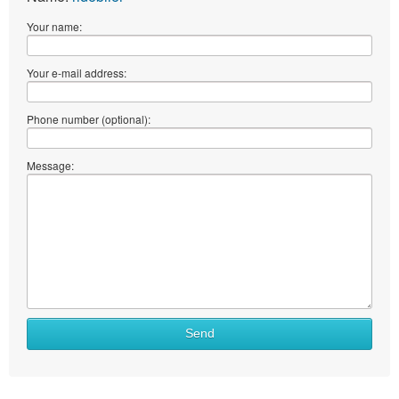
Your name:
Your e-mail address:
Phone number (optional):
Message:
Send