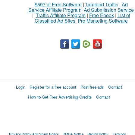
$597 of Free Software
|
Targeted Traffic
|
Ad
Service Affiliate Program
|
Ad Submission Service
|
Traffic Affiliate Program
|
Free Ebook
|
List of
Classified Ad Sites
|
Pro Marketing Software
Login
Register for a free account
Post free ads
Contact
How to Get Free Advertising Credits
Contact
Privacy Policy
Anti Spam Policy
DMCA Notice
Refund Policy
Earnings