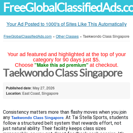
FreeGlobalClassifiedAds.
Your Ad Posted to 1000's of Sites Like This Automatically
FreeGlobalClassifiedAds.com
»
Other Classes
»
Taekwondo Class Singapore
Your ad featured and highlighted at the top of your
category for 90 days just $5.
"Make this ad premium"
Choose
at checkout.
Taekwondo Class Singapore
Published date
: May 27, 2026
Location
: East Coast, Singapore
Consistency matters more than flashy moves when you join 
any 
. At Tai Stella Sports, students 
Taekwondo Class Singapore
follow a structured belt system that rewards effort, not 
just natural ability. Their facility keeps class sizes 