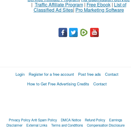
|
Traffic Affiliate Program
|
Free Ebook
|
List of
Classified Ad Sites
|
Pro Marketing Software
Login
Register for a free account
Post free ads
Contact
How to Get Free Advertising Credits
Contact
Privacy Policy
Anti Spam Policy
DMCA Notice
Refund Policy
Earnings
Disclaimer
External Links
Terms and Conditions
Compensation Disclosure