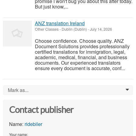
promise I won't bug you about this after today.
But just know,...
ANZ translation Ireland
Other Classes
-
Dublin (Dublin)
-
July 14, 2026
Choose confidence. Choose quality. ANZ
Document Solutions provides professionally
certified translations for immigration, legal,
academic, medical, financial, and business
documents. Our experienced translators
ensure every document is accurate, conf...
Mark as...
0
Contact publisher
Name:
ridebiler
Your name: