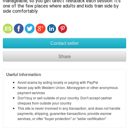
manageable, so you get direct feedback each session. It’s 
one of the few places where adults and kids train side by 
side comfortably.
Contact seller
Share
Useful information
Avoid scams by acting locally or paying with PayPal
Never pay with Western Union, Moneygram or other anonymous
payment services
Don't buy or sell outside of your country. Don't accept cashier
cheques from outside your country
This site is never involved in any transaction, and does not handle
payments, shipping, guarantee transactions, provide escrow
services, or offer "buyer protection" or "seller certification"