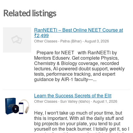
Related listings
RanNEETi – Best Online NEET Course at
₹2,499
Other Classes
-
Patna (Bihar)
-
August 3, 2026
Prepare for NEET with RanNEETi by
Mentors Eduserv. Get complete Physics,
Chemistry & Biology coverage, recorded
lectures, AI-powered doubt support, weekly
tests, performance tracking, and expert
guidance by AIR-1 faculty—...
Learn the Success Secrets of the Elit
Other Classes
-
Sun Valley (Idaho)
-
August 1, 2026
Hey, I won't take up much of your time, but
this is important. With all the daily stuff and
big projects on your plate, you tend to put
yourself on the back burner. I totally get it, so I