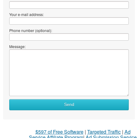
Your e-mail address:
Phone number (optional):
Message:
Send
$597 of Free Software
|
Targeted Traffic
|
Ad
Service Affiliate Program
|
Ad Submission Service