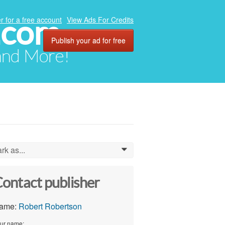
.com
r for a free account
View Ads For Credits
Publish your ad for free
 and More!
rk as...
0
ontact publisher
ame:
Robert Robertson
ur name: