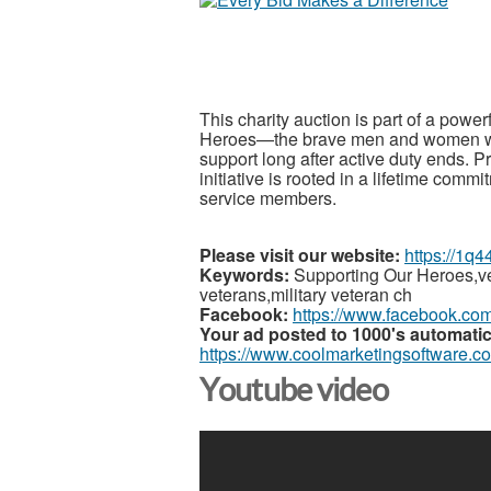
This charity auction is part of a powe
Heroes—the brave men and women who
support long after active duty ends. P
initiative is rooted in a lifetime comm
service members.
Please visit our website:
https://1q4
Keywords:
Supporting Our Heroes,ve
veterans,military veteran ch
Facebook:
https://www.facebook.co
Your ad posted to 1000's automatic
https://www.coolmarketingsoftware.c
Youtube video