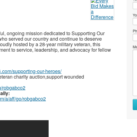
Yo
Ph
rful, ongoing mission dedicated to Supporting Our
 served our country and continue to deserve
roudly hosted by a 28-year military veteran, this
Me
itment to service, leadership, and advocacy for fellow
4.com/supporting-our-heroes/
teran charity auction,support wounded
m/robgabco2
ally:
om/a/aff/go/robgabco2