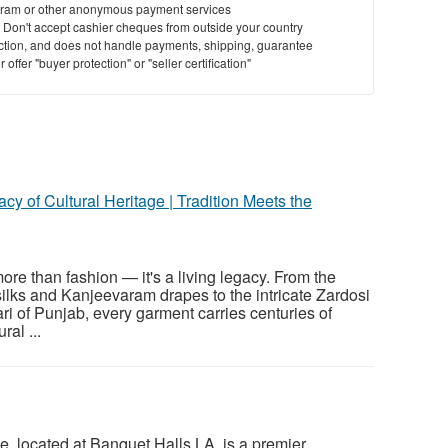
ram or other anonymous payment services
y. Don't accept cashier cheques from outside your country
saction, and does not handle payments, shipping, guarantee
offer "buyer protection" or "seller certification"
cy of Cultural Heritage | Tradition Meets the
more than fashion — it's a living legacy. From the
lks and Kanjeevaram drapes to the intricate Zardosi
i of Punjab, every garment carries centuries of
ral ...
 located at Banquet Halls LA, is a premier