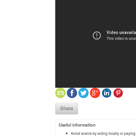
Share
Useful information
Avoid scams by acting locally or paying