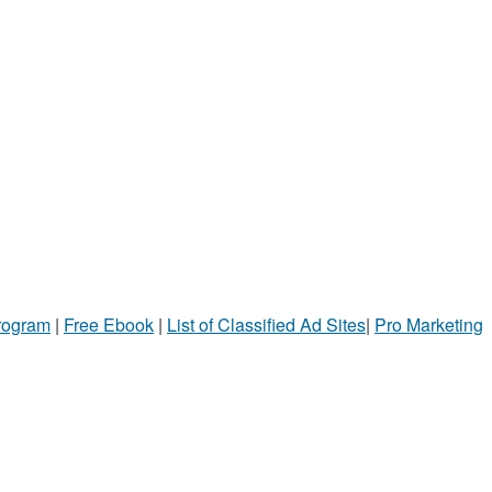
Program
|
Free Ebook
|
List of Classified Ad Sites
|
Pro Marketing