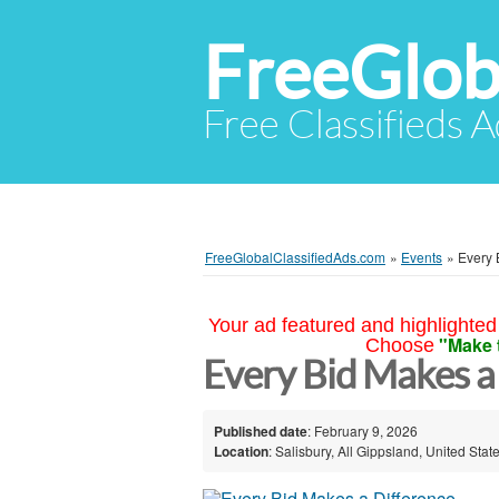
FreeGlob
Free Classifieds 
FreeGlobalClassifiedAds.com
»
Events
»
Every 
Your ad featured and highlighted 
"Make 
Choose
Every Bid Makes a 
Published date
: February 9, 2026
Location
: Salisbury, All Gippsland, United Stat