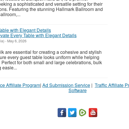
eeking a sophisticated and versatile setting for their
ons. Featuring the stunning Hallmark Ballroom and
llroom,...
vate Every Table with Elegant Details
ia)
-
May 6, 2026
k are essential for creating a cohesive and stylish
sure every guest table looks uniform while helping
 Perfect for both small and large celebrations, bulk
 easie...
ce Affiliate Program
|
Ad Submission Service
|
Traffic Affiliate 
Software