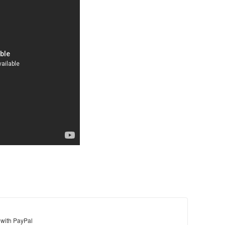
 with PayPal