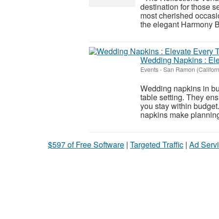
destination for those s
most cherished occasi
the elegant Harmony Ba
Wedding Napkins : Ele
Events
-
San Ramon (Californ
Wedding napkins in bul
table setting. They en
you stay within budget.
napkins make planning
$597 of Free Software
|
Targeted Traffic
|
Ad Servi