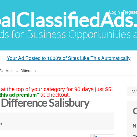
alClassifiedAds
Login
Registe
Ads for Business Opportunities
Your Ad Posted to 1000's of Sites Like This Automatically
Bid Makes a Difference
at the top of your category for 90 days just $5.
Ma
this ad premium"
at checkout.
Difference Salisbury
C
es
N
Yo