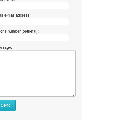
ur e-mail address:
one number (optional):
ssage:
Send