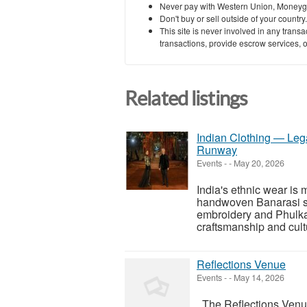
Never pay with Western Union, Moneyg
Don't buy or sell outside of your countr
This site is never involved in any tran
transactions, provide escrow services, or 
Related listings
Indian Clothing — Lega
Runway
Events
-
-
May 20, 2026
India's ethnic wear is 
handwoven Banarasi si
embroidery and Phulkar
craftsmanship and cultu
Reflections Venue
Events
-
-
May 14, 2026
The Reflections Venue,