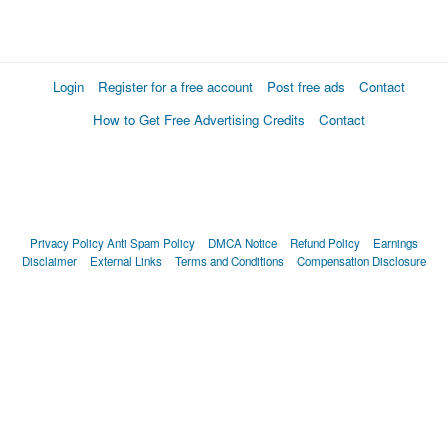
Login
Register for a free account
Post free ads
Contact
How to Get Free Advertising Credits
Contact
Privacy Policy
Anti Spam Policy
DMCA Notice
Refund Policy
Earnings
Disclaimer
External Links
Terms and Conditions
Compensation Disclosure