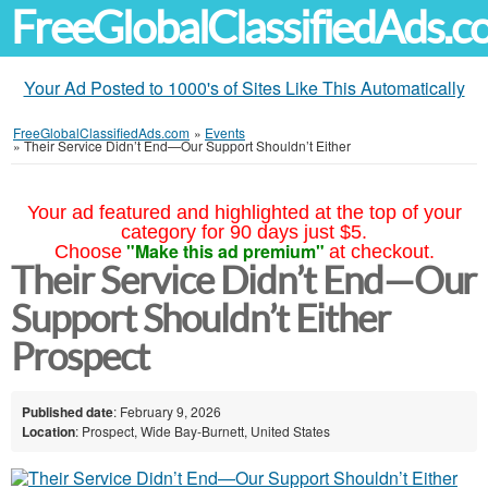
FreeGlobalClassifiedAds.
Your Ad Posted to 1000's of Sites Like This Automatically
FreeGlobalClassifiedAds.com
»
Events
»
Their Service Didn’t End—Our Support Shouldn’t Either
Your ad featured and highlighted at the top of your
category for 90 days just $5.
"Make this ad premium"
Choose
at checkout.
Their Service Didn’t End—Our
Support Shouldn’t Either
Prospect
Published date
: February 9, 2026
Location
: Prospect, Wide Bay-Burnett, United States