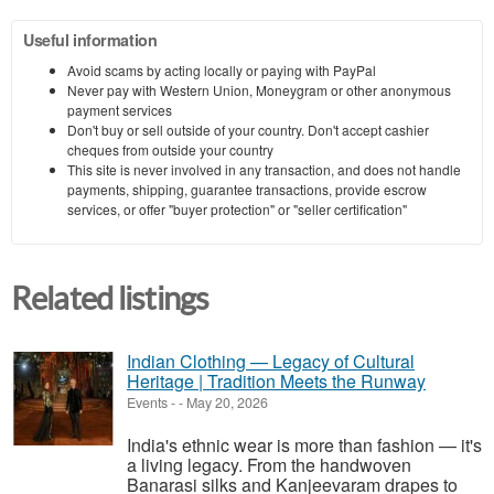
Useful information
Avoid scams by acting locally or paying with PayPal
Never pay with Western Union, Moneygram or other anonymous
payment services
Don't buy or sell outside of your country. Don't accept cashier
cheques from outside your country
This site is never involved in any transaction, and does not handle
payments, shipping, guarantee transactions, provide escrow
services, or offer "buyer protection" or "seller certification"
Related listings
Indian Clothing — Legacy of Cultural
Heritage | Tradition Meets the Runway
Events
-
-
May 20, 2026
India's ethnic wear is more than fashion — it's
a living legacy. From the handwoven
Banarasi silks and Kanjeevaram drapes to