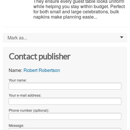
They ensure every guest table looks uniform
while helping you stay within budget. Perfect
for both small and large celebrations, bulk
napkins make planning easie...
Mark as...
0
Contact publisher
Name:
Robert Robertson
Your name:
Your e-mail address:
Phone number (optional):
Message: