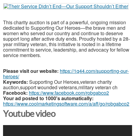
This charity auction is part of a powerful, ongoing mission
dedicated to Supporting Our Heroes—the brave men and
women who served our country and continue to deserve
support long after active duty ends. Proudly hosted by a 28-
year military veteran, this initiative is rooted in a lifetime
commitment to service, leadership, and advocacy for fellow
service members.
Please visit our website:
https://1q44.com/supporting-our-
heroes/
Keywords:
Supporting Our Heroes,veteran charity
auction,support wounded veterans,military veteran ch
Facebook:
https://www.facebook.com/robgabco2
Your ad posted to 1000's automatically:
https://www.coolmarketingsoftware.com/a/aff/go/robgabco2
Youtube video