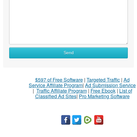
Send
$597 of Free Software
|
Targeted Traffic
|
Ad
Service Affiliate Program
|
Ad Submission Service
|
Traffic Affiliate Program
|
Free Ebook
|
List of
Classified Ad Sites
|
Pro Marketing Software