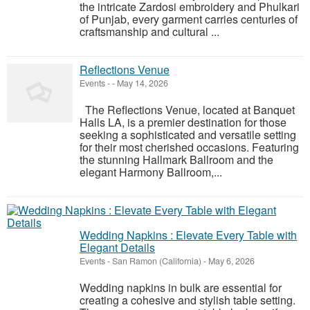
the intricate Zardosi embroidery and Phulkari
of Punjab, every garment carries centuries of
craftsmanship and cultural ...
Reflections Venue
Events
-
-
May 14, 2026
The Reflections Venue, located at Banquet
Halls LA, is a premier destination for those
seeking a sophisticated and versatile setting
for their most cherished occasions. Featuring
the stunning Hallmark Ballroom and the
elegant Harmony Ballroom,...
Wedding Napkins : Elevate Every Table with
Elegant Details
Events
-
San Ramon (California)
-
May 6, 2026
Wedding napkins in bulk are essential for
creating a cohesive and stylish table setting.