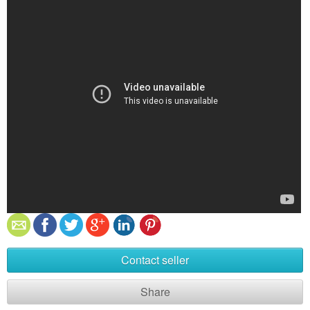
Contact seller
Share