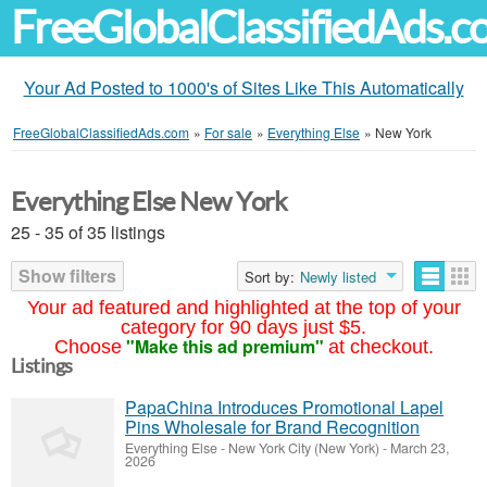
FreeGlobalClassifiedAds.
Your Ad Posted to 1000's of Sites Like This Automatically
FreeGlobalClassifiedAds.com
»
For sale
»
Everything Else
»
New York
Everything Else New York
25 - 35 of 35 listings
Show filters
Sort by:
Newly listed
Your ad featured and highlighted at the top of your
category for 90 days just $5.
"Make this ad premium"
Choose
at checkout.
Listings
PapaChina Introduces Promotional Lapel
Pins Wholesale for Brand Recognition
Everything Else
-
New York City (New York)
-
March 23,
2026