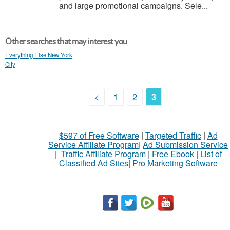
and large promotional campaigns. Sele...
Other searches that may interest you
Everything Else New York
City
<
1
2
3
$597 of Free Software
|
Targeted Traffic
|
Ad
Service Affiliate Program
|
Ad Submission Service
|
Traffic Affiliate Program
|
Free Ebook
|
List of
Classified Ad Sites
|
Pro Marketing Software