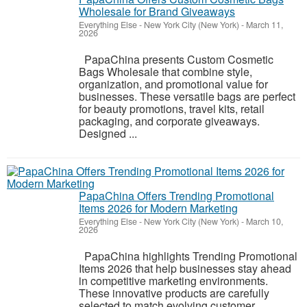
Wholesale for Brand Giveaways
Everything Else
-
New York City (New York)
-
March 11,
2026
PapaChina presents Custom Cosmetic
Bags Wholesale that combine style,
organization, and promotional value for
businesses. These versatile bags are perfect
for beauty promotions, travel kits, retail
packaging, and corporate giveaways.
Designed ...
PapaChina Offers Trending Promotional
Items 2026 for Modern Marketing
Everything Else
-
New York City (New York)
-
March 10,
2026
PapaChina highlights Trending Promotional
Items 2026 that help businesses stay ahead
in competitive marketing environments.
These innovative products are carefully
selected to match evolving customer