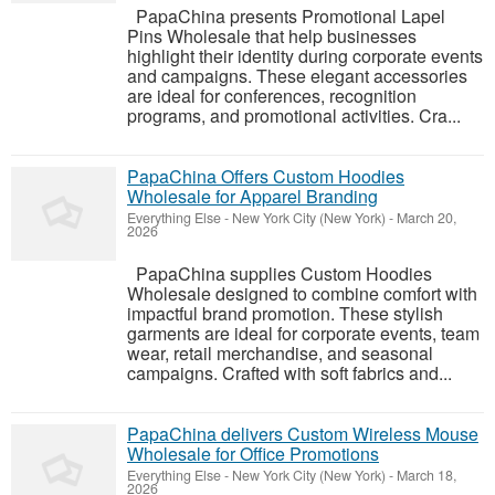
PapaChina presents Promotional Lapel
Pins Wholesale that help businesses
highlight their identity during corporate events
and campaigns. These elegant accessories
are ideal for conferences, recognition
programs, and promotional activities. Cra...
PapaChina Offers Custom Hoodies
Wholesale for Apparel Branding
Everything Else
-
New York City (New York)
-
March 20,
2026
PapaChina supplies Custom Hoodies
Wholesale designed to combine comfort with
impactful brand promotion. These stylish
garments are ideal for corporate events, team
wear, retail merchandise, and seasonal
campaigns. Crafted with soft fabrics and...
PapaChina delivers Custom Wireless Mouse
Wholesale for Office Promotions
Everything Else
-
New York City (New York)
-
March 18,
2026