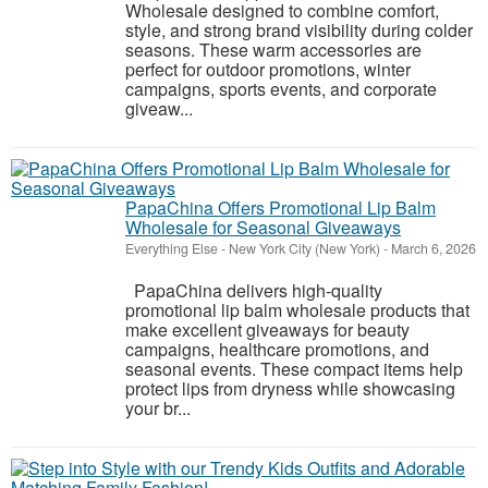
Wholesale designed to combine comfort,
style, and strong brand visibility during colder
seasons. These warm accessories are
perfect for outdoor promotions, winter
campaigns, sports events, and corporate
giveaw...
PapaChina Offers Promotional Lip Balm
Wholesale for Seasonal Giveaways
Everything Else
-
New York City (New York)
-
March 6, 2026
PapaChina delivers high-quality
promotional lip balm wholesale products that
make excellent giveaways for beauty
campaigns, healthcare promotions, and
seasonal events. These compact items help
protect lips from dryness while showcasing
your br...