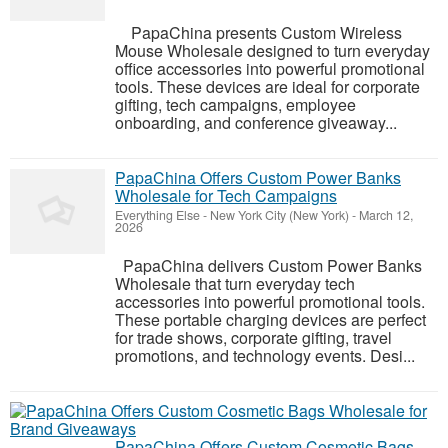
PapaChina presents Custom Wireless
Mouse Wholesale designed to turn everyday
office accessories into powerful promotional
tools. These devices are ideal for corporate
gifting, tech campaigns, employee
onboarding, and conference giveaway...
PapaChina Offers Custom Power Banks
Wholesale for Tech Campaigns
Everything Else
-
New York City (New York)
-
March 12,
2026
PapaChina delivers Custom Power Banks
Wholesale that turn everyday tech
accessories into powerful promotional tools.
These portable charging devices are perfect
for trade shows, corporate gifting, travel
promotions, and technology events. Desi...
PapaChina Offers Custom Cosmetic Bags