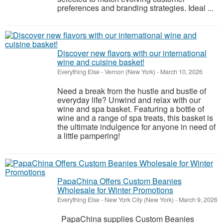
preferences and branding strategies. Ideal ...
Discover new flavors with our international
wine and cuisine basket!
Everything Else
-
Vernon (New York)
-
March 10, 2026
Need a break from the hustle and bustle of
everyday life? Unwind and relax with our
wine and spa basket. Featuring a bottle of
wine and a range of spa treats, this basket is
the ultimate indulgence for anyone in need of
a little pampering!
PapaChina Offers Custom Beanies
Wholesale for Winter Promotions
Everything Else
-
New York City (New York)
-
March 9, 2026
PapaChina supplies Custom Beanies