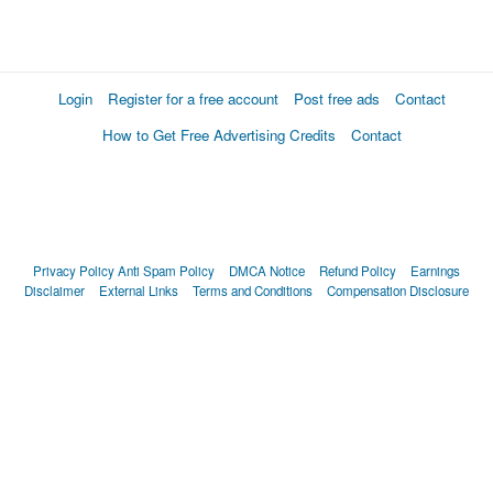
Login
Register for a free account
Post free ads
Contact
How to Get Free Advertising Credits
Contact
Privacy Policy
Anti Spam Policy
DMCA Notice
Refund Policy
Earnings
Disclaimer
External Links
Terms and Conditions
Compensation Disclosure