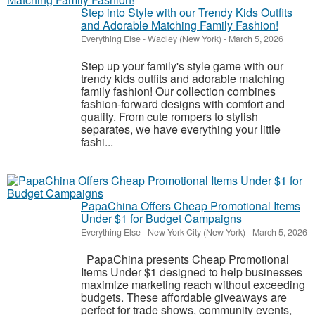
Step into Style with our Trendy Kids Outfits
and Adorable Matching Family Fashion!
Everything Else
-
Wadley (New York)
-
March 5, 2026
Step up your family's style game with our
trendy kids outfits and adorable matching
family fashion! Our collection combines
fashion-forward designs with comfort and
quality. From cute rompers to stylish
separates, we have everything your little
fashi...
PapaChina Offers Cheap Promotional Items
Under $1 for Budget Campaigns
Everything Else
-
New York City (New York)
-
March 5, 2026
PapaChina presents Cheap Promotional
Items Under $1 designed to help businesses
maximize marketing reach without exceeding
budgets. These affordable giveaways are
perfect for trade shows, community events,