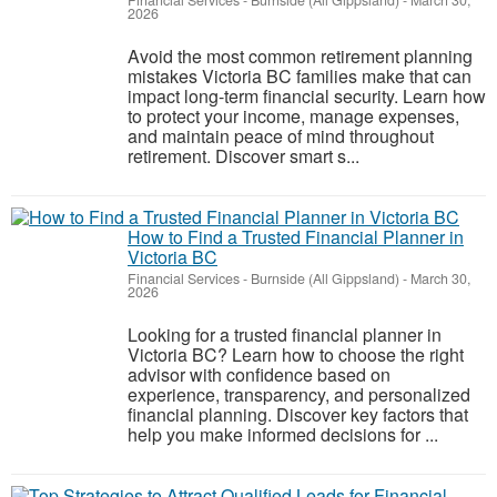
Financial Services
-
Burnside (All Gippsland)
-
March 30,
2026
Avoid the most common retirement planning
mistakes Victoria BC families make that can
impact long-term financial security. Learn how
to protect your income, manage expenses,
and maintain peace of mind throughout
retirement. Discover smart s...
How to Find a Trusted Financial Planner in
Victoria BC
Financial Services
-
Burnside (All Gippsland)
-
March 30,
2026
Looking for a trusted financial planner in
Victoria BC? Learn how to choose the right
advisor with confidence based on
experience, transparency, and personalized
financial planning. Discover key factors that
help you make informed decisions for ...