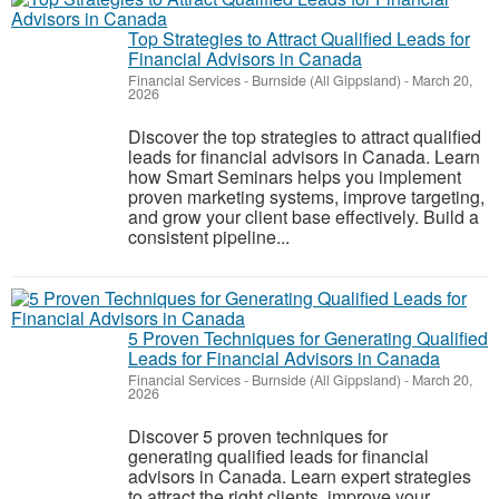
Top Strategies to Attract Qualified Leads for
Financial Advisors in Canada
Financial Services
-
Burnside (All Gippsland)
-
March 20,
2026
Discover the top strategies to attract qualified
leads for financial advisors in Canada. Learn
how Smart Seminars helps you implement
proven marketing systems, improve targeting,
and grow your client base effectively. Build a
consistent pipeline...
5 Proven Techniques for Generating Qualified
Leads for Financial Advisors in Canada
Financial Services
-
Burnside (All Gippsland)
-
March 20,
2026
Discover 5 proven techniques for
generating qualified leads for financial
advisors in Canada. Learn expert strategies
to attract the right clients, improve your