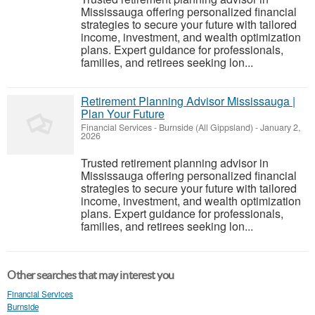
Mississauga offering personalized financial
strategies to secure your future with tailored
income, investment, and wealth optimization
plans. Expert guidance for professionals,
families, and retirees seeking lon...
Retirement Planning Advisor Mississauga |
Plan Your Future
Financial Services
-
Burnside (All Gippsland)
-
January 2,
2026
Trusted retirement planning advisor in
Mississauga offering personalized financial
strategies to secure your future with tailored
income, investment, and wealth optimization
plans. Expert guidance for professionals,
families, and retirees seeking lon...
Other searches that may interest you
Financial Services
Burnside