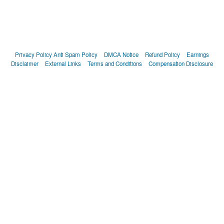
Privacy Policy
Anti Spam Policy
DMCA Notice
Refund Policy
Earnings
Disclaimer
External Links
Terms and Conditions
Compensation Disclosure