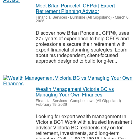
Meet Brian Poncelet, CFP® | Expert
Retirement Planning Advisor
Financial Services
-
Burnside (All Gippsland)
-
March 6,
2026
Discover how Brian Poncelet, CFP®, uses
27+ years of experience to help CEOs and
professionals secure their retirement with
expert financial planning strategies. Learn
about his independent, client-focused
approach designed to build long-ter...
Wealth Management Victoria BC vs
Managing Your Own Finances
Financial Services
-
Campbelltown (All Gippsland)
-
February 19, 2026
Looking for expert wealth management in
Victoria BC? Work with a trusted investment
advisor Victoria BC residents rely on for
retirement, investments, and long-term
planning. Call +1 6043189161 today. Our