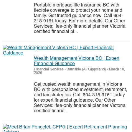
Portable mortgage life insurance BC with
flexible coverage to protect your home and
family. Get trusted guidance now. Call 604-
318-9161 today. For more details. Our Other
Services: fee-only financial planner Victoria
certified financial pl...
Wealth Management Victoria BC | Expert
Financial Guidance
Financial Services
-
Burnside (All Gippsland)
-
March 10,
2026
Get trusted wealth management in Victoria
BC with personalized investment, retirement,
and tax strategies. Call 604-318-9161 today
for expert financial guidance. Our Other
Services: fee-only financial planner Victoria
certified financ...