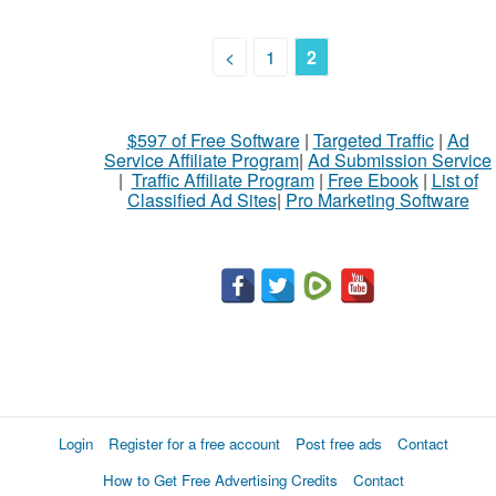
<
1
2
$597 of Free Software
|
Targeted Traffic
|
Ad
Service Affiliate Program
|
Ad Submission Service
|
Traffic Affiliate Program
|
Free Ebook
|
List of
Classified Ad Sites
|
Pro Marketing Software
Login
Register for a free account
Post free ads
Contact
How to Get Free Advertising Credits
Contact