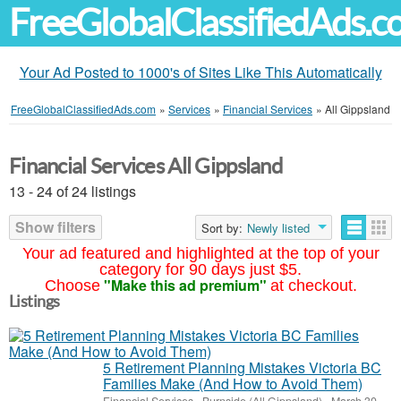
FreeGlobalClassifiedAds.
Your Ad Posted to 1000's of Sites Like This Automatically
FreeGlobalClassifiedAds.com
»
Services
»
Financial Services
»
All Gippsland
Financial Services All Gippsland
13 - 24 of 24 listings
Show filters
Sort by:
Newly listed
Your ad featured and highlighted at the top of your
category for 90 days just $5.
"Make this ad premium"
Choose
at checkout.
Listings
5 Retirement Planning Mistakes Victoria BC
Families Make (And How to Avoid Them)