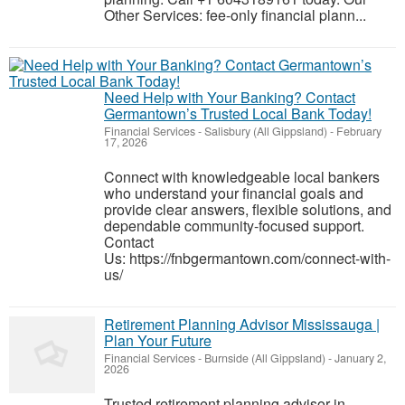
Other Services: fee-only financial plann...
Need Help with Your Banking? Contact
Germantown’s Trusted Local Bank Today!
Financial Services
-
Salisbury (All Gippsland)
-
February
17, 2026
Connect with knowledgeable local bankers
who understand your financial goals and
provide clear answers, flexible solutions, and
dependable community-focused support.
Contact
Us: https://fnbgermantown.com/connect-with-
us/
Retirement Planning Advisor Mississauga |
Plan Your Future
Financial Services
-
Burnside (All Gippsland)
-
January 2,
2026
Trusted retirement planning advisor in