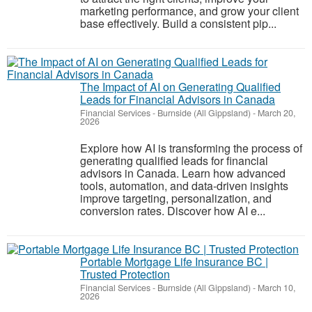
marketing performance, and grow your client
base effectively. Build a consistent pip...
The Impact of AI on Generating Qualified
Leads for Financial Advisors in Canada
Financial Services
-
Burnside (All Gippsland)
-
March 20,
2026
Explore how AI is transforming the process of
generating qualified leads for financial
advisors in Canada. Learn how advanced
tools, automation, and data-driven insights
improve targeting, personalization, and
conversion rates. Discover how AI e...
Portable Mortgage Life Insurance BC |
Trusted Protection
Financial Services
-
Burnside (All Gippsland)
-
March 10,
2026