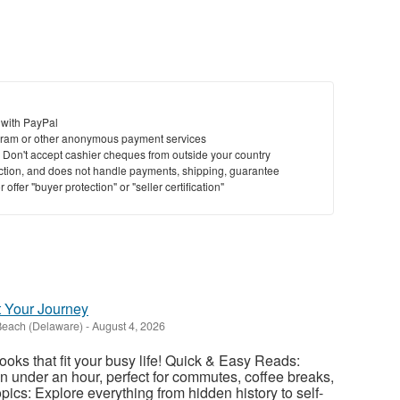
 with PayPal
ram or other anonymous payment services
y. Don't accept cashier cheques from outside your country
saction, and does not handle payments, shipping, guarantee
offer "buyer protection" or "seller certification"
t Your Journey
Beach (Delaware)
-
August 4, 2026
ooks that fit your busy life! Quick & Easy Reads:
 under an hour, perfect for commutes, coffee breaks,
ics: Explore everything from hidden history to self-