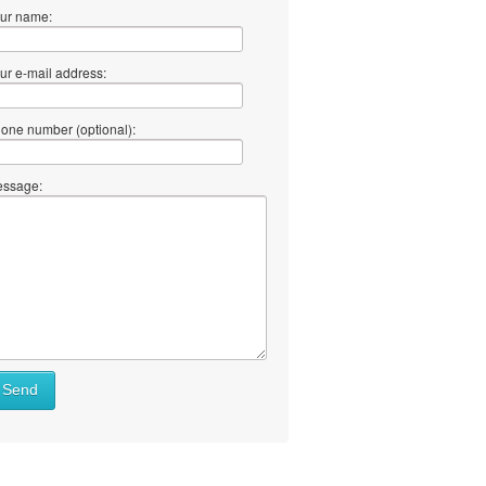
ur name:
ur e-mail address:
one number (optional):
ssage:
Send