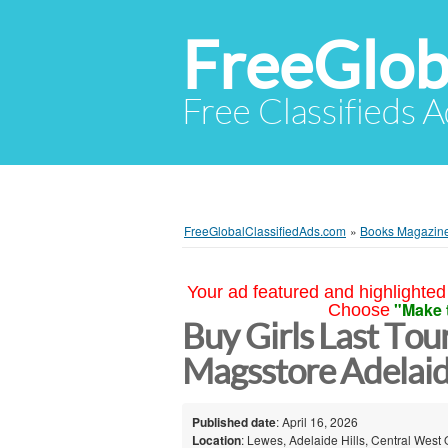
FreeGlob
Free Classifieds 
FreeGlobalClassifiedAds.com
»
Books Magazin
Your ad featured and highlighted 
"Make 
Choose
Buy Girls Last Tou
Magsstore Adelaide
Published date
: April 16, 2026
Location
: Lewes, Adelaide Hills, Central West