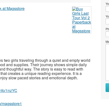
Yo
Yo
Ph
Me
s two girls traveling through a quiet and empty world
food and supplies. Their journey shows simple daily
 and thoughtful way. The story is easy to read with
hat creates a unique reading experience. It is a
njoy slow paced stories and emotional depth.
.info/1nzYC
m/magsstore1