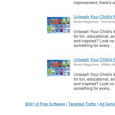
improvement, there's so
Unleash Your Child's P
Books Magazines
-
Germanto
Unleash Your Child's I
for fun, educational, a
and inspired? Look no f
something for every...
Unleash Your Child's P
Books Magazines
-
Kittitas (
Unleash Your Child's I
for fun, educational, a
and inspired? Look no f
something for every...
$597 of Free Software
|
Targeted Traffic
|
Ad Servi