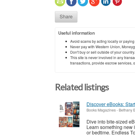
Share
Useful information
Avoid scams by acting locally or paying
Never pay with Western Union, Moneyg
Don't buy or sell outside of your countr
This site is never involved in any tran
transactions, provide escrow services, or 
Related listings
Discover eBooks: Star
Books Magazines
-
Bethany 
Dive into bite-sized eB
Learn something new in
or bedtime. Endless Top