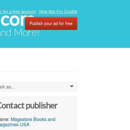
.com
r for a free account
View Ads For Credits
Publish your ad for free
 and More!
rk as...
0
ontact publisher
ame:
Magsstore Books and
agazines USA