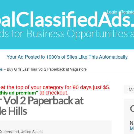
alClassifiedAds
Login
Registe
Ads for Business Opportunities
Your Ad Posted to 1000's of Sites Like This Automatically
es
»
Buy Girls Last Tour Vol 2 Paperback at Magsstore
at the top of your category for 90 days just $5.
Ma
this ad premium"
at checkout.
r Vol 2 Paperback at
C
 Hills
N
M
 Queensland, United States