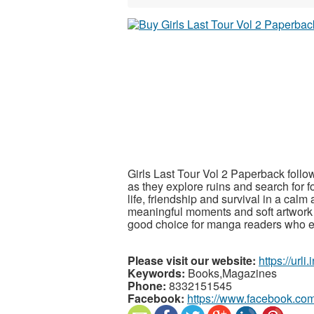
Girls Last Tour Vol 2 Paperback follow
as they explore ruins and search for 
life, friendship and survival in a calm
meaningful moments and soft artwork t
good choice for manga readers who e
Please visit our website:
https://urli
Keywords:
Books,Magazines
Phone:
8332151545
Facebook:
https://www.facebook.co