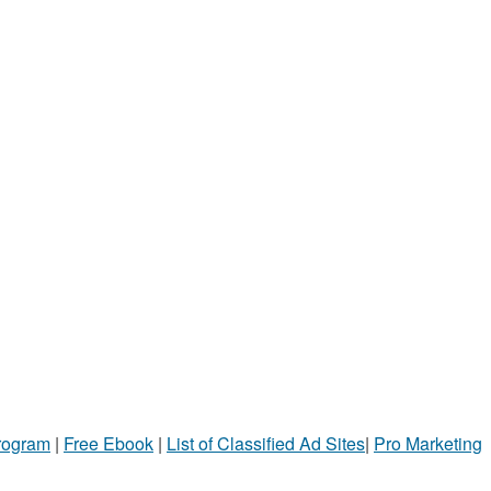
Program
|
Free Ebook
|
List of Classified Ad Sites
|
Pro Marketing