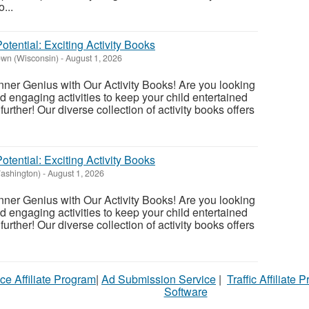
...
otential: Exciting Activity Books
wn (Wisconsin)
-
August 1, 2026
nner Genius with Our Activity Books! Are you looking
nd engaging activities to keep your child entertained
urther! Our diverse collection of activity books offers
otential: Exciting Activity Books
Washington)
-
August 1, 2026
nner Genius with Our Activity Books! Are you looking
nd engaging activities to keep your child entertained
urther! Our diverse collection of activity books offers
ce Affiliate Program
|
Ad Submission Service
|
Traffic Affiliate 
Software