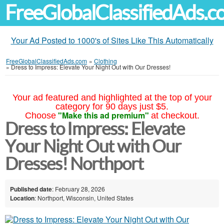
FreeGlobalClassifiedAds.
Your Ad Posted to 1000's of Sites Like This Automatically
FreeGlobalClassifiedAds.com
»
Clothing
»
Dress to Impress: Elevate Your Night Out with Our Dresses!
Your ad featured and highlighted at the top of your
category for 90 days just $5.
"Make this ad premium"
Choose
at checkout.
Dress to Impress: Elevate
Your Night Out with Our
Dresses! Northport
Published date
: February 28, 2026
Location
: Northport, Wisconsin, United States