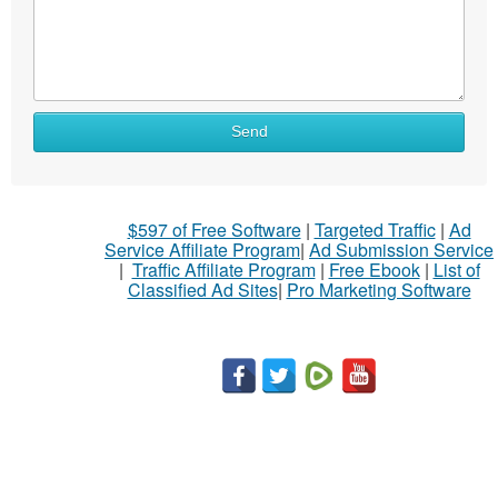
Send
$597 of Free Software
|
Targeted Traffic
|
Ad
Service Affiliate Program
|
Ad Submission Service
|
Traffic Affiliate Program
|
Free Ebook
|
List of
Classified Ad Sites
|
Pro Marketing Software