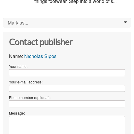
things footwear. Step into a world of s...
Mark as...
0
Contact publisher
Name:
Nicholas Sipos
Your name:
Your e-mail address:
Phone number (optional):
Message: