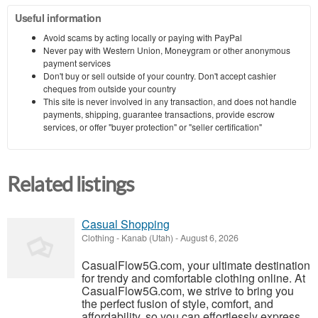
Useful information
Avoid scams by acting locally or paying with PayPal
Never pay with Western Union, Moneygram or other anonymous
payment services
Don't buy or sell outside of your country. Don't accept cashier
cheques from outside your country
This site is never involved in any transaction, and does not handle
payments, shipping, guarantee transactions, provide escrow
services, or offer "buyer protection" or "seller certification"
Related listings
Casual Shopping
Clothing
-
Kanab (Utah)
-
August 6, 2026
CasualFlow5G.com, your ultimate destination
for trendy and comfortable clothing online. At
CasualFlow5G.com, we strive to bring you
the perfect fusion of style, comfort, and
affordability, so you can effortlessly express