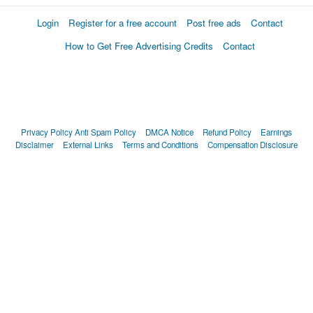
Login
Register for a free account
Post free ads
Contact
How to Get Free Advertising Credits
Contact
Privacy Policy
Anti Spam Policy
DMCA Notice
Refund Policy
Earnings
Disclaimer
External Links
Terms and Conditions
Compensation Disclosure