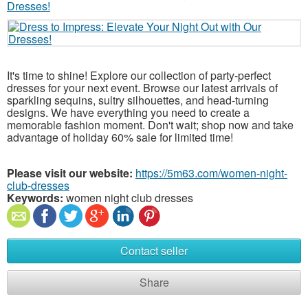
It's time to shine! Explore our collection of party-perfect
dresses for your next event. Browse our latest arrivals of
sparkling sequins, sultry silhouettes, and head-turning
designs. We have everything you need to create a
memorable fashion moment. Don't wait; shop now and take
advantage of holiday 60% sale for limited time!
Please visit our website:
https://5m63.com/women-night-
club-dresses
Keywords:
women night club dresses
Contact seller
Share