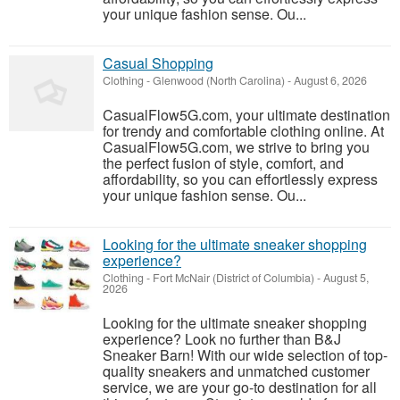
your unique fashion sense. Ou...
Casual Shopping
Clothing
-
Glenwood (North Carolina)
-
August 6, 2026
CasualFlow5G.com, your ultimate destination
for trendy and comfortable clothing online. At
CasualFlow5G.com, we strive to bring you
the perfect fusion of style, comfort, and
affordability, so you can effortlessly express
your unique fashion sense. Ou...
Looking for the ultimate sneaker shopping
experience?
Clothing
-
Fort McNair (District of Columbia)
-
August 5,
2026
Looking for the ultimate sneaker shopping
experience? Look no further than B&J
Sneaker Barn! With our wide selection of top-
quality sneakers and unmatched customer
service, we are your go-to destination for all