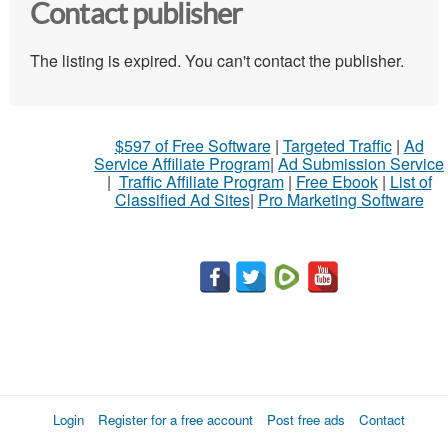
Contact publisher
The listing is expired. You can't contact the publisher.
$597 of Free Software
|
Targeted Traffic
|
Ad
Service Affiliate Program
|
Ad Submission Service
|
Traffic Affiliate Program
|
Free Ebook
|
List of
Classified Ad Sites
|
Pro Marketing Software
Login
Register for a free account
Post free ads
Contact