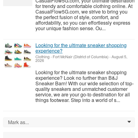
CasualFlow5G.com, your ultimate destination
for trendy and comfortable clothing online. At
CasualFlow5G.com, we strive to bring you
the perfect fusion of style, comfort, and
affordability, so you can effortlessly express
your unique fashion sense. Ou...
Looking for the ultimate sneaker shopping
experience?
Clothing
-
Fort McNair (District of Columbia)
-
August 5,
2026
Looking for the ultimate sneaker shopping
experience? Look no further than B&J
Sneaker Barn! With our wide selection of top-
quality sneakers and unmatched customer
service, we are your go-to destination for all
things footwear. Step into a world of s...
Mark as...
0