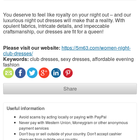
You deserve to feel like royalty on your night out – and our
luxurious night out dresses will make that a reality. With
opulent fabrics, intricate details, and impeccable
craftsmanship, our dresses are fit for a queen!
Please visit our website:
https://5m63.com/women-night-
club-dresses/
Keywords:
club dresses, sexy dresses, affordable evening
fashion
Share
Useful information
Avoid scams by acting locally or paying with PayPal
Never pay with Western Union, Moneygram or other anonymous
payment services
Don't buy or sell outside of your country. Don't accept cashier
cheques from outside your country