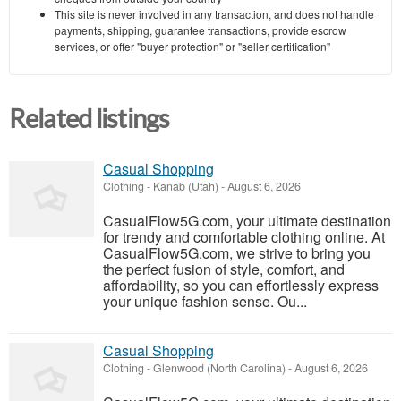
This site is never involved in any transaction, and does not handle
payments, shipping, guarantee transactions, provide escrow
services, or offer "buyer protection" or "seller certification"
Related listings
Casual Shopping
Clothing
-
Kanab (Utah)
-
August 6, 2026
CasualFlow5G.com, your ultimate destination
for trendy and comfortable clothing online. At
CasualFlow5G.com, we strive to bring you
the perfect fusion of style, comfort, and
affordability, so you can effortlessly express
your unique fashion sense. Ou...
Casual Shopping
Clothing
-
Glenwood (North Carolina)
-
August 6, 2026