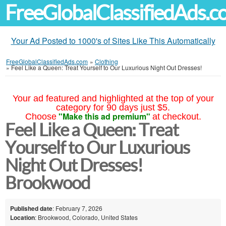
FreeGlobalClassifiedAds.
Your Ad Posted to 1000's of Sites Like This Automatically
FreeGlobalClassifiedAds.com
»
Clothing
»
Feel Like a Queen: Treat Yourself to Our Luxurious Night Out Dresses!
Your ad featured and highlighted at the top of your
category for 90 days just $5.
"Make this ad premium"
Choose
at checkout.
Feel Like a Queen: Treat
Yourself to Our Luxurious
Night Out Dresses!
Brookwood
Published date
: February 7, 2026
Location
: Brookwood, Colorado, United States