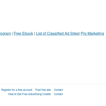
Program
|
Free Ebook
|
List of Classified Ad Sites
|
Pro Marketing
Register for a free account
Post free ads
Contact
How to Get Free Advertising Credits
Contact