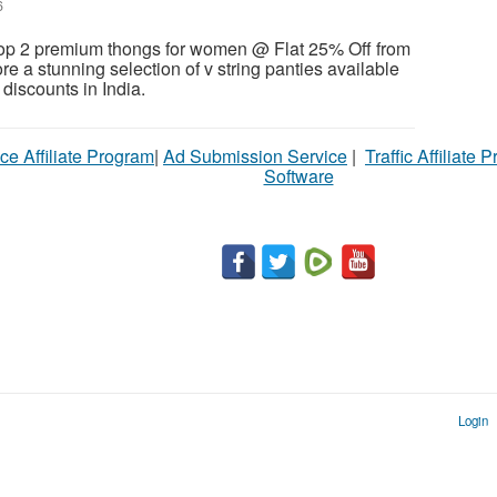
6
p 2 premium thongs for women @ Flat 25% Off from
ore a stunning selection of v string panties available
& discounts in India.
ce Affiliate Program
|
Ad Submission Service
|
Traffic Affiliate 
Software
Login