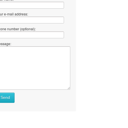
ur e-mail address:
one number (optional):
ssage:
Send