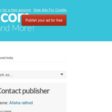
.com
r for a free account
View Ads For Credits
Publish your ad for free
 and More!
cret India
rk as...
0
ontact publisher
ame:
Alisha rathod
ur name: