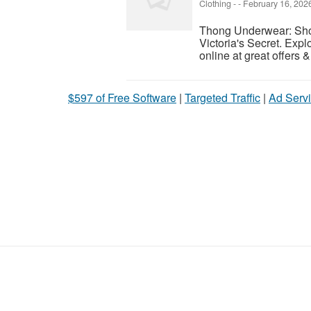
Clothing
-
-
February 16, 202
Thong Underwear: Sho
Victoria's Secret. Expl
online at great offers 
$597 of Free Software
|
Targeted Traffic
|
Ad Servi