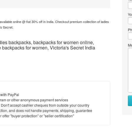
Yo
available online @ flat 30% off in India. Checkout premium collection of ladies
's Secret.
Ph
ies backpacks, backpacks for women online,
Me
 backpacks for women, Victoria's Secret India
 with PayPal
ram or other anonymous payment services
y. Don't accept cashier cheques from outside your country
saction, and does not handle payments, shipping, guarantee
offer "buyer protection" or "seller certification"