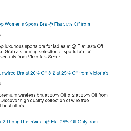
op Women's Sports Bra @ Flat 30% Off from
6
p luxurious sports bra for ladies at @ Flat 30% Off
ia. Grab a stunning selection of sports bra for
counts from Victoria's Secret.
nwired Bra at 20% Off & 2 at 25% Off from Victoria's
6
premium wireless bra at 20% Off & 2 at 25% Off from
 Discover high quality collection of wire free
t best offers.
 2 Thong Underwear @ Flat 25% Off Only from