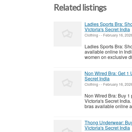
Related listings
Ladies Sports Bra: Sh
Victoria's Secret India
Clothing
-
-
February 16, 202
Ladies Sports Bra: Sho
available online in Ind
women on exclusive dis
Non Wired Bra: Get 1 U
Secret India
Clothing
-
-
February 16, 202
Non Wired Bra: Buy 1 
Victoria's Secret India.
bras available online a
Thong Underwear: Buy
Victoria's Secret India