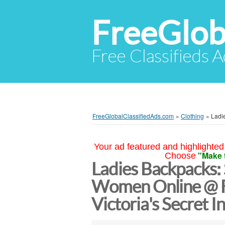
FreeGlob
Free Classifieds 
FreeGlobalClassifiedAds.com
»
Clothing
»
Ladi
Your ad featured and highlighted 
"Make 
Choose
Ladies Backpacks:
Women Online @ F
Victoria's Secret I