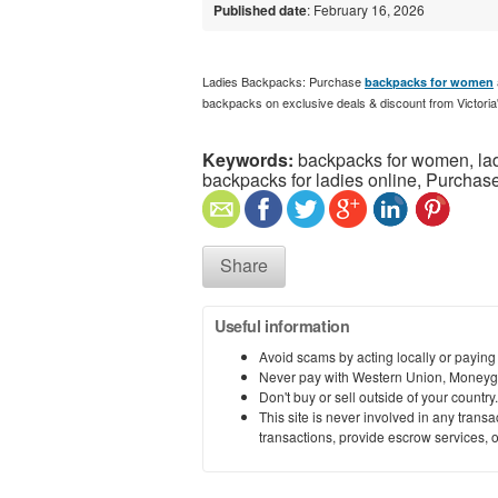
Published date
: February 16, 2026
Ladies Backpacks: Purchase
backpacks for women
backpacks on exclusive deals & discount from Victoria
Keywords:
backpacks for women, lad
backpacks for ladies online, Purchase
Share
Useful information
Avoid scams by acting locally or paying
Never pay with Western Union, Moneyg
Don't buy or sell outside of your countr
This site is never involved in any tran
transactions, provide escrow services, or 