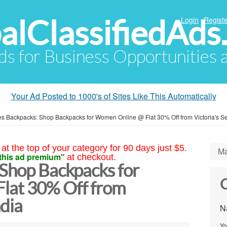
alClassifiedAds
Login
Registe
Ads for Business Opportunities
Your Ad Posted to 1000's of Sites Like This Automatically
es Backpacks: Shop Backpacks for Women Online @ Flat 30% Off from Victoria's Se
at the top of your category for 90 days just $5.
Ma
this ad premium"
at checkout.
 Shop Backpacks for
C
lat 30% Off from
ndia
N
Yo