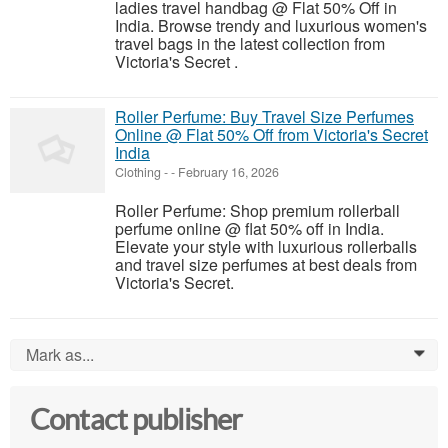
ladies travel handbag @ Flat 50% Off in
India. Browse trendy and luxurious women's
travel bags in the latest collection from
Victoria's Secret .
Roller Perfume: Buy Travel Size Perfumes
Online @ Flat 50% Off from Victoria's Secret
India
Clothing
-
-
February 16, 2026
Roller Perfume: Shop premium rollerball
perfume online @ flat 50% off in India.
Elevate your style with luxurious rollerballs
and travel size perfumes at best deals from
Victoria's Secret.
Mark as...
0
Contact publisher