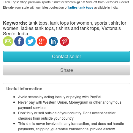
Tank Tops: Shop premium sports t shirt for women @ flat 50% off from Victoria's Secret.
Elevate your style with our latest collection of
available in India.
ladies tank tops
Keywords:
tank tops, tank tops for women, sports t shirt for
women, ladies tank tops, t shirts and tank tops, Victoria's
Secret India
Contact seller
Share
Useful information
Avoid scams by acting locally or paying with PayPal
Never pay with Western Union, Moneygram or other anonymous
payment services
Don't buy or sell outside of your country. Don't accept cashier
cheques from outside your country
This site is never involved in any transaction, and does not handle
payments, shipping, guarantee transactions, provide escrow