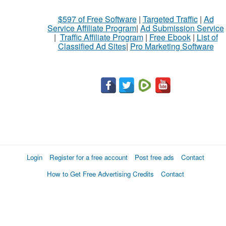
$597 of Free Software
|
Targeted Traffic
|
Ad
Service Affiliate Program
|
Ad Submission Service
|
Traffic Affiliate Program
|
Free Ebook
|
List of
Classified Ad Sites
|
Pro Marketing Software
Login
Register for a free account
Post free ads
Contact
How to Get Free Advertising Credits
Contact