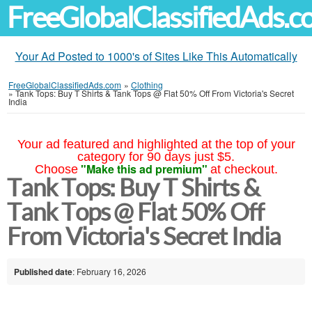
FreeGlobalClassifiedAds.
Your Ad Posted to 1000's of Sites Like This Automatically
FreeGlobalClassifiedAds.com
»
Clothing
»
Tank Tops: Buy T Shirts & Tank Tops @ Flat 50% Off From Victoria's Secret
India
Your ad featured and highlighted at the top of your
category for 90 days just $5.
"Make this ad premium"
Choose
at checkout.
Tank Tops: Buy T Shirts &
Tank Tops @ Flat 50% Off
From Victoria's Secret India
Published date
: February 16, 2026