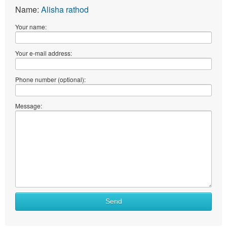
Name:
Alisha rathod
Your name:
Your e-mail address:
Phone number (optional):
Message:
Send