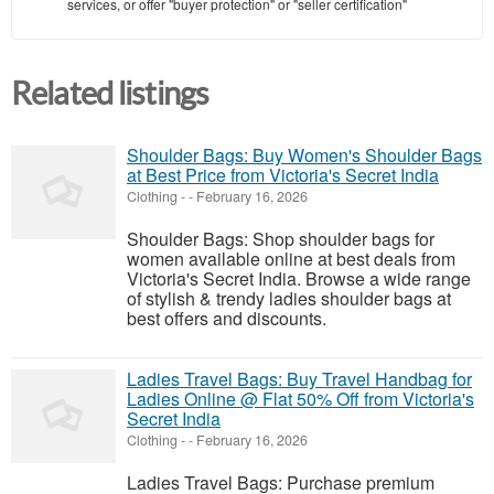
services, or offer "buyer protection" or "seller certification"
Related listings
Shoulder Bags: Buy Women's Shoulder Bags
at Best Price from Victoria's Secret India
Clothing
-
-
February 16, 2026
Shoulder Bags: Shop shoulder bags for
women available online at best deals from
Victoria's Secret India. Browse a wide range
of stylish & trendy ladies shoulder bags at
best offers and discounts.
Ladies Travel Bags: Buy Travel Handbag for
Ladies Online @ Flat 50% Off from Victoria's
Secret India
Clothing
-
-
February 16, 2026
Ladies Travel Bags: Purchase premium