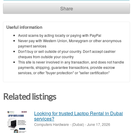
Share
Useful information
Avoid scams by acting locally or paying with PayPal
Never pay with Western Union, Moneygram or other anonymous
payment services
Don't buy or sell outside of your country. Don't accept cashier
cheques from outside your country
This site is never involved in any transaction, and does not handle
payments, shipping, guarantee transactions, provide escrow
services, or offer "buyer protection" or "seller certification"
Related listings
Looking for trusted Laptop Rental in Dubai
services?
Computers Hardware
-
(Dubai)
-
June 17, 2026