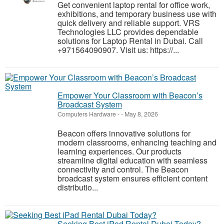
Get convenient laptop rental for office work,
exhibitions, and temporary business use with
quick delivery and reliable support. VRS
Technologies LLC provides dependable
solutions for Laptop Rental in Dubai. Call
+971564090907. Visit us: https://...
Empower Your Classroom with Beacon’s
Broadcast System
Computers Hardware
-
-
May 8, 2026
Beacon offers innovative solutions for
modern classrooms, enhancing teaching and
learning experiences. Our products
streamline digital education with seamless
connectivity and control. The Beacon
broadcast system ensures efficient content
distributio...
Seeking Best iPad Rental Dubai Today?