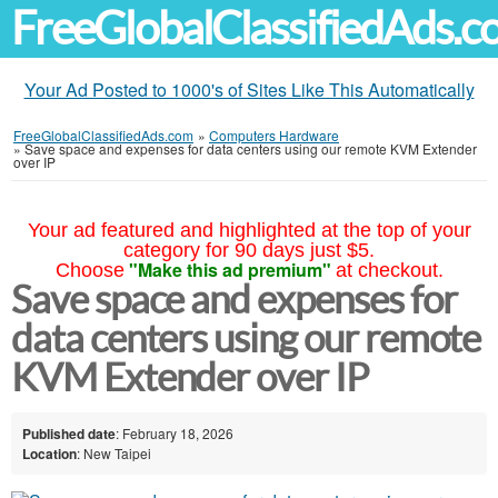
FreeGlobalClassifiedAds.
Your Ad Posted to 1000's of Sites Like This Automatically
FreeGlobalClassifiedAds.com
»
Computers Hardware
»
Save space and expenses for data centers using our remote KVM Extender
over IP
Your ad featured and highlighted at the top of your
category for 90 days just $5.
"Make this ad premium"
Choose
at checkout.
Save space and expenses for
data centers using our remote
KVM Extender over IP
Published date
: February 18, 2026
Location
: New Taipei