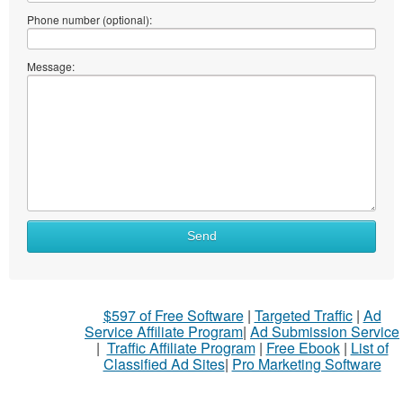
Phone number (optional):
Message:
Send
$597 of Free Software
|
Targeted Traffic
|
Ad
Service Affiliate Program
|
Ad Submission Service
|
Traffic Affiliate Program
|
Free Ebook
|
List of
Classified Ad Sites
|
Pro Marketing Software