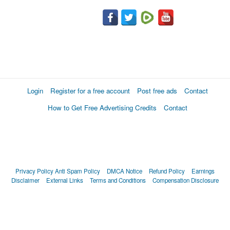
Login
Register for a free account
Post free ads
Contact
How to Get Free Advertising Credits
Contact
Privacy Policy
Anti Spam Policy
DMCA Notice
Refund Policy
Earnings
Disclaimer
External Links
Terms and Conditions
Compensation Disclosure