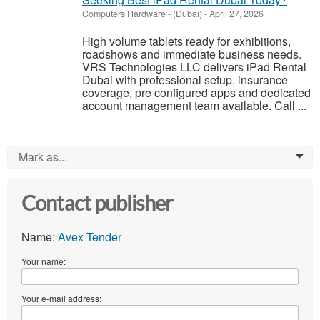
Computers Hardware
-
(Dubai)
-
April 27, 2026
High volume tablets ready for exhibitions,
roadshows and immediate business needs.
VRS Technologies LLC delivers iPad Rental
Dubai with professional setup, insurance
coverage, pre configured apps and dedicated
account management team available. Call ...
Mark as...
0
Contact publisher
Name:
Avex Tender
Your name:
Your e-mail address: