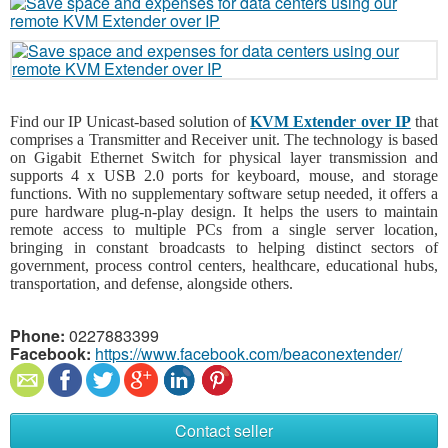
Find our IP Unicast-based solution of
KVM Extender over IP
that
comprises a Transmitter and Receiver unit. The technology is based
on Gigabit Ethernet Switch for physical layer transmission and
supports 4 x USB 2.0 ports for keyboard, mouse, and storage
functions. With no supplementary software setup needed, it offers a
pure hardware plug-n-play design. It helps the users to maintain
remote access to multiple PCs from a single server location,
bringing in constant broadcasts to helping distinct sectors of
government, process control centers, healthcare, educational hubs,
transportation, and defense, alongside others.
Phone:
0227883399
Facebook:
https://www.facebook.com/beaconextender/
Contact seller