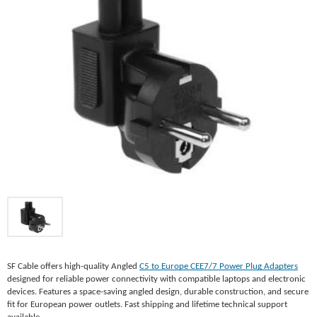
SF Cable offers high-quality Angled
C5 to Europe CEE7/7 Power Plug Adapters
designed for reliable power connectivity with compatible laptops and electronic
devices. Features a space-saving angled design, durable construction, and secure
fit for European power outlets. Fast shipping and lifetime technical support