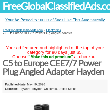
FreeGlobalClassifiedAds.
Your Ad Posted to 1000's of Sites Like This Automatically
FreeGlobalClassifiedAds.com
»
Electronics
»
C5 to Europe CEE7/7 Power Plug Angled Adapter
Your ad featured and highlighted at the top of your
category for 90 days just $5.
"Make this ad premium"
Choose
at checkout.
C5 to Europe CEE7/7 Power
Plug Angled Adapter Hayden
Published date
: May 19, 2026
Location
: Hayward, Hayden, California, United States