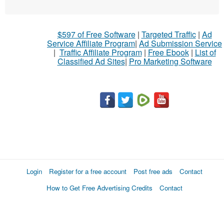
$597 of Free Software
|
Targeted Traffic
|
Ad
Service Affiliate Program
|
Ad Submission Service
|
Traffic Affiliate Program
|
Free Ebook
|
List of
Classified Ad Sites
|
Pro Marketing Software
Login
Register for a free account
Post free ads
Contact
How to Get Free Advertising Credits
Contact