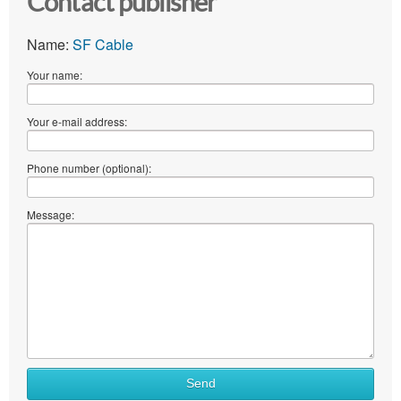
Contact publisher
Name:
SF Cable
Your name:
Your e-mail address:
Phone number (optional):
Message:
Send