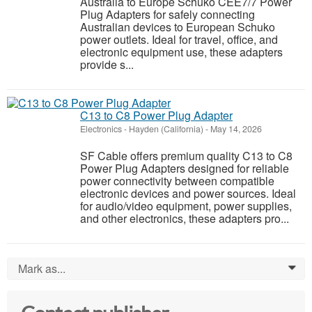
Australia to Europe Schuko CEE7/7 Power
Plug Adapters for safely connecting
Australian devices to European Schuko
power outlets. Ideal for travel, office, and
electronic equipment use, these adapters
provide s...
C13 to C8 Power Plug Adapter
Electronics
-
Hayden (California)
-
May 14, 2026
SF Cable offers premium quality C13 to C8
Power Plug Adapters designed for reliable
power connectivity between compatible
electronic devices and power sources. Ideal
for audio/video equipment, power supplies,
and other electronics, these adapters pro...
Mark as...
0