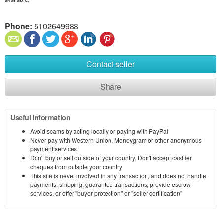
available.
Phone:
5102649988
Contact seller
Share
Useful information
Avoid scams by acting locally or paying with PayPal
Never pay with Western Union, Moneygram or other anonymous
payment services
Don't buy or sell outside of your country. Don't accept cashier
cheques from outside your country
This site is never involved in any transaction, and does not handle
payments, shipping, guarantee transactions, provide escrow
services, or offer "buyer protection" or "seller certification"