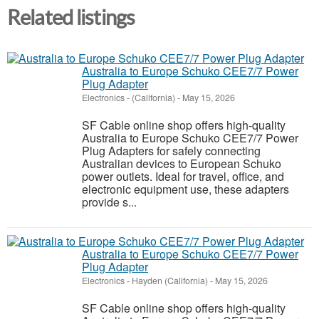
Related listings
Australia to Europe Schuko CEE7/7 Power
Plug Adapter
Electronics
-
(California)
-
May 15, 2026
SF Cable online shop offers high-quality
Australia to Europe Schuko CEE7/7 Power
Plug Adapters for safely connecting
Australian devices to European Schuko
power outlets. Ideal for travel, office, and
electronic equipment use, these adapters
provide s...
Australia to Europe Schuko CEE7/7 Power
Plug Adapter
Electronics
-
Hayden (California)
-
May 15, 2026
SF Cable online shop offers high-quality