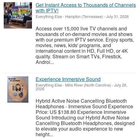
Get Instant Access to Thousands of Channels
with IPTV!
Everything Else
-
Hampton (Tennessee)
-
July 31, 2026
Access over 15,000 live TV channels and
thousands of on-demand movies and shows
with our premium IPTV service. Enjoy sports,
movies, news, kids' programs, and
international content in HD, Full HD, or 4K
quality. Stream on Smart TVs, Firestick,
Androi...
Experience Immersive Sound
Everything Else
-
Mills River (North Carolina)
-
July 26,
2026
Hybrid Active Noise Cancelling Bluetooth
Headphones - Immersive Sound Experience
Price: US $138.80 Experience Immersive
Sound Introducing our Hybrid Active Noise
Cancelling Bluetooth Headphones, designed
to elevate your audio experience to new
height...