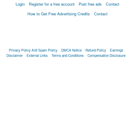
Login
Register for a free account
Post free ads
Contact
How to Get Free Advertising Credits
Contact
Privacy Policy
Anti Spam Policy
DMCA Notice
Refund Policy
Earnings
Disclaimer
External Links
Terms and Conditions
Compensation Disclosure