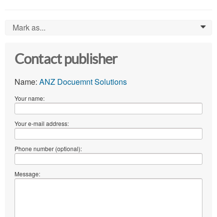
Mark as...
0
Contact publisher
Name:
ANZ Docuemnt Solutions
Your name:
Your e-mail address:
Phone number (optional):
Message: