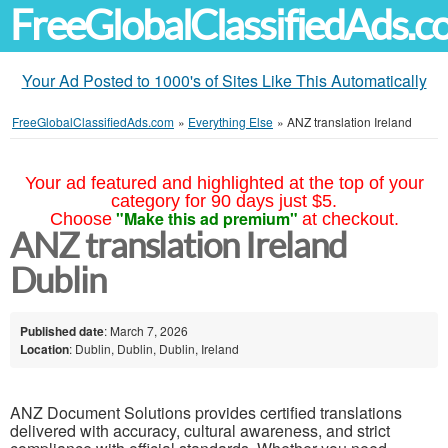
FreeGlobalClassifiedAds.
Your Ad Posted to 1000's of Sites Like This Automatically
FreeGlobalClassifiedAds.com
»
Everything Else
»
ANZ translation Ireland
Your ad featured and highlighted at the top of your
category for 90 days just $5.
"Make this ad premium"
Choose
at checkout.
ANZ translation Ireland
Dublin
Published date
: March 7, 2026
Location
: Dublin, Dublin, Dublin, Ireland
ANZ Document Solutions provides certified translations
delivered with accuracy, cultural awareness, and strict