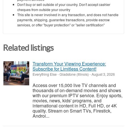
Don't buy or sell outside of your country. Don't accept cashier
cheques from outside your country
This site is never involved in any transaction, and does not handle
payments, shipping, guarantee transactions, provide escrow
services, or offer "buyer protection" or "seller certification"
Related listings
Transform Your Viewing Experience:
Subscribe for Limitless Content!
Everything Else
-
Gladstone (Illinois)
-
August 3, 2026
Access over 15,000 live TV channels and
thousands of on-demand movies and shows
with our premium IPTV service. Enjoy sports,
movies, news, kids' programs, and
international content in HD, Full HD, or 4K
quality. Stream on Smart TVs, Firestick,
Androi...