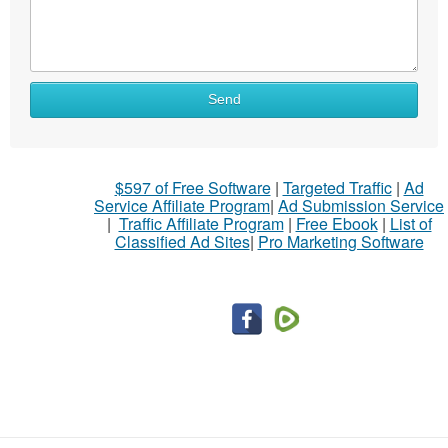
Send
$597 of Free Software
|
Targeted Traffic
|
Ad
Service Affiliate Program
|
Ad Submission Service
|
Traffic Affiliate Program
|
Free Ebook
|
List of
Classified Ad Sites
|
Pro Marketing Software