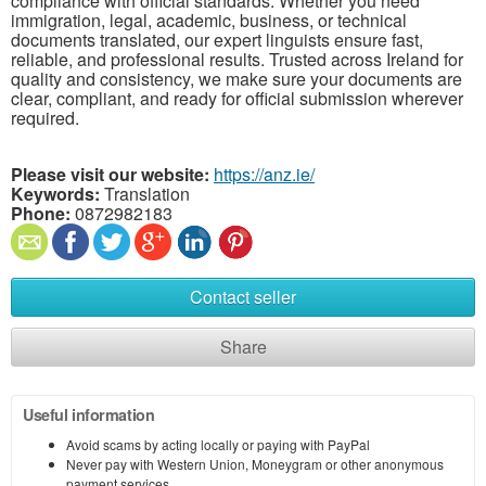
compliance with official standards. Whether you need
immigration, legal, academic, business, or technical
documents translated, our expert linguists ensure fast,
reliable, and professional results. Trusted across Ireland for
quality and consistency, we make sure your documents are
clear, compliant, and ready for official submission wherever
required.
Please visit our website:
https://anz.ie/
Keywords:
Translation
Phone:
0872982183
Contact seller
Share
Useful information
Avoid scams by acting locally or paying with PayPal
Never pay with Western Union, Moneygram or other anonymous
payment services