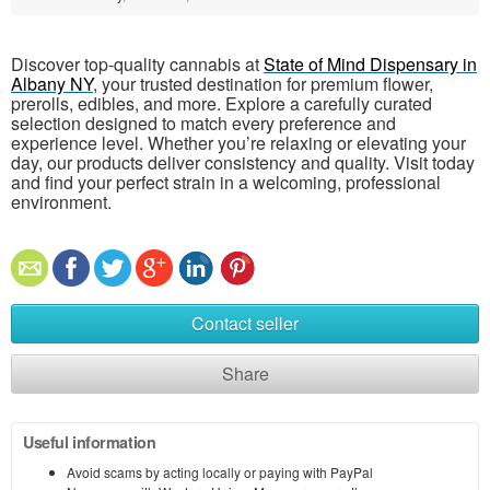
Discover top-quality cannabis at
State of Mind Dispensary in
Albany NY
, your trusted destination for premium flower,
prerolls, edibles, and more. Explore a carefully curated
selection designed to match every preference and
experience level. Whether you’re relaxing or elevating your
day, our products deliver consistency and quality. Visit today
and find your perfect strain in a welcoming, professional
environment.
Contact seller
Share
Useful information
Avoid scams by acting locally or paying with PayPal