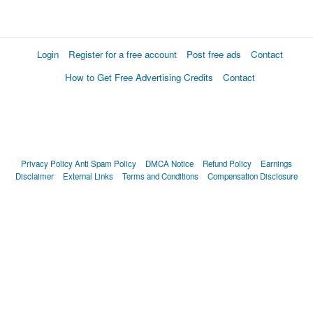
Login
Register for a free account
Post free ads
Contact
How to Get Free Advertising Credits
Contact
Privacy Policy
Anti Spam Policy
DMCA Notice
Refund Policy
Earnings
Disclaimer
External Links
Terms and Conditions
Compensation Disclosure