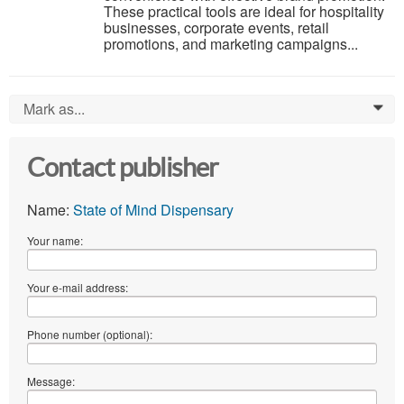
These practical tools are ideal for hospitality
businesses, corporate events, retail
promotions, and marketing campaigns...
Mark as...
0
Contact publisher
Name:
State of Mind Dispensary
Your name:
Your e-mail address:
Phone number (optional):
Message: