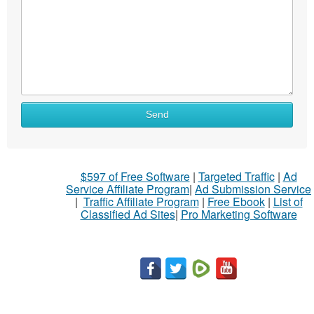
Send
$597 of Free Software
|
Targeted Traffic
|
Ad
Service Affiliate Program
|
Ad Submission Service
|
Traffic Affiliate Program
|
Free Ebook
|
List of
Classified Ad Sites
|
Pro Marketing Software