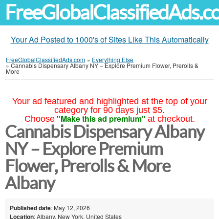
FreeGlobalClassifiedAds.
Your Ad Posted to 1000's of Sites Like This Automatically
FreeGlobalClassifiedAds.com
»
Everything Else
»
Cannabis Dispensary Albany NY – Explore Premium Flower, Prerolls &
More
Your ad featured and highlighted at the top of your
category for 90 days just $5.
"Make this ad premium"
Choose
at checkout.
Cannabis Dispensary Albany
NY – Explore Premium
Flower, Prerolls & More
Albany
Published date
: May 12, 2026
Location
: Albany, New York, United States