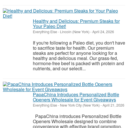
Healthy and Delicious: Premium Steaks for
Your Paleo Diet!
Everything Else
-
Lincoln (New York)
-
April 24, 2026
If you're following a Paleo diet, you don't have
to sacrifice taste for health. Our premium
steaks are perfect for anyone looking for a
healthy and delicious meal. Our grass-fed,
hormone-free beef is packed with protein and
nutrients, and our selecti...
PapaChina Introduces Personalized Bottle
Openers Wholesale for Event Giveaways
Everything Else
-
New York City (New York)
-
April 21, 2026
PapaChina introduces Personalized Bottle
Openers Wholesale designed to combine
convenience with effective brand promotion.