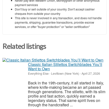
Never pay with Western Union, Moneygram or other anonymous
payment services
Don't buy or sell outside of your country. Don't accept cashier
cheques from outside your country
This site is never involved in any transaction, and does not handle
payments, shipping, guarantee transactions, provide escrow
services, or offer "buyer protection" or "seller certification"
Related listings
Classic Italian Stilettos Switchblades You’ll
Want to Own
Everything Else
-
Levittown (New York)
-
April 27, 2026
Back in the 19th-century, it all started in Italy,
where knife-making became an art passed
through generations. The stiletto, with its slim
profile and fast action, quickly earned a
legendary status. That same spirit lives on
through the handcrafted ...