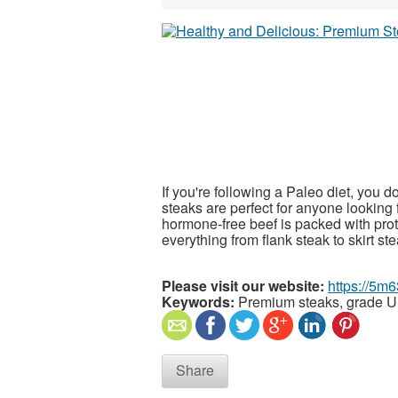
If you're following a Paleo diet, you d
steaks are perfect for anyone looking 
hormone-free beef is packed with prote
everything from flank steak to skirt ste
Please visit our website:
https://5m
Keywords:
Premium steaks, grade U
Share