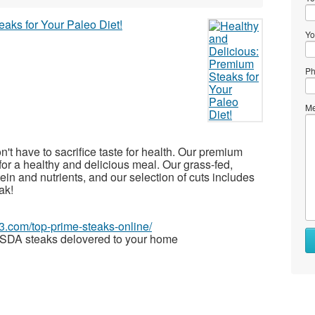
Yo
Ph
Me
on't have to sacrifice taste for health. Our premium
for a healthy and delicious meal. Our grass-fed,
in and nutrients, and our selection of cuts includes
ak!
63.com/top-prime-steaks-online/
SDA steaks delovered to your home