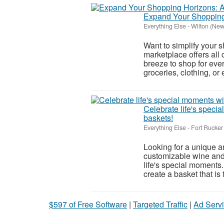
Expand Your Shopping 
Everything Else
-
Wilton (New
Want to simplify your 
marketplace offers all 
breeze to shop for eve
groceries, clothing, or e
Celebrate life's speci
baskets!
Everything Else
-
Fort Rucker
Looking for a unique a
customizable wine and 
life's special moments
create a basket that is tr
$597 of Free Software
|
Targeted Traffic
|
Ad Servi