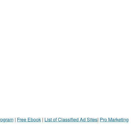
Program
|
Free Ebook
|
List of Classified Ad Sites
|
Pro Marketing