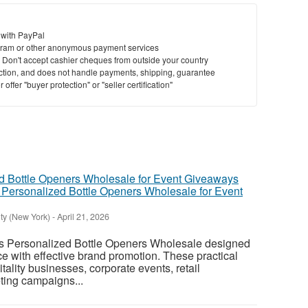
 with PayPal
ram or other anonymous payment services
y. Don't accept cashier cheques from outside your country
saction, and does not handle payments, shipping, guarantee
offer "buyer protection" or "seller certification"
Personalized Bottle Openers Wholesale for Event
ty (New York)
-
April 21, 2026
 Personalized Bottle Openers Wholesale designed
 with effective brand promotion. These practical
itality businesses, corporate events, retail
ting campaigns...