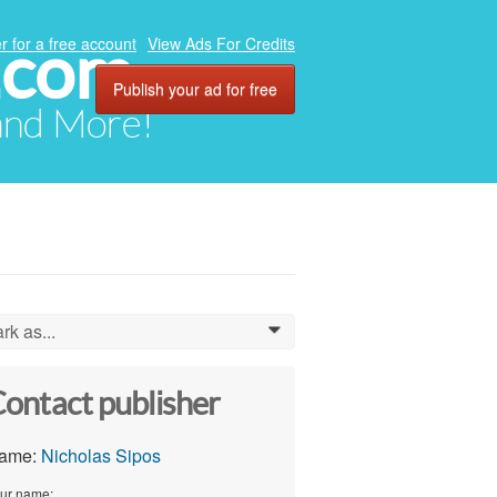
.com
r for a free account
View Ads For Credits
Publish your ad for free
 and More!
rk as...
0
ontact publisher
ame:
Nicholas Sipos
ur name: