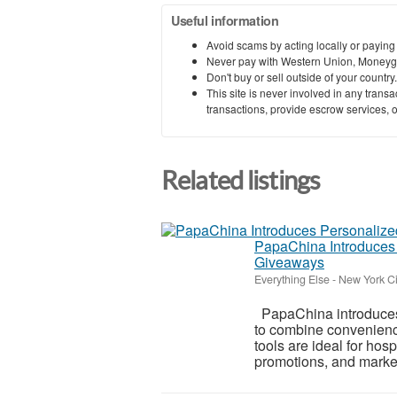
Useful information
Avoid scams by acting locally or paying
Never pay with Western Union, Moneyg
Don't buy or sell outside of your countr
This site is never involved in any tran
transactions, provide escrow services, or 
Related listings
PapaChina Introduces 
Giveaways
Everything Else
-
New York Ci
PapaChina introduces
to combine convenience
tools are ideal for hosp
promotions, and marke