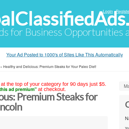
alClassifiedAds
Login
Registe
Ads for Business Opportunities
Your Ad Posted to 1000's of Sites Like This Automatically
»
Healthy and Delicious: Premium Steaks for Your Paleo Diet!
at the top of your category for 90 days just $5.
Ma
this ad premium"
at checkout.
ous: Premium Steaks for
C
incoln
N
Yo