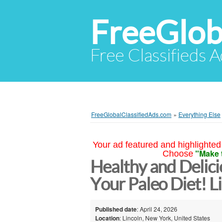
FreeGlob
Free Classifieds 
FreeGlobalClassifiedAds.com
»
Everything Else
Your ad featured and highlighted 
"Make 
Choose
Healthy and Delici
Your Paleo Diet! L
Published date
: April 24, 2026
Location
: Lincoln, New York, United States