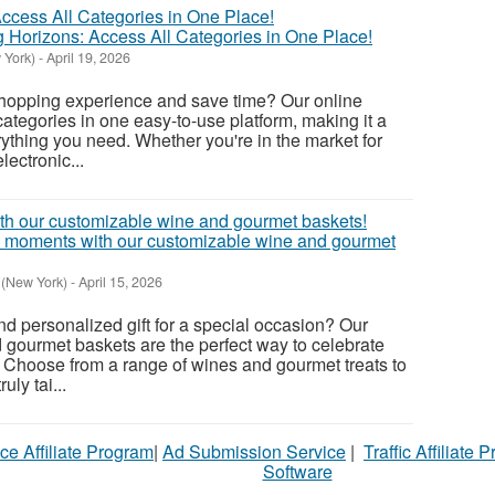
Horizons: Access All Categories in One Place!
 York)
-
April 19, 2026
shopping experience and save time? Our online
categories in one easy-to-use platform, making it a
rything you need. Whether you're in the market for
lectronic...
al moments with our customizable wine and gourmet
 (New York)
-
April 15, 2026
nd personalized gift for a special occasion? Our
gourmet baskets are the perfect way to celebrate
. Choose from a range of wines and gourmet treats to
uly tai...
ce Affiliate Program
|
Ad Submission Service
|
Traffic Affiliate 
Software