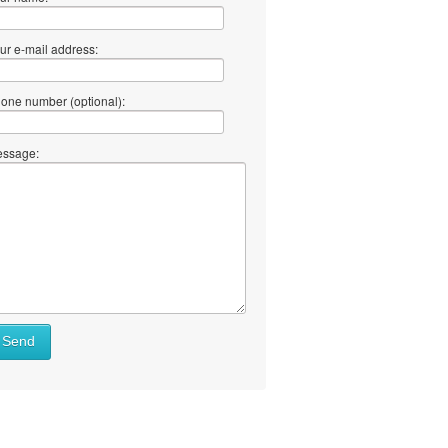
ur e-mail address:
one number (optional):
ssage:
Send