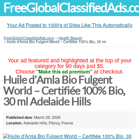
FreeGlobalClassifiedAds.
Your Ad Posted to 1000's of Sites Like This Automatically
FreeGlobalClassifiedAds.com
»
Health Beauty
»
Huile d’Amla Bio Fulgent World – Certifiée 100% Bio, 30 ml
Your ad featured and highlighted at the top of your
category for 90 days just $5.
"Make this ad premium"
Choose
at checkout.
Huile d’Amla Bio Fulgent
World – Certifiée 100% Bio,
30 ml Adelaide Hills
Published date
: March 29, 2026
Location
: Adelaide Hills, Fitzroy, France