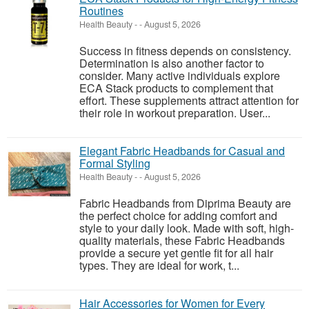
Routines
Health Beauty
-
-
August 5, 2026
Success in fitness depends on consistency.
Determination is also another factor to
consider. Many active individuals explore
ECA Stack products to complement that
effort. These supplements attract attention for
their role in workout preparation. User...
Elegant Fabric Headbands for Casual and
Formal Styling
Health Beauty
-
-
August 5, 2026
Fabric Headbands from Diprima Beauty are
the perfect choice for adding comfort and
style to your daily look. Made with soft, high-
quality materials, these Fabric Headbands
provide a secure yet gentle fit for all hair
types. They are ideal for work, t...
Hair Accessories for Women for Every