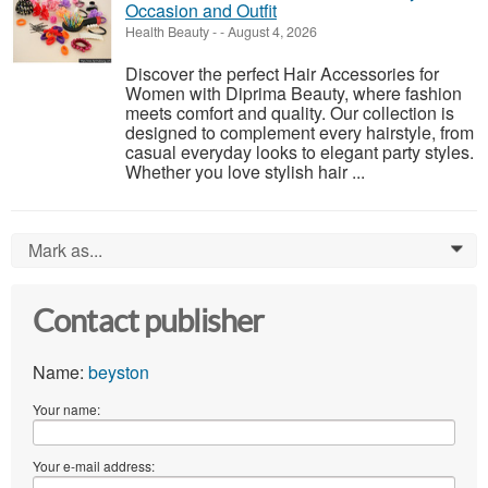
Occasion and Outfit
Health Beauty
-
-
August 4, 2026
Discover the perfect Hair Accessories for
Women with Diprima Beauty, where fashion
meets comfort and quality. Our collection is
designed to complement every hairstyle, from
casual everyday looks to elegant party styles.
Whether you love stylish hair ...
Mark as...
0
Contact publisher
Name:
beyston
Your name:
Your e-mail address: