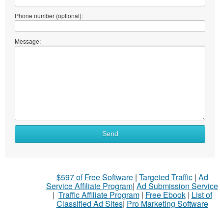
Phone number (optional):
Message:
Send
$597 of Free Software
|
Targeted Traffic
|
Ad
Service Affiliate Program
|
Ad Submission Service
|
Traffic Affiliate Program
|
Free Ebook
|
List of
Classified Ad Sites
|
Pro Marketing Software