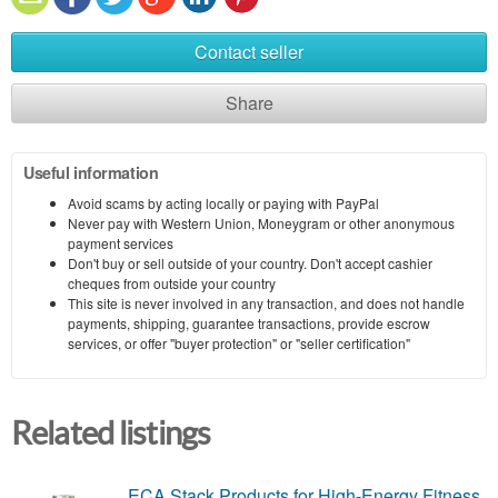
Contact seller
Share
Useful information
Avoid scams by acting locally or paying with PayPal
Never pay with Western Union, Moneygram or other anonymous
payment services
Don't buy or sell outside of your country. Don't accept cashier
cheques from outside your country
This site is never involved in any transaction, and does not handle
payments, shipping, guarantee transactions, provide escrow
services, or offer "buyer protection" or "seller certification"
Related listings
ECA Stack Products for High-Energy Fitness