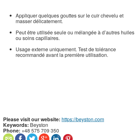
Appliquer quelques gouttes sur le cuir chevelu et
masser délicatement.
Peut être utilisée seule ou mélangée à d’autres huiles
ou soins capillaires.
Usage externe uniquement. Test de tolérance
recommandé avant la première utilisation.
Please visit our website:
https://beyston.com
Keywords:
Beyston
Phone:
+48 575 709 350