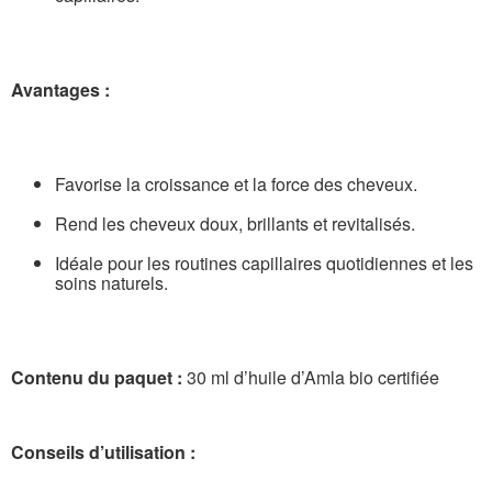
Avantages :
Favorise la croissance et la force des cheveux.
Rend les cheveux doux, brillants et revitalisés.
Idéale pour les routines capillaires quotidiennes et les
soins naturels.
Contenu du paquet :
30 ml d’huile d’Amla bio certifiée
Conseils d’utilisation :