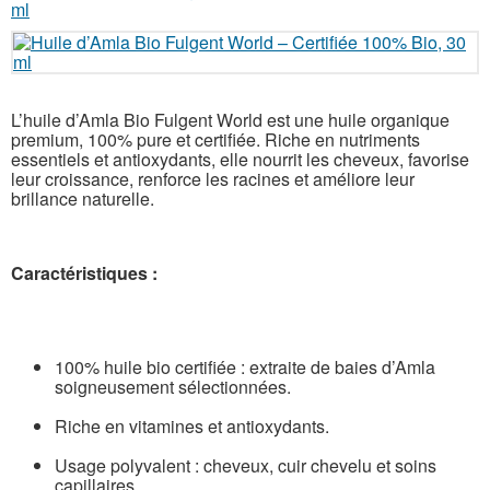
L’huile d’Amla Bio Fulgent World est une huile organique
premium, 100% pure et certifiée. Riche en nutriments
essentiels et antioxydants, elle nourrit les cheveux, favorise
leur croissance, renforce les racines et améliore leur
brillance naturelle.
Caractéristiques :
100% huile bio certifiée : extraite de baies d’Amla
soigneusement sélectionnées.
Riche en vitamines et antioxydants.
Usage polyvalent : cheveux, cuir chevelu et soins
capillaires.