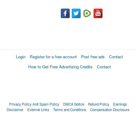
Login
Register for a free account
Post free ads
Contact
How to Get Free Advertising Credits
Contact
Privacy Policy
Anti Spam Policy
DMCA Notice
Refund Policy
Earnings
Disclaimer
External Links
Terms and Conditions
Compensation Disclosure