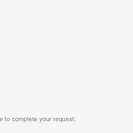
e to complete your request.