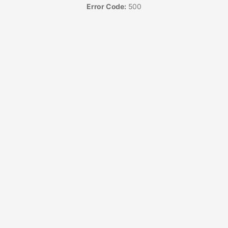
Error Code:
500