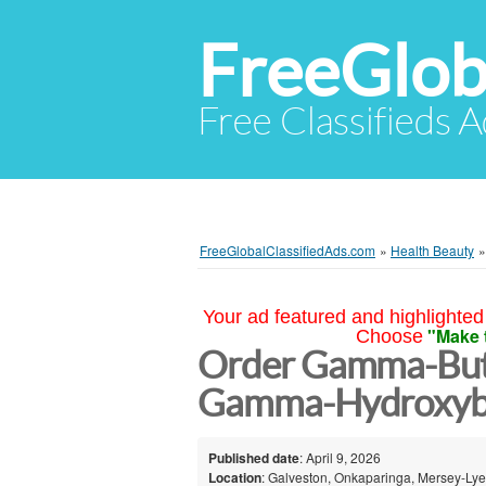
FreeGlob
Free Classifieds 
FreeGlobalClassifiedAds.com
»
Health Beauty
Your ad featured and highlighted 
"Make 
Choose
Order Gamma-Buty
Gamma-Hydroxybu
Published date
: April 9, 2026
Location
: Galveston, Onkaparinga, Mersey-Lyel