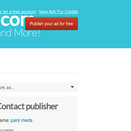
.com
r for a free account
View Ads For Credits
Publish your ad for free
 and More!
rk as...
0
ontact publisher
ame:
pani meds
ur name: