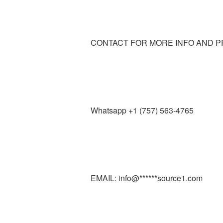
CONTACT FOR MORE INFO AND P
Whatsapp +1 (757) 563-4765
EMAIL: info@******source1.com