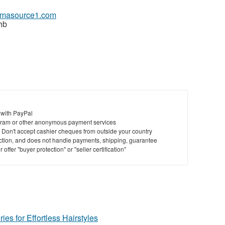
armasource1.com
hb
 with PayPal
ram or other anonymous payment services
y. Don't accept cashier cheques from outside your country
saction, and does not handle payments, shipping, guarantee
offer "buyer protection" or "seller certification"
ies for Effortless Hairstyles