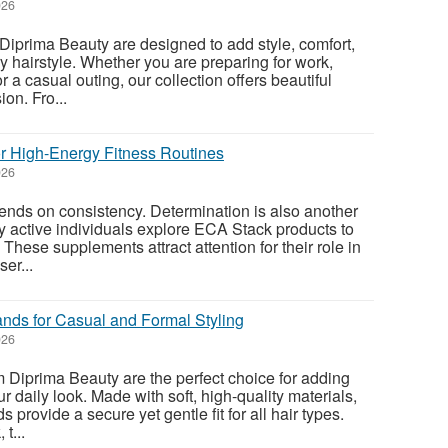
026
Diprima Beauty are designed to add style, comfort,
y hairstyle. Whether you are preparing for work,
r a casual outing, our collection offers beautiful
on. Fro...
r High-Energy Fitness Routines
026
ends on consistency. Determination is also another
ny active individuals explore ECA Stack products to
 These supplements attract attention for their role in
er...
nds for Casual and Formal Styling
026
Diprima Beauty are the perfect choice for adding
ur daily look. Made with soft, high-quality materials,
provide a secure yet gentle fit for all hair types.
t...