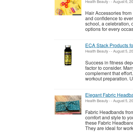
Health Beauty
-
-
August 6, 2
Hair Accessories from 
and confidence to ever
school, a celebration, o
options for every occasi
ECA Stack Products fo
Health Beauty
-
-
August 5, 2
Success in fitness dep
factor to consider. Ma
complement that effort.
workout preparation. Us
Elegant Fabric Headba
Health Beauty
-
-
August 5, 2
Fabric Headbands from 
comfort and style to yo
these Fabric Headbands 
They are ideal for work, 