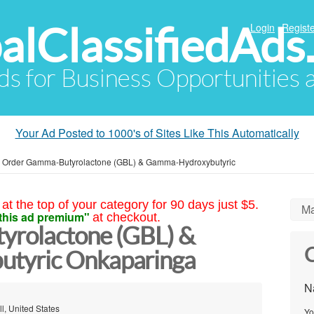
alClassifiedAds
Login
Registe
Ads for Business Opportunities
Your Ad Posted to 1000's of Sites Like This Automatically
»
Order Gamma-Butyrolactone (GBL) & Gamma-Hydroxybutyric
at the top of your category for 90 days just $5.
Ma
this ad premium"
at checkout.
rolactone (GBL) &
C
tyric Onkaparinga
N
l, United States
Yo