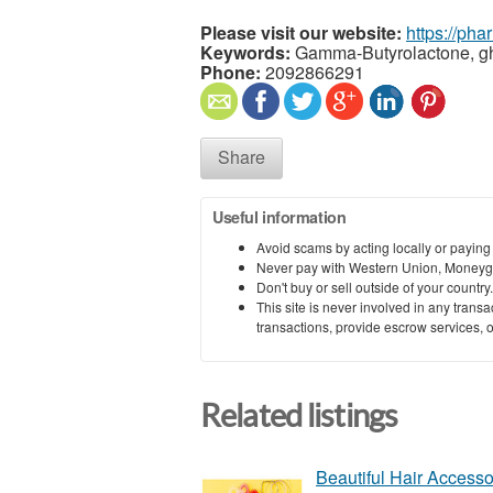
Please visit our website:
https://ph
Keywords:
Gamma-Butyrolactone, g
Phone:
2092866291
Share
Useful information
Avoid scams by acting locally or paying
Never pay with Western Union, Moneyg
Don't buy or sell outside of your countr
This site is never involved in any tran
transactions, provide escrow services, or 
Related listings
Beautiful Hair Accessor