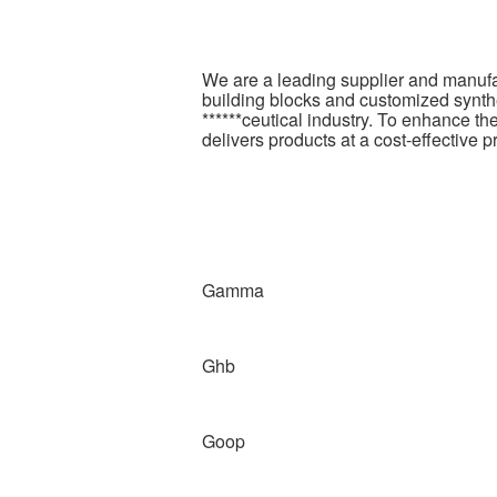
We are a leading supplier and manufa
building blocks and customized synthe
******ceutical industry. To enhance t
delivers products at a cost-effective p
Gamma
Ghb
Goop