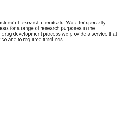
cturer of research chemicals. We offer specialty
sis for a range of research purposes in the
he drug development process we provide a service that
rice and to required timelines.