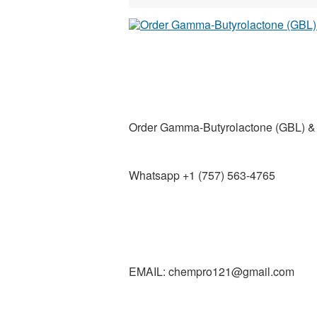
Order Gamma-Butyrolactone (GBL) 
Whatsapp +1 (757) 563-4765
EMAIL: chempro121@gmail.com