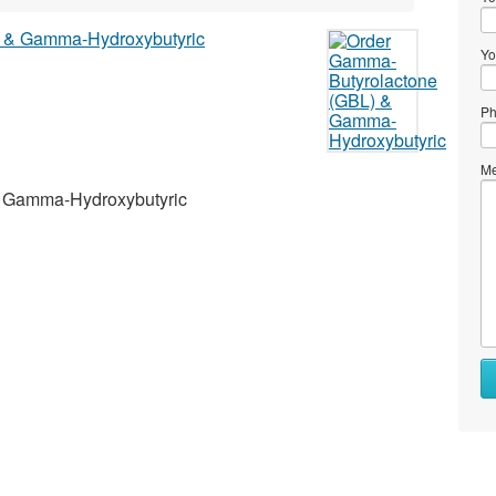
Yo
Ph
Me
& Gamma-Hydroxybutyric