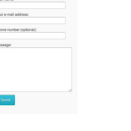
ur e-mail address:
one number (optional):
ssage:
Send