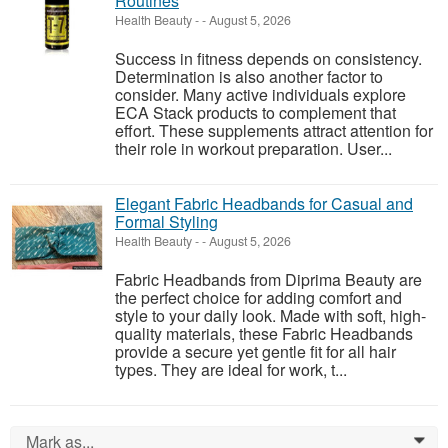
Routines
Health Beauty
-
-
August 5, 2026
Success in fitness depends on consistency.
Determination is also another factor to
consider. Many active individuals explore
ECA Stack products to complement that
effort. These supplements attract attention for
their role in workout preparation. User...
Elegant Fabric Headbands for Casual and
Formal Styling
Health Beauty
-
-
August 5, 2026
Fabric Headbands from Diprima Beauty are
the perfect choice for adding comfort and
style to your daily look. Made with soft, high-
quality materials, these Fabric Headbands
provide a secure yet gentle fit for all hair
types. They are ideal for work, t...
Mark as...
0