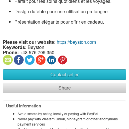
Parfait pour les soins quotidiens et les voyages.
Design durable pour une utilisation prolongée.
Présentation élégante pour offrir en cadeau.
Please visit our website:
https://beyston.com
Keywords:
Beyston
Phone:
+48 575 709 350
Contact seller
Share
Useful information
Avoid scams by acting locally or paying with PayPal
Never pay with Western Union, Moneygram or other anonymous
payment services