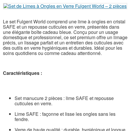
Le set Fulgent World comprend une lime à ongles en cristal
SAFE et un repousse cuticules en verre, présentés dans
une élégante boîte cadeau bleue. Conçu pour un usage
domestique et professionnel, ce set premium offre un limage
précis, un lissage parfait et un entretien des cuticules avec
des outils en verre hygiéniques et durables. Idéal pour les
soins quotidiens ou comme cadeau attentionné.
Caractéristiques :
Set manucure 2 pièces : lime SAFE et repousse
cuticules en verre.
Lime SAFE : façonne et lisse les ongles sans les
fendre.
Verre de haute qualité : durable, hygiénique et longue