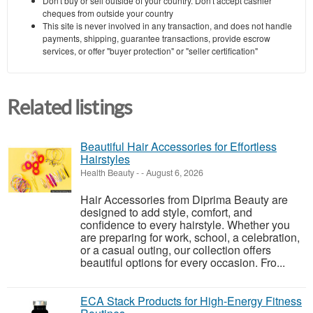
Don't buy or sell outside of your country. Don't accept cashier
cheques from outside your country
This site is never involved in any transaction, and does not handle
payments, shipping, guarantee transactions, provide escrow
services, or offer "buyer protection" or "seller certification"
Related listings
Beautiful Hair Accessories for Effortless
Hairstyles
Health Beauty
-
-
August 6, 2026
Hair Accessories from Diprima Beauty are
designed to add style, comfort, and
confidence to every hairstyle. Whether you
are preparing for work, school, a celebration,
or a casual outing, our collection offers
beautiful options for every occasion. Fro...
ECA Stack Products for High-Energy Fitness