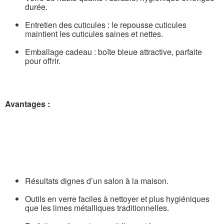
durée.
Entretien des cuticules : le repousse cuticules
maintient les cuticules saines et nettes.
Emballage cadeau : boîte bleue attractive, parfaite
pour offrir.
Avantages :
Résultats dignes d’un salon à la maison.
Outils en verre faciles à nettoyer et plus hygiéniques
que les limes métalliques traditionnelles.