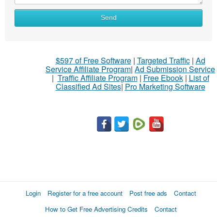
Send
$597 of Free Software
|
Targeted Traffic
|
Ad
Service Affiliate Program
|
Ad Submission Service
|
Traffic Affiliate Program
|
Free Ebook
|
List of
Classified Ad Sites
|
Pro Marketing Software
Login
Register for a free account
Post free ads
Contact
How to Get Free Advertising Credits
Contact