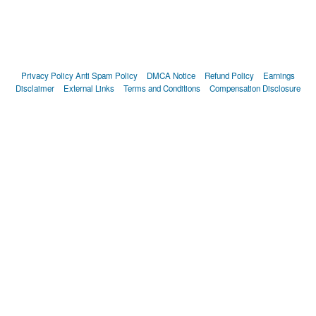
Privacy Policy
Anti Spam Policy
DMCA Notice
Refund Policy
Earnings
Disclaimer
External Links
Terms and Conditions
Compensation Disclosure