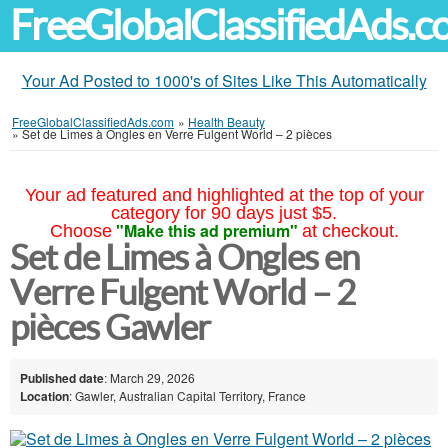
FreeGlobalClassifiedAds.
Your Ad Posted to 1000's of Sites Like This Automatically
FreeGlobalClassifiedAds.com
»
Health Beauty
»
Set de Limes à Ongles en Verre Fulgent World – 2 pièces
Your ad featured and highlighted at the top of your
category for 90 days just $5.
"Make this ad premium"
Choose
at checkout.
Set de Limes à Ongles en
Verre Fulgent World – 2
pièces Gawler
Published date
: March 29, 2026
Location
: Gawler, Australian Capital Territory, France