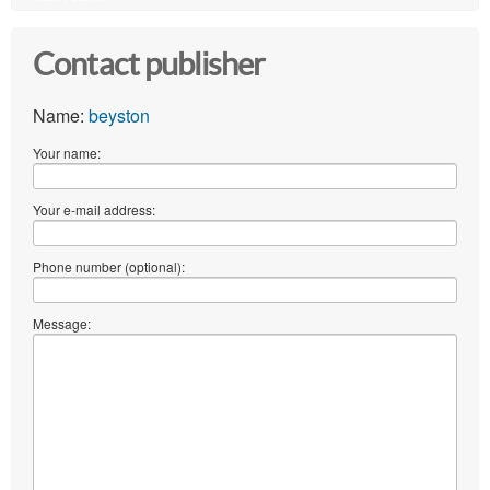
Contact publisher
Name:
beyston
Your name:
Your e-mail address:
Phone number (optional):
Message: