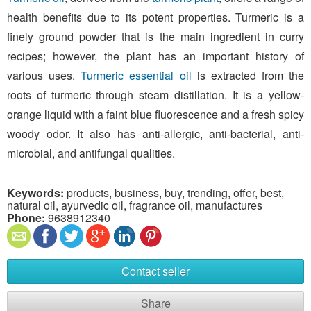
health benefits due to its potent properties. Turmeric is a
finely ground powder that is the main ingredient in curry
recipes; however, the plant has an important history of
various uses.
Turmeric essential oil
is extracted from the
roots of turmeric through steam distillation. It is a yellow-
orange liquid with a faint blue fluorescence and a fresh spicy
woody odor. It also has anti-allergic, anti-bacterial, anti-
microbial, and antifungal qualities.
Keywords:
products, business, buy, trending, offer, best,
natural oil, ayurvedic oil, fragrance oil, manufactures
Phone:
9638912340
Contact seller
Share