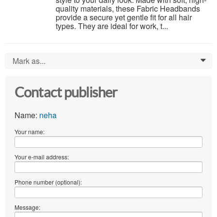
quality materials, these Fabric Headbands
provide a secure yet gentle fit for all hair
types. They are ideal for work, t...
Mark as...
0
Contact publisher
Name:
neha
Your name:
Your e-mail address:
Phone number (optional):
Message: