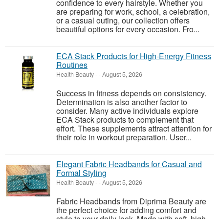
confidence to every hairstyle. Whether you
are preparing for work, school, a celebration,
or a casual outing, our collection offers
beautiful options for every occasion. Fro...
ECA Stack Products for High-Energy Fitness
Routines
Health Beauty
-
-
August 5, 2026
Success in fitness depends on consistency.
Determination is also another factor to
consider. Many active individuals explore
ECA Stack products to complement that
effort. These supplements attract attention for
their role in workout preparation. User...
Elegant Fabric Headbands for Casual and
Formal Styling
Health Beauty
-
-
August 5, 2026
Fabric Headbands from Diprima Beauty are
the perfect choice for adding comfort and
style to your daily look. Made with soft, high-