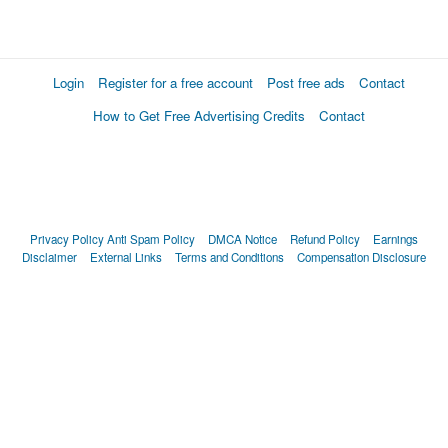
Login
Register for a free account
Post free ads
Contact
How to Get Free Advertising Credits
Contact
Privacy Policy
Anti Spam Policy
DMCA Notice
Refund Policy
Earnings
Disclaimer
External Links
Terms and Conditions
Compensation Disclosure