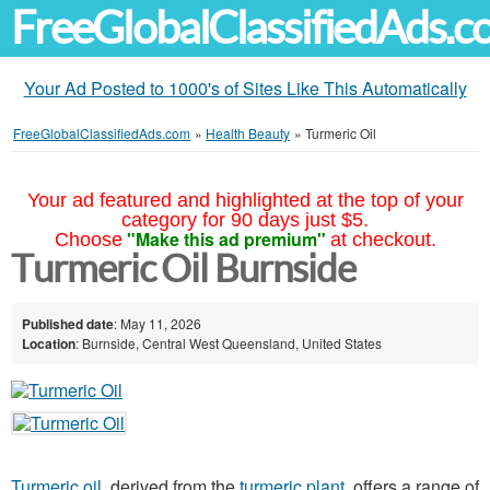
FreeGlobalClassifiedAds.
Your Ad Posted to 1000's of Sites Like This Automatically
FreeGlobalClassifiedAds.com
»
Health Beauty
»
Turmeric Oil
Your ad featured and highlighted at the top of your
category for 90 days just $5.
"Make this ad premium"
Choose
at checkout.
Turmeric Oil Burnside
Published date
: May 11, 2026
Location
: Burnside, Central West Queensland, United States
Turmeric oil
, derived from the
turmeric plant
, offers a range of