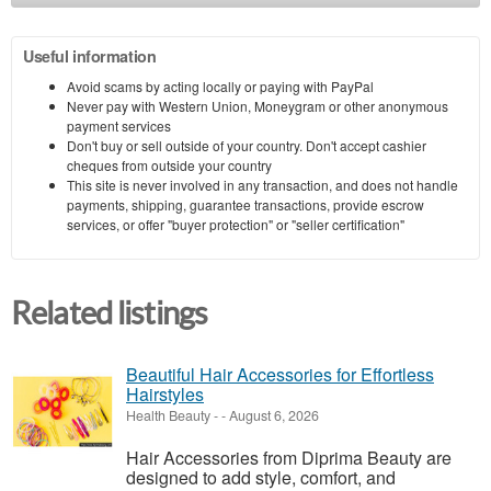
Useful information
Avoid scams by acting locally or paying with PayPal
Never pay with Western Union, Moneygram or other anonymous
payment services
Don't buy or sell outside of your country. Don't accept cashier
cheques from outside your country
This site is never involved in any transaction, and does not handle
payments, shipping, guarantee transactions, provide escrow
services, or offer "buyer protection" or "seller certification"
Related listings
Beautiful Hair Accessories for Effortless
Hairstyles
Health Beauty
-
-
August 6, 2026
Hair Accessories from Diprima Beauty are
designed to add style, comfort, and