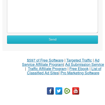
Send
$597 of Free Software
|
Targeted Traffic
|
Ad
Service Affiliate Program
|
Ad Submission Service
|
Traffic Affiliate Program
|
Free Ebook
|
List of
Classified Ad Sites
|
Pro Marketing Software