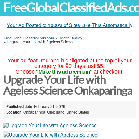
FreeGlobalClassifiedAds.
Your Ad Posted to 1000's of Sites Like This Automatically
FreeGlobalClassifiedAds.com
»
Health Beauty
»
Upgrade Your Life with Ageless Science
Your ad featured and highlighted at the top of your
category for 90 days just $5.
"Make this ad premium"
Choose
at checkout.
Upgrade Your Life with
Ageless Science Onkaparinga
Published date
: February 21, 2026
Location
: Onkaparinga, Gippsland, United States