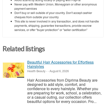
Never pay with Western Union, Moneygram or other anonymous
payment services
Don't buy or sell outside of your country. Don't accept cashier
cheques from outside your country
This site is never involved in any transaction, and does not handle
payments, shipping, guarantee transactions, provide escrow
services, or offer "buyer protection" or "seller certification"
Related listings
Beautiful Hair Accessories for Effortless
Hairstyles
Health Beauty
-
-
August 6, 2026
Hair Accessories from Diprima Beauty are
designed to add style, comfort, and
confidence to every hairstyle. Whether you
are preparing for work, school, a celebration,
or a casual outing, our collection offers
beautiful options for every occasion. Fro...