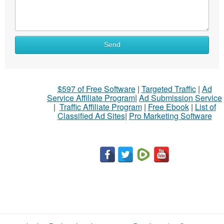
Send
$597 of Free Software
|
Targeted Traffic
|
Ad
Service Affiliate Program
|
Ad Submission Service
|
Traffic Affiliate Program
|
Free Ebook
|
List of
Classified Ad Sites
|
Pro Marketing Software