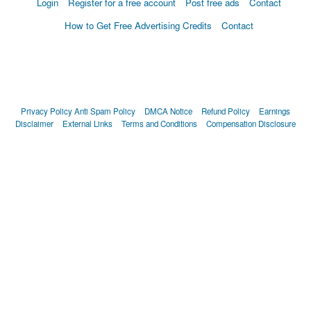
Login
Register for a free account
Post free ads
Contact
How to Get Free Advertising Credits
Contact
Privacy Policy
Anti Spam Policy
DMCA Notice
Refund Policy
Earnings
Disclaimer
External Links
Terms and Conditions
Compensation Disclosure