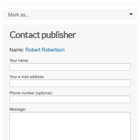
Mark as...
0
Contact publisher
Name:
Robert Robertson
Your name:
Your e-mail address:
Phone number (optional):
Message: