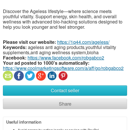
Discover the Ageless lifestyle—where science meets
youthful vitality. Support energy, skin health, and overall
wellness with advanced bio-hacking solutions designed to
help you look younger and feel stronger.
Please visit our website:
https://1q44.com/ageless/
Keywords:
ageless anti aging products,youthful vitality
supplements,anti aging wellness system,bioha
Facebook:
https://www.facebook.com/robgabco2
Your ad posted to 1000's automatically:
https://www.coolmarketingsoftware.com/a/aff/go/robgabco2
Contact seller
Share
Useful information
Avoid scams by acting locally or paying with PayPal