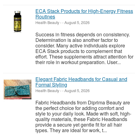
ECA Stack Products for High-Energy Fitness
Routines
Health Beauty
-
-
August 5, 2026
Success in fitness depends on consistency.
Determination is also another factor to
consider. Many active individuals explore
ECA Stack products to complement that
effort. These supplements attract attention for
their role in workout preparation. User...
Elegant Fabric Headbands for Casual and
Formal Styling
Health Beauty
-
-
August 5, 2026
Fabric Headbands from Diprima Beauty are
the perfect choice for adding comfort and
style to your daily look. Made with soft, high-
quality materials, these Fabric Headbands
provide a secure yet gentle fit for all hair
types. They are ideal for work, t...