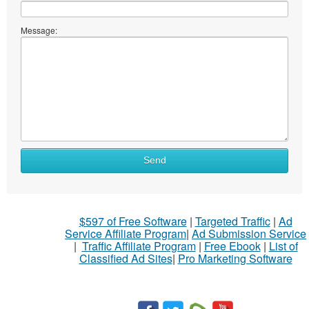
Message:
Send
$597 of Free Software
|
Targeted Traffic
|
Ad
Service Affiliate Program
|
Ad Submission Service
|
Traffic Affiliate Program
|
Free Ebook
|
List of
Classified Ad Sites
|
Pro Marketing Software