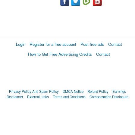
Login
Register for a free account
Post free ads
Contact
How to Get Free Advertising Credits
Contact
Privacy Policy
Anti Spam Policy
DMCA Notice
Refund Policy
Earnings
Disclaimer
External Links
Terms and Conditions
Compensation Disclosure