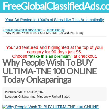
FreeGlobalClassifiedAds.
Your Ad Posted to 1000's of Sites Like This Automatically
FreeGlobalClassifiedAds.com
»
Health Beauty
»
Why People Wish To BUY ULTIMA-TNE 100 ONLINE Today
Your ad featured and highlighted at the top of your
category for 90 days just $5.
"Make this ad premium"
Choose
at checkout.
Why People Wish To BUY
ULTIMA-TNE 100 ONLINE
Today Onkaparinga
Published date
: April 22, 2026
Location
: Onkaparinga, Mingenew, United States