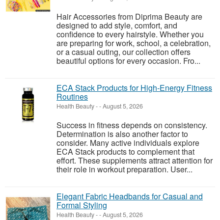
Hair Accessories from Diprima Beauty are
designed to add style, comfort, and
confidence to every hairstyle. Whether you
are preparing for work, school, a celebration,
or a casual outing, our collection offers
beautiful options for every occasion. Fro...
ECA Stack Products for High-Energy Fitness
Routines
Health Beauty
-
-
August 5, 2026
Success in fitness depends on consistency.
Determination is also another factor to
consider. Many active individuals explore
ECA Stack products to complement that
effort. These supplements attract attention for
their role in workout preparation. User...
Elegant Fabric Headbands for Casual and
Formal Styling
Health Beauty
-
-
August 5, 2026