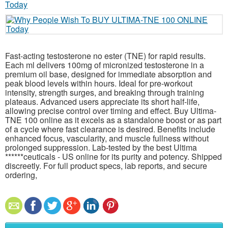
Fast-acting testosterone no ester (TNE) for rapid results.
Each ml delivers 100mg of micronized testosterone in a
premium oil base, designed for immediate absorption and
peak blood levels within hours. Ideal for pre-workout
intensity, strength surges, and breaking through training
plateaus. Advanced users appreciate its short half-life,
allowing precise control over timing and effect. Buy Ultima-
TNE 100 online as it excels as a standalone boost or as part
of a cycle where fast clearance is desired. Benefits include
enhanced focus, vascularity, and muscle fullness without
prolonged suppression. Lab-tested by the best Ultima
******ceuticals - US online for its purity and potency. Shipped
discreetly. For full product specs, lab reports, and secure
ordering,