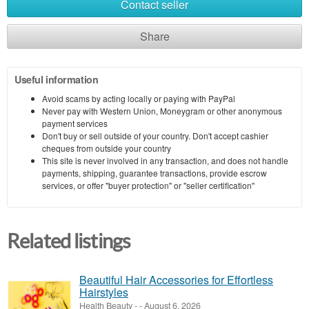
Contact seller
Share
Useful information
Avoid scams by acting locally or paying with PayPal
Never pay with Western Union, Moneygram or other anonymous
payment services
Don't buy or sell outside of your country. Don't accept cashier
cheques from outside your country
This site is never involved in any transaction, and does not handle
payments, shipping, guarantee transactions, provide escrow
services, or offer "buyer protection" or "seller certification"
Related listings
Beautiful Hair Accessories for Effortless
Hairstyles
Health Beauty
-
-
August 6, 2026