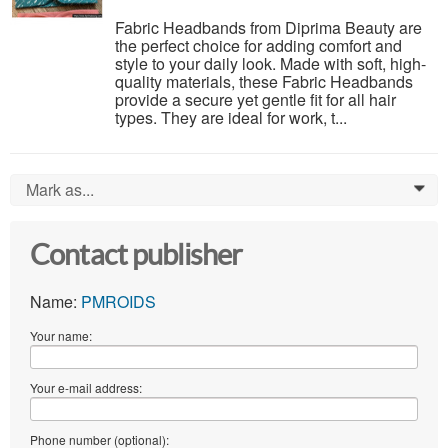
Fabric Headbands from Diprima Beauty are
the perfect choice for adding comfort and
style to your daily look. Made with soft, high-
quality materials, these Fabric Headbands
provide a secure yet gentle fit for all hair
types. They are ideal for work, t...
Mark as...
0
Contact publisher
Name:
PMROIDS
Your name:
Your e-mail address:
Phone number (optional):