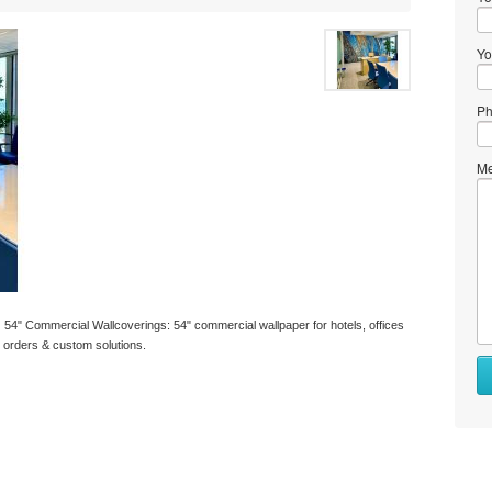
Yo
Ph
Me
 54" Commercial Wallcoverings: 54" commercial wallpaper for hotels, offices
k orders & custom solutions.