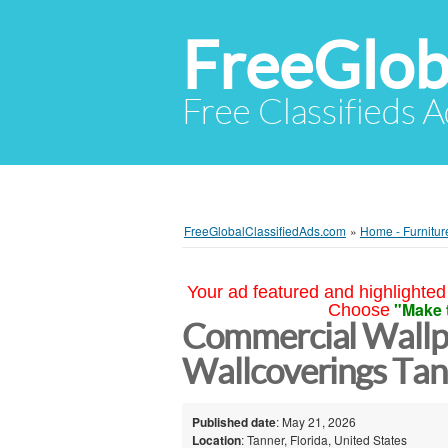
FreeGlob
Free Classifieds 
FreeGlobalClassifiedAds.com
»
Home - Furnitur
Your ad featured and highlighted 
"Make 
Choose
Commercial Wallp
Wallcoverings Tan
Published date
: May 21, 2026
Location
: Tanner, Florida, United States