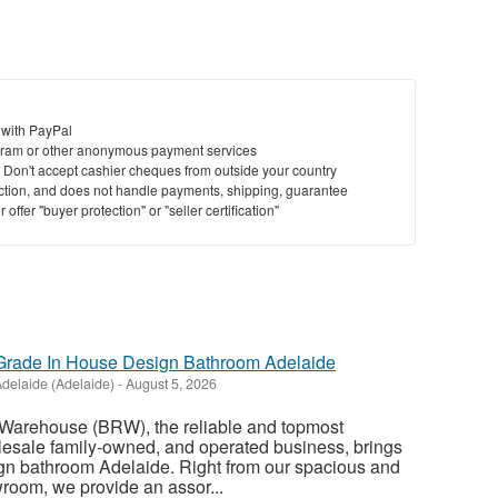
 with PayPal
ram or other anonymous payment services
y. Don't accept cashier cheques from outside your country
saction, and does not handle payments, shipping, guarantee
offer "buyer protection" or "seller certification"
rade In House Design Bathroom Adelaide
delaide (Adelaide)
-
August 5, 2026
Warehouse (BRW), the reliable and topmost
esale family-owned, and operated business, brings
ign bathroom Adelaide. Right from our spacious and
oom, we provide an assor...