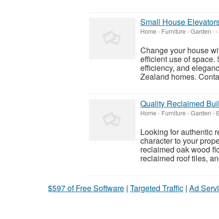
Small House Elevators
Home - Furniture - Garden
-
-
Change your house with
efficient use of space.
efficiency, and elegan
Zealand homes. Contac
Quality Reclaimed Buil
Home - Furniture - Garden
-
Looking for authentic 
character to your prop
reclaimed oak wood flo
reclaimed roof tiles, a
$597 of Free Software
|
Targeted Traffic
|
Ad Servi