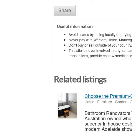
Share
Useful information
Avoid scams by acting locally or paying
Never pay with Western Union, Moneyg
Don't buy or sell outside of your countr
This site is never involved in any tran
transactions, provide escrow services, or 
Related listings
Choose the Premium-G
Home - Furniture - Garden
-
A
Bathroom Renovators 
Australian-owned whol
superior In house des
modern Adelaide showr