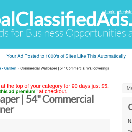
alClassifiedAds
Login
Registe
Ads for Business Opportunities
Your Ad Posted to 1000's of Sites Like This Automatically
e - Garden
»
Commercial Wallpaper | 54" Commercial Wallcoverings
at the top of your category for 90 days just $5.
Ma
this ad premium"
at checkout.
aper | 54" Commercial
C
ner
N
Yo