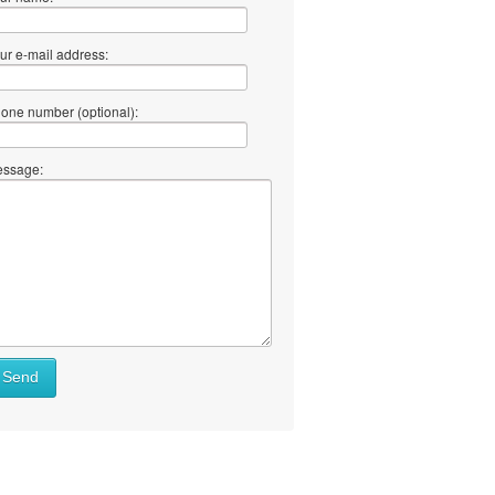
ur e-mail address:
one number (optional):
ssage:
Send