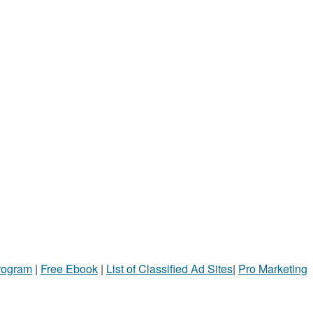
Program
|
Free Ebook
|
List of Classified Ad Sites
|
Pro Marketing