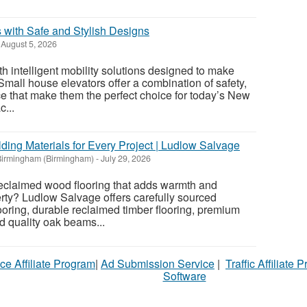
 with Safe and Stylish Designs
August 5, 2026
 intelligent mobility solutions designed to make
 Small house elevators offer a combination of safety,
ce that make them the perfect choice for today’s New
...
ding Materials for Every Project | Ludlow Salvage
Birmingham (Birmingham)
-
July 29, 2026
reclaimed wood flooring that adds warmth and
erty? Ludlow Salvage offers carefully sourced
oring, durable reclaimed timber flooring, premium
nd quality oak beams...
ce Affiliate Program
|
Ad Submission Service
|
Traffic Affiliate 
Software