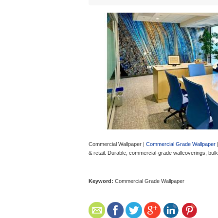
Commercial Wallpaper |
Commercial Grade Wallpaper
|
& retail. Durable, commercial-grade wallcoverings, bul
Keyword:
Commercial Grade Wallpaper