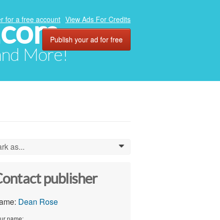
.com
r for a free account
View Ads For Credits
Publish your ad for free
 and More!
rk as...
0
ontact publisher
ame:
Dean Rose
ur name: