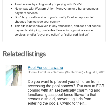
Avoid scams by acting locally or paying with PayPal
Never pay with Western Union, Moneygram or other anonymous
payment services
Don't buy or sell outside of your country. Don't accept cashier
cheques from outside your country
This site is never involved in any transaction, and does not handle
payments, shipping, guarantee transactions, provide escrow
services, or offer "buyer protection" or "seller certification"
Related listings
Pool Fence Illawarra
Home - Furniture - Garden
-
(South Coast)
-
August 7, 2026
Do you want to prevent your children from
accessing the pool spaces? Put trust in FGR
coming with an aesthetically charming and
functional glass pool fence Illawarra that
creates a shield, preventing kids from
entering the pools. Owing to their...