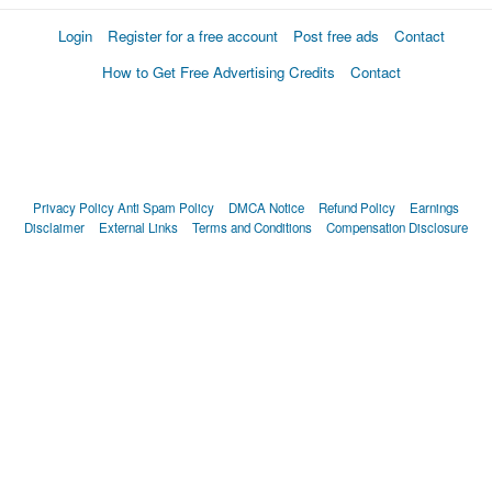
Login
Register for a free account
Post free ads
Contact
How to Get Free Advertising Credits
Contact
Privacy Policy
Anti Spam Policy
DMCA Notice
Refund Policy
Earnings
Disclaimer
External Links
Terms and Conditions
Compensation Disclosure