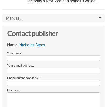
for today’s New Zealand homes. Contac...
Mark as...
0
Contact publisher
Name:
Nicholas Sipos
Your name:
Your e-mail address:
Phone number (optional):
Message: