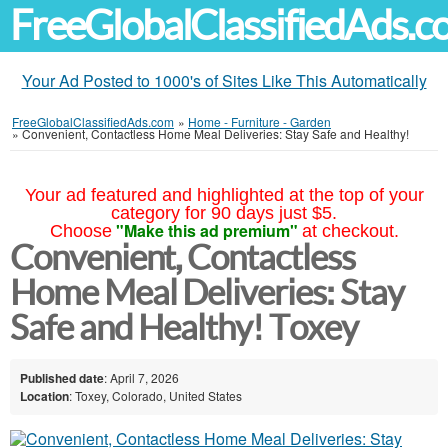
FreeGlobalClassifiedAds.
Your Ad Posted to 1000's of Sites Like This Automatically
FreeGlobalClassifiedAds.com
»
Home - Furniture - Garden
»
Convenient, Contactless Home Meal Deliveries: Stay Safe and Healthy!
Your ad featured and highlighted at the top of your
category for 90 days just $5.
"Make this ad premium"
Choose
at checkout.
Convenient, Contactless
Home Meal Deliveries: Stay
Safe and Healthy! Toxey
Published date
: April 7, 2026
Location
: Toxey, Colorado, United States