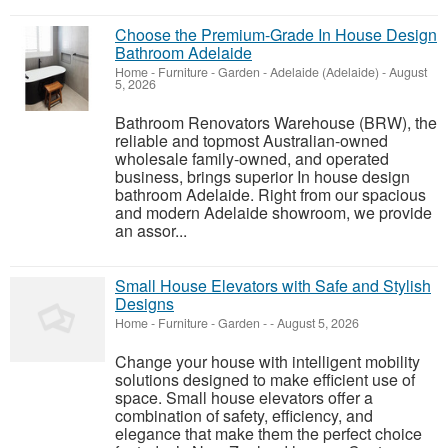
Choose the Premium-Grade In House Design
Bathroom Adelaide
Home - Furniture - Garden
-
Adelaide (Adelaide)
-
August
5, 2026
Bathroom Renovators Warehouse (BRW), the
reliable and topmost Australian-owned
wholesale family-owned, and operated
business, brings superior In house design
bathroom Adelaide. Right from our spacious
and modern Adelaide showroom, we provide
an assor...
Small House Elevators with Safe and Stylish
Designs
Home - Furniture - Garden
-
-
August 5, 2026
Change your house with intelligent mobility
solutions designed to make efficient use of
space. Small house elevators offer a
combination of safety, efficiency, and
elegance that make them the perfect choice