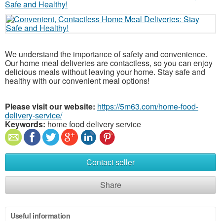
We understand the importance of safety and convenience.
Our home meal deliveries are contactless, so you can enjoy
delicious meals without leaving your home. Stay safe and
healthy with our convenient meal options!
Please visit our website:
https://5m63.com/home-food-
delivery-service/
Keywords:
home food delivery service
Contact seller
Share
Useful information