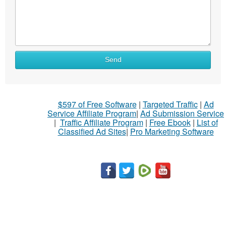
Send
$597 of Free Software
|
Targeted Traffic
|
Ad
Service Affiliate Program
|
Ad Submission Service
|
Traffic Affiliate Program
|
Free Ebook
|
List of
Classified Ad Sites
|
Pro Marketing Software