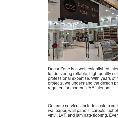
Decor Zone is a well-established inte
for delivering reliable, high-quality 
professional expertise. With years of
projects, we understand the design pr
required for modern UAE interiors.
Our core services include custom curt
wallpaper, wall panels, carpets, upho
vinyl, LVT, and laminate flooring. Every