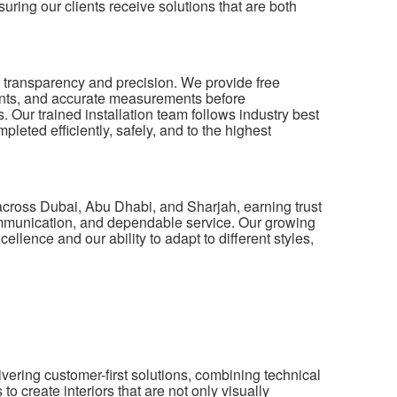
ring our clients receive solutions that are both
n transparency and precision. We provide free
ents, and accurate measurements before
 Our trained installation team follows industry best
pleted efficiently, safely, and to the highest
across Dubai, Abu Dhabi, and Sharjah, earning trust
ommunication, and dependable service. Our growing
cellence and our ability to adapt to different styles,
vering customer-first solutions, combining technical
 create interiors that are not only visually