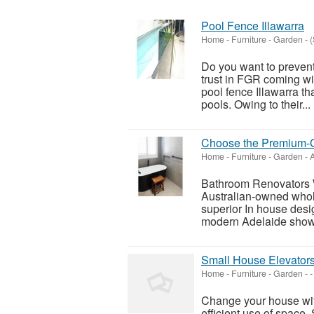
Pool Fence Illawarra
Home - Furniture - Garden
-
(
Do you want to preven
trust in FGR coming wi
pool fence Illawarra th
pools. Owing to their...
Choose the Premium-G
Home - Furniture - Garden
-
A
Bathroom Renovators 
Australian-owned whol
superior In house des
modern Adelaide showr
Small House Elevators
Home - Furniture - Garden
-
-
Change your house with
efficient use of space.