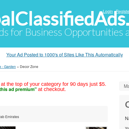
alClassifiedAds
Login
Registe
Ads for Business Opportunities
Your Ad Posted to 1000's of Sites Like This Automatically
e - Garden
»
Decor Zone
at the top of your category for 90 days just $5.
Ma
this ad premium"
at checkout.
C
rab Emirates
N
Yo