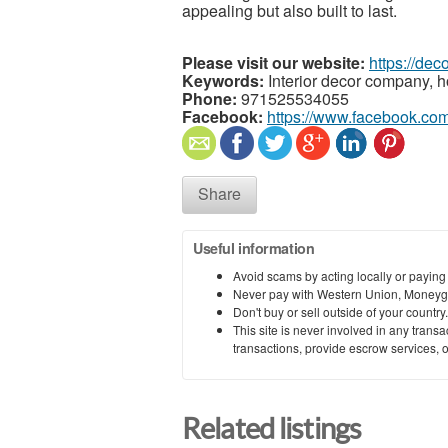
appealing but also built to last.
Please visit our website:
https://dec
Keywords:
Interior decor company, 
Phone:
971525534055
Facebook:
https://www.facebook.co
Share
Useful information
Avoid scams by acting locally or paying
Never pay with Western Union, Moneyg
Don't buy or sell outside of your countr
This site is never involved in any tran
transactions, provide escrow services, or 
Related listings