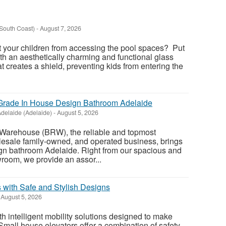
South Coast)
-
August 7, 2026
t your children from accessing the pool spaces? Put
th an aesthetically charming and functional glass
at creates a shield, preventing kids from entering the
rade In House Design Bathroom Adelaide
delaide (Adelaide)
-
August 5, 2026
Warehouse (BRW), the reliable and topmost
esale family-owned, and operated business, brings
ign bathroom Adelaide. Right from our spacious and
oom, we provide an assor...
 with Safe and Stylish Designs
August 5, 2026
 intelligent mobility solutions designed to make
 Small house elevators offer a combination of safety,