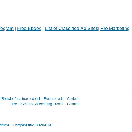
Program
|
Free Ebook
|
List of Classified Ad Sites
|
Pro Marketing
Register for a free account
Post free ads
Contact
How to Get Free Advertising Credits
Contact
itions
Compensation Disclosure