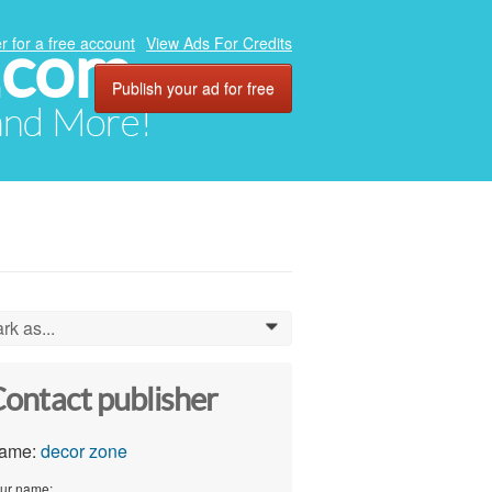
.com
r for a free account
View Ads For Credits
Publish your ad for free
 and More!
rk as...
0
ontact publisher
ame:
decor zone
ur name: