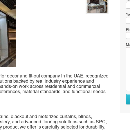
Yo
Ph
Me
rior décor and fit-out company in the UAE, recognized
solutions backed by real industry experience and
 hands-on work across residential and commercial
eferences, material standards, and functional needs
ains, blackout and motorized curtains, blinds,
lstery, and advanced flooring solutions such as SPC,
 product we offer is carefully selected for durability,