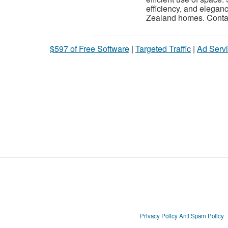
efficiency, and elegan
Zealand homes. Contac
$597 of Free Software
|
Targeted Traffic
|
Ad Servi
Privacy Policy
Anti Spam Policy