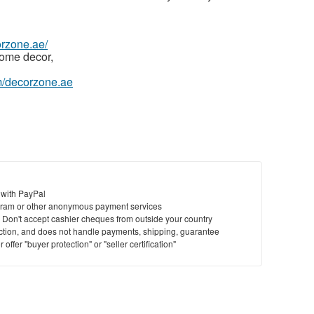
orzone.ae/
home decor,
m/decorzone.ae
 with PayPal
ram or other anonymous payment services
y. Don't accept cashier cheques from outside your country
saction, and does not handle payments, shipping, guarantee
offer "buyer protection" or "seller certification"