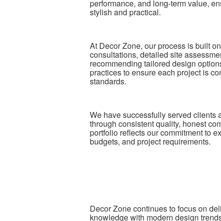
performance, and long-term value, ensu
stylish and practical.
At Decor Zone, our process is built o
consultations, detailed site assessm
recommending tailored design options.
practices to ensure each project is com
standards.
We have successfully served clients 
through consistent quality, honest c
portfolio reflects our commitment to ex
budgets, and project requirements.
Decor Zone continues to focus on deli
knowledge with modern design trends to