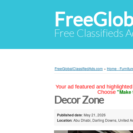
FreeGlob
Free Classifieds 
FreeGlobalClassifiedAds.com
»
Home - Furnitur
Your ad featured and highlighted 
"Make 
Choose
Decor Zone
Published date
: May 21, 2026
Location
: Abu Dhabi, Darling Downs, United A