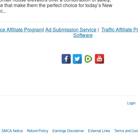
ce that make them the perfect choice for today’s New
...
ce Affiliate Program
|
Ad Submission Service
|
Traffic Affiliate 
Software
Login
DMCA Notice
Refund Policy
Earnings Disclaimer
External Links
Terms and Cond