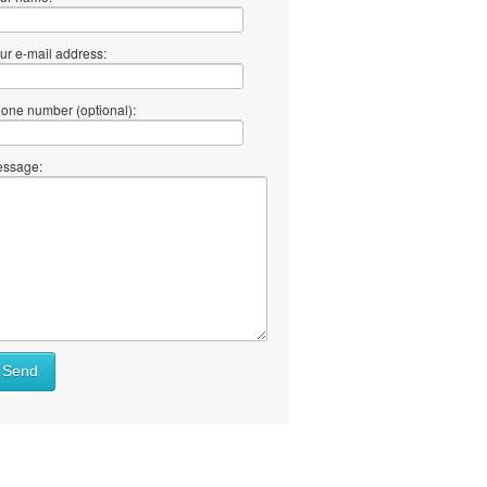
ur e-mail address:
one number (optional):
ssage:
Send