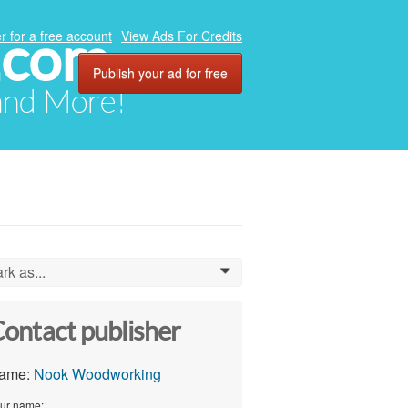
.com
r for a free account
View Ads For Credits
Publish your ad for free
 and More!
rk as...
0
ontact publisher
ame:
Nook Woodworking
ur name: