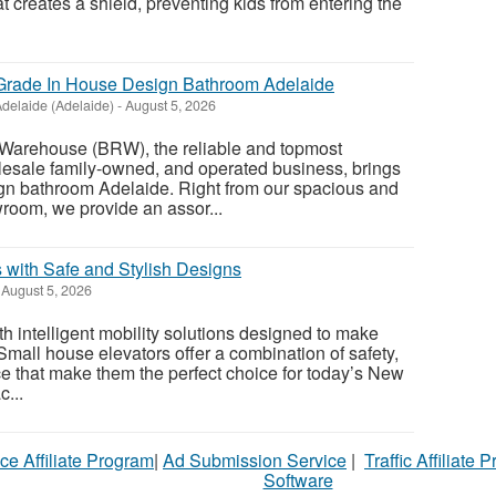
at creates a shield, preventing kids from entering the
rade In House Design Bathroom Adelaide
delaide (Adelaide)
-
August 5, 2026
Warehouse (BRW), the reliable and topmost
esale family-owned, and operated business, brings
ign bathroom Adelaide. Right from our spacious and
oom, we provide an assor...
 with Safe and Stylish Designs
August 5, 2026
 intelligent mobility solutions designed to make
 Small house elevators offer a combination of safety,
ce that make them the perfect choice for today’s New
...
ce Affiliate Program
|
Ad Submission Service
|
Traffic Affiliate 
Software