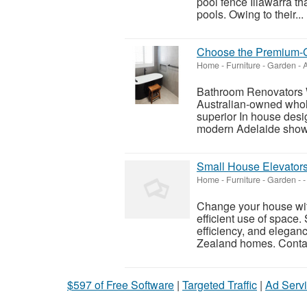
pool fence Illawarra th
pools. Owing to their...
Choose the Premium-G
Home - Furniture - Garden
-
A
Bathroom Renovators 
Australian-owned whol
superior In house des
modern Adelaide showr
Small House Elevators
Home - Furniture - Garden
-
-
Change your house with
efficient use of space.
efficiency, and elegan
Zealand homes. Contac
$597 of Free Software
|
Targeted Traffic
|
Ad Servi