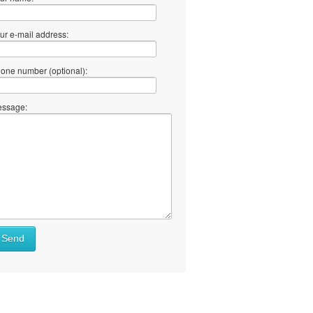
ur e-mail address:
one number (optional):
ssage:
Send