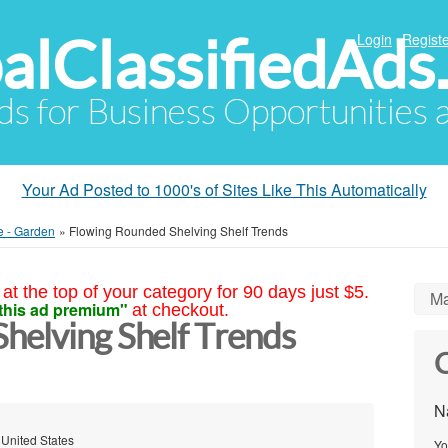
alClassifiedAds
Login
Registe
Ads for Business Opportunities
Your Ad Posted to 1000's of Sites Like This Automatically
e - Garden
»
Flowing Rounded Shelving Shelf Trends
at the top of your category for 90 days just $5.
Ma
this ad premium"
at checkout.
helving Shelf Trends
C
N
 United States
Yo