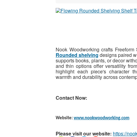
Nook Woodworking crafts Freeform Sh
Rounded shelving
designs paired wit
supports books, plants, or decor witho
and thin options offer versatility fro
highlight each piece's character t
warmth and durability across contempo
Contact Now:
Website:
www.nookwoodworking.com
Please visit our website:
https://no