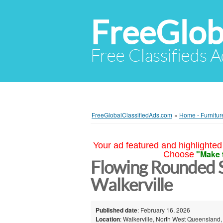
FreeGlob
Free Classifieds 
FreeGlobalClassifiedAds.com
»
Home - Furnitur
Your ad featured and highlighted 
"Make 
Choose
Flowing Rounded S
Walkerville
Published date
: February 16, 2026
Location
: Walkerville, North West Queensland,