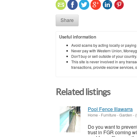
Share
Useful information
Avoid scams by acting locally or paying
Never pay with Western Union, Moneyg
Don't buy or sell outside of your countr
This site is never involved in any tran
transactions, provide escrow services, or 
Related listings
Pool Fence Illawarra
Home - Furniture - Garden
-
(
Do you want to preven
trust in FGR coming wi