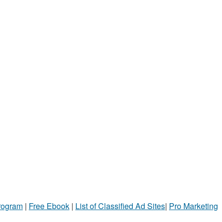
Program
|
Free Ebook
|
List of Classified Ad Sites
|
Pro Marketing