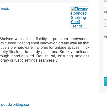
Yo
Ph
Me
elves with artistic fluidity in premium hardwoods.
h curved floating shelf innovation create wall art that
ut visible hardware. Tailored for unique spaces, thick
m airy illusions to sturdy platforms. Brooklyn artisans
hrough hand-applied Danish oil, ensuring timeless
rary or rustic settings seamlessly.
okwoodworking.com