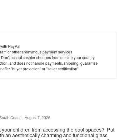
 with PayPal
ram or other anonymous payment services
y. Don't accept cashier cheques from outside your country
saction, and does not handle payments, shipping, guarantee
offer "buyer protection" or "seller certification"
South Coast)
-
August 7, 2026
t your children from accessing the pool spaces? Put
th an aesthetically charming and functional glass