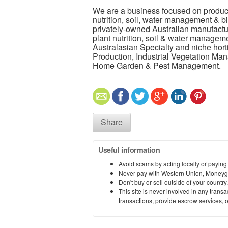
We are a business focused on productio
nutrition, soil, water management & bi
privately-owned Australian manufacture
plant nutrition, soil & water manageme
Australasian Specialty and niche hort
Production, Industrial Vegetation M
Home Garden & Pest Management.
Share
Useful information
Avoid scams by acting locally or paying
Never pay with Western Union, Moneyg
Don't buy or sell outside of your countr
This site is never involved in any tran
transactions, provide escrow services, or 