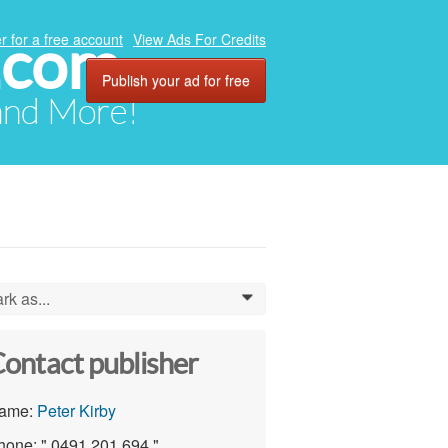
.com
r for a free account
View Ads For Credits
Publish your ad for free
 and More!
rk as...
0
ontact publisher
ame:
Peter Kirby
hone: " 0491 201 694 "