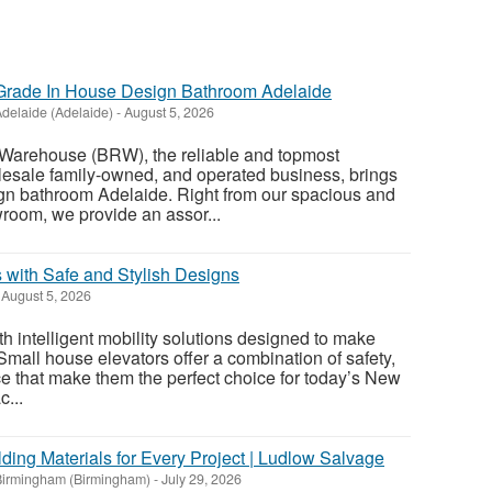
rade In House Design Bathroom Adelaide
delaide (Adelaide)
-
August 5, 2026
Warehouse (BRW), the reliable and topmost
esale family-owned, and operated business, brings
ign bathroom Adelaide. Right from our spacious and
oom, we provide an assor...
 with Safe and Stylish Designs
August 5, 2026
 intelligent mobility solutions designed to make
 Small house elevators offer a combination of safety,
ce that make them the perfect choice for today’s New
...
ding Materials for Every Project | Ludlow Salvage
Birmingham (Birmingham)
-
July 29, 2026