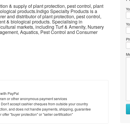
n & supply of plant protection, pest control, plant
Yo
ological products.Indigo Specialty Products is a
r and distributor of plant protection, pest control,
nt & biological products. Specialising in
Yo
icultural markets, including Turf & Amenity, Nursery
anagement, Aquatics, Pest Control and Consumer
Ph
Me
 with PayPal
ram or other anonymous payment services
y. Don't accept cashier cheques from outside your country
saction, and does not handle payments, shipping, guarantee
offer "buyer protection" or "seller certification"