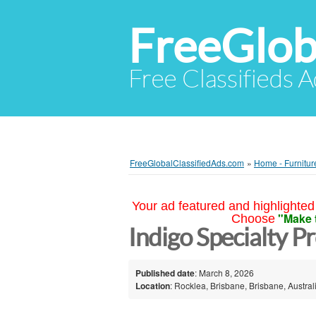
FreeGlob
Free Classifieds 
FreeGlobalClassifiedAds.com
»
Home - Furnitur
Your ad featured and highlighted 
"Make 
Choose
Indigo Specialty P
Published date
: March 8, 2026
Location
: Rocklea, Brisbane, Brisbane, Austral