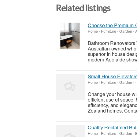
Related listings
Choose the Premium-G
Home - Furniture - Garden
-
A
Bathroom Renovators 
Australian-owned whol
superior In house des
modern Adelaide showr
Small House Elevators
Home - Furniture - Garden
-
-
Change your house with
efficient use of space.
efficiency, and elegan
Zealand homes. Contac
Quality Reclaimed Buil
Home - Furniture - Garden
-