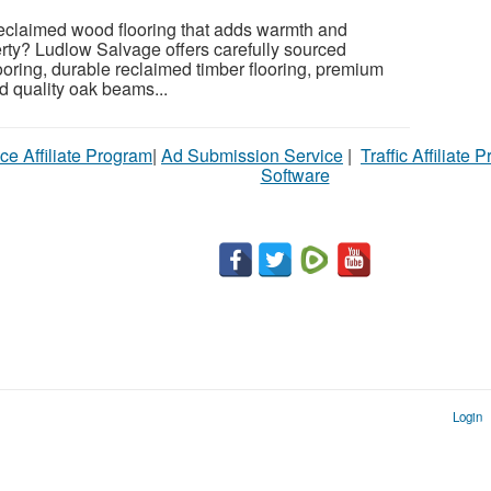
reclaimed wood flooring that adds warmth and
erty? Ludlow Salvage offers carefully sourced
oring, durable reclaimed timber flooring, premium
nd quality oak beams...
ce Affiliate Program
|
Ad Submission Service
|
Traffic Affiliate 
Software
Login