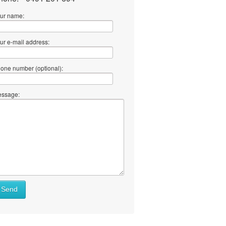
ur name:
ur e-mail address:
one number (optional):
ssage:
Send