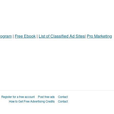
Program
|
Free Ebook
|
List of Classified Ad Sites
|
Pro Marketing
Register for a free account
Post free ads
Contact
How to Get Free Advertising Credits
Contact