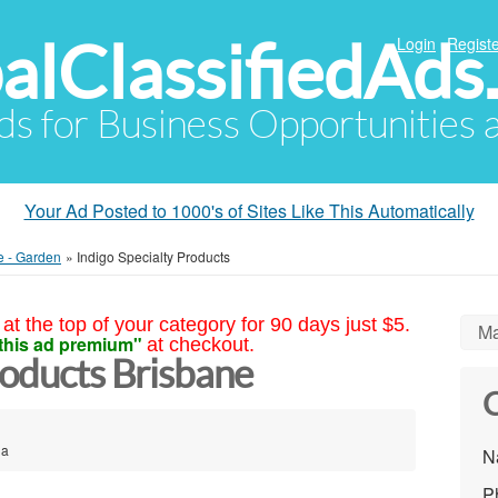
alClassifiedAds
Login
Registe
Ads for Business Opportunities
Your Ad Posted to 1000's of Sites Like This Automatically
e - Garden
»
Indigo Specialty Products
at the top of your category for 90 days just $5.
Ma
this ad premium"
at checkout.
roducts Brisbane
C
ia
N
P