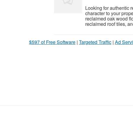
Looking for authentic 
character to your prop
reclaimed oak wood flo
reclaimed roof tiles, a
$597 of Free Software
|
Targeted Traffic
|
Ad Servi